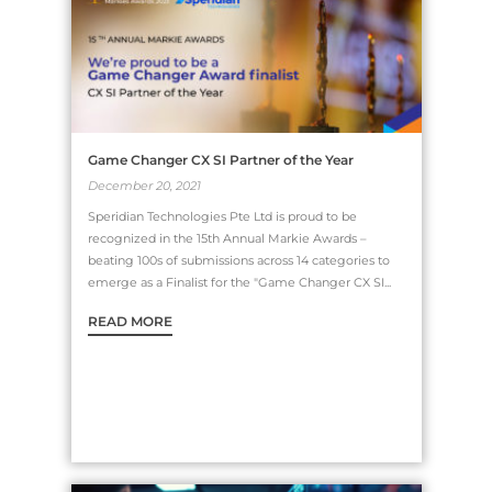
Game Changer CX SI Partner of the Year
December 20, 2021
Speridian Technologies Pte Ltd is proud to be
recognized in the 15th Annual Markie Awards –
beating 100s of submissions across 14 categories to
emerge as a Finalist for the "Game Changer CX SI...
READ MORE