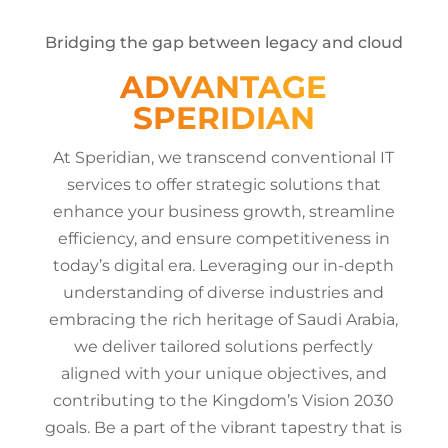
Bridging the gap between legacy and cloud
ADVANTAGE
SPERIDIAN
At Speridian, we transcend conventional IT
services to offer strategic solutions that
enhance your business growth, streamline
efficiency, and ensure competitiveness in
today’s digital era. Leveraging our in-depth
understanding of diverse industries and
embracing the rich heritage of Saudi Arabia,
we deliver tailored solutions perfectly
aligned with your unique objectives, and
contributing to the Kingdom’s Vision 2030
goals. Be a part of the vibrant tapestry that is