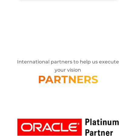
International partners to help us execute
your vision
PARTNERS