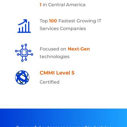
1
in Central America
Top
100
Fastest Growing IT
Services Companies
Focused on
Next‑Gen
technologies
CMMI Level 5
Certified