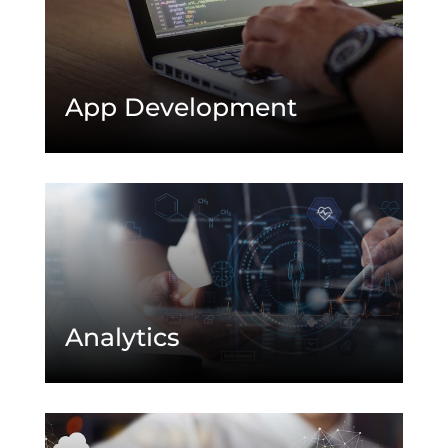
App Development
Analytics