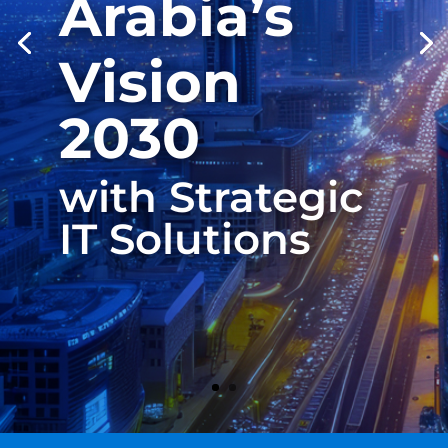
Arabia’s
Vision
2030
with Strategic
IT Solutions