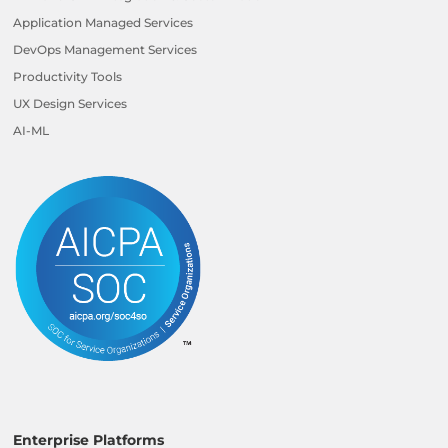
Application Managed Services
DevOps Management Services
Productivity Tools
UX Design Services
AI-ML
Enterprise Platforms