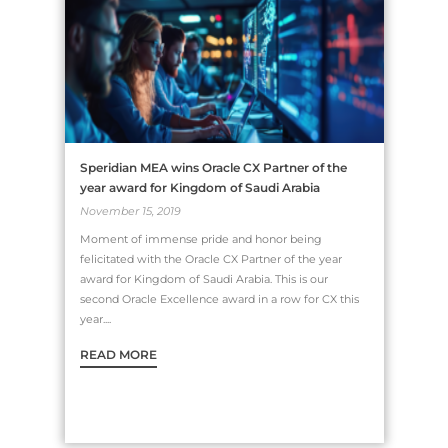
Speridian MEA wins Oracle CX Partner of the
year award for Kingdom of Saudi Arabia
November 15, 2019
Moment of immense pride and honor being
felicitated with the Oracle CX Partner of the year
award for Kingdom of Saudi Arabia. This is our
second Oracle Excellence award in a row for CX this
year....
READ MORE