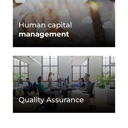
Human capital
management
Quality Assurance