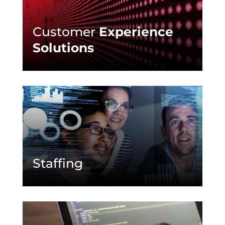
Customer
Experience
Solutions
Staffing