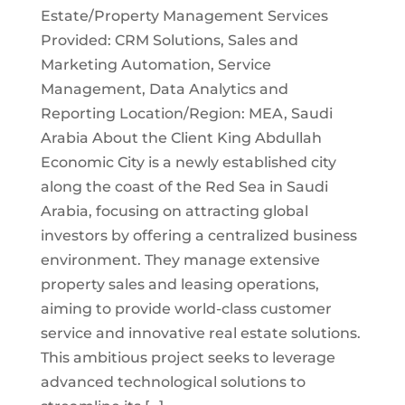
Estate/Property Management Services
Provided: CRM Solutions, Sales and
Marketing Automation, Service
Management, Data Analytics and
Reporting Location/Region: MEA, Saudi
Arabia About the Client King Abdullah
Economic City is a newly established city
along the coast of the Red Sea in Saudi
Arabia, focusing on attracting global
investors by offering a centralized business
environment. They manage extensive
property sales and leasing operations,
aiming to provide world-class customer
service and innovative real estate solutions.
This ambitious project seeks to leverage
advanced technological solutions to