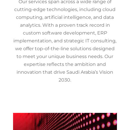
Our services span across a wide range of
cutting-edge technologies, including cloud
computing, artificial intelligence, and data
analytics. With a proven track record in
custom software development, ERP
implementation, and strategic IT consulting,
we offer top-of-the-line solutions designed
to meet your unique business needs. Our
expertise reflects the ambition and
innovation that drive Saudi Arabia’s Vision
2030.