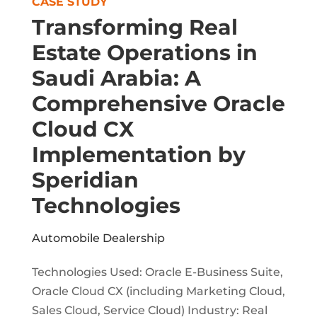
CASE STUDY
Transforming Real
Estate Operations in
Saudi Arabia: A
Comprehensive Oracle
Cloud CX
Implementation by
Speridian
Technologies
Automobile Dealership
Technologies Used: Oracle E-Business Suite,
Oracle Cloud CX (including Marketing Cloud,
Sales Cloud, Service Cloud) Industry: Real