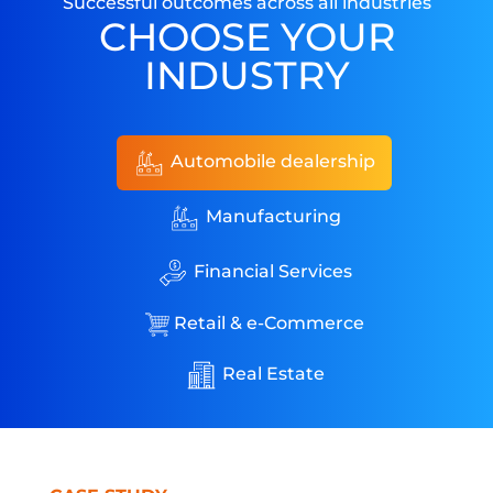
Successful outcomes across all industries
CHOOSE YOUR
INDUSTRY
Automobile dealership
Manufacturing
Financial Services
Retail & e-Commerce
Real Estate