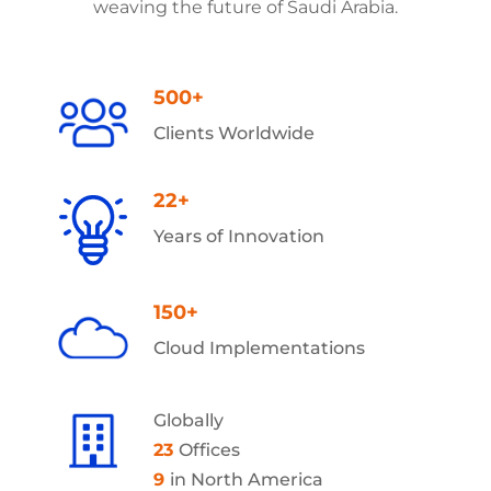
weaving the future of Saudi Arabia.
500+
Clients Worldwide
22+
Years of Innovation
150+
Cloud Implementations
Globally
23
Offices
9
in North America