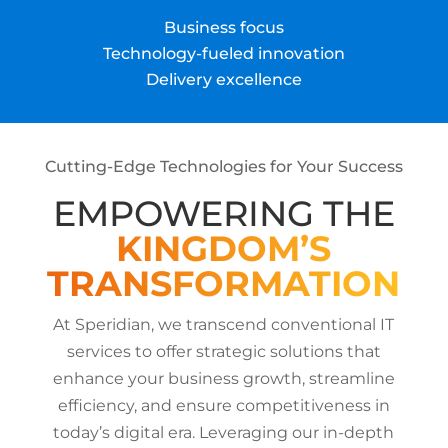
Business focus
Technology-fueled innovation
Delivery excellence
Cutting-Edge Technologies for Your Success
EMPOWERING THE
KINGDOM’S
TRANSFORMATION
At Speridian, we transcend conventional IT
services to offer strategic solutions that
enhance your business growth, streamline
efficiency, and ensure competitiveness in
today’s digital era. Leveraging our in-depth