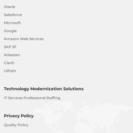
Oracle
Salesforce
Microsoft
Google
Amazon Web Services
SAP SF
Atlassian
Clariti
UiPath
Technology Modernization Solutions
IT Services Professional Staffing
Privacy Policy
Quality Policy