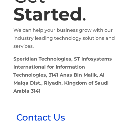
Started
.
We can help your business grow with our
industry leading technology solutions and
services.
Speridian Technologies, ST Infosystems
International for Information
Technologies, 3141 Anas Bin Malik, Al
Malqa Dist., Riyadh, Kingdom of Saudi
Arabia 3141
Contact Us