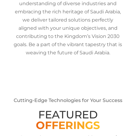
understanding of diverse industries and
embracing the rich heritage of Saudi Arabia,
we deliver tailored solutions perfectly
aligned with your unique objectives, and
contributing to the Kingdom’s Vision 2030
goals. Be a part of the vibrant tapestry that is
weaving the future of Saudi Arabia.
Cutting-Edge Technologies for Your Success
FEATURED
OFFERINGS