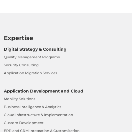
Expertise
Digital Strategy & Consulting
Quality Management Programs
Security Consulting
Application Migration Services
Application Development and Cloud
Mobility Solutions
Business Intelligence & Analytics
Cloud Infrastructure & Implementation
Custom Development
ERP and CRM Integration & Customization