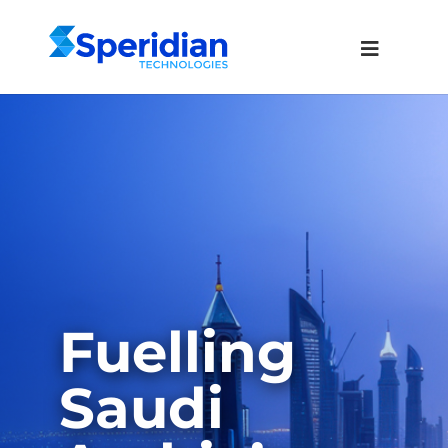
Fuelling
Saudi