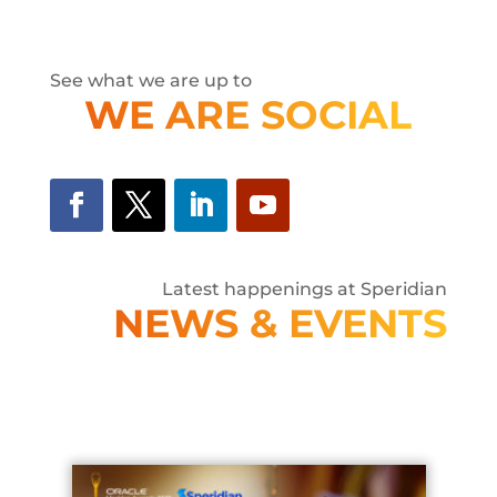
See what we are up to
WE ARE SOCIAL
Latest happenings at Speridian
NEWS & EVENTS