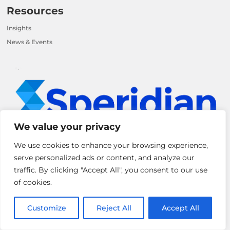
Resources
Insights
News & Events
We value your privacy
We use cookies to enhance your browsing experience,
serve personalized ads or content, and analyze our
Speridian is a Global IT solutions and Consulting company that helps
traffic. By clicking "Accept All", you consent to our use
leading enterprises solve their biggest challenges using innovative
of cookies.
technology solutions and services.
Customize
Reject All
Accept All
Reach out to us