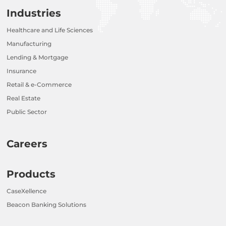
Industries
Healthcare and Life Sciences
Manufacturing
Lending & Mortgage
Insurance
Retail & e-Commerce
Real Estate
Public Sector
Careers
Products
CaseXellence
Beacon Banking Solutions