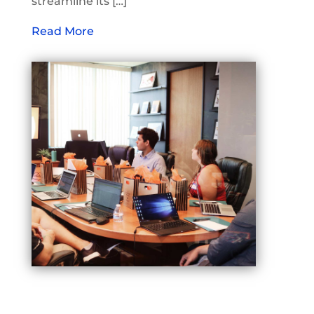
streamline its […]
Read More