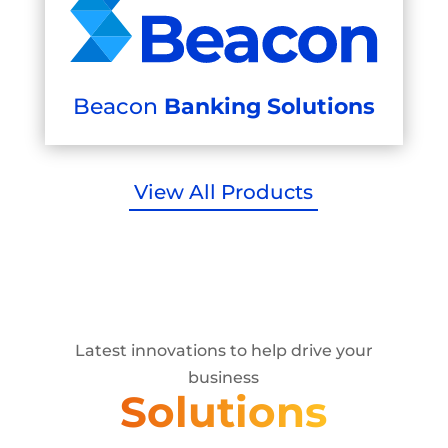
Beacon
Banking Solutions
View All Products
Latest innovations to help drive your
business
Solutions