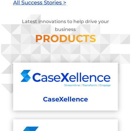
All Success Stories >
Latest innovations to help drive your
business
PRODUCTS
CaseXellence