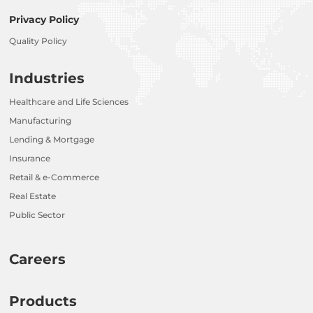
Privacy Policy
Quality Policy
Industries
Healthcare and Life Sciences
Manufacturing
Lending & Mortgage
Insurance
Retail & e-Commerce
Real Estate
Public Sector
Careers
Products