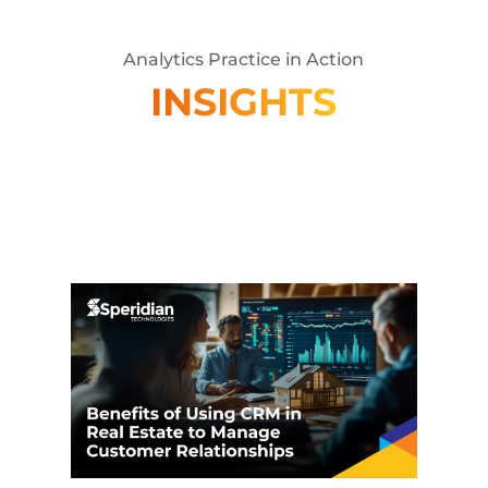
Analytics Practice in Action
INSIGHTS