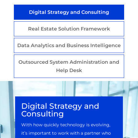
Digital Strategy and Consulting
Real Estate Solution Framework
Data Analytics and Business Intelligence
Outsourced System Administration and
Help Desk
Digital Strategy and
Consulting
With how quickly technology is evolving,
it’s important to work with a partner who