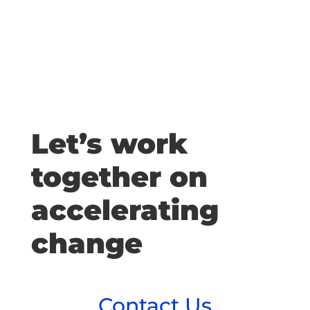
Let’s work
together on
accelerating
change
Contact Us