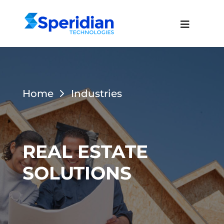
Home
Industries
REAL ESTATE
SOLUTIONS