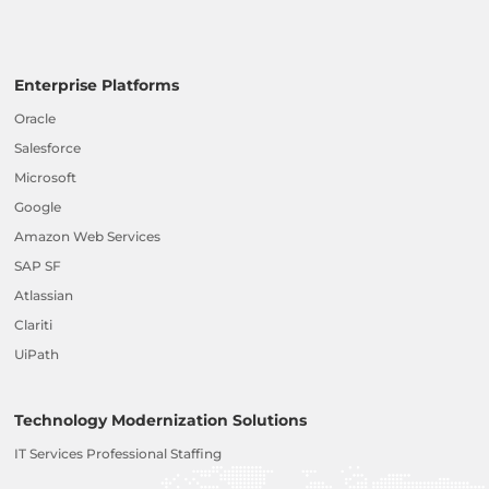
Enterprise Platforms
Oracle
Salesforce
Microsoft
Google
Amazon Web Services
SAP SF
Atlassian
Clariti
UiPath
Technology Modernization Solutions
IT Services Professional Staffing