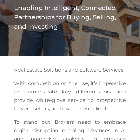
Enabling Intelligent, Connected
Partnerships for Buying, Selling,
and Investing
Real Estate Solutions and Software Services
With competition on the rise, it’s imperative
to demonstrate key differentiators and
provide white-glove service to prospective
buyers, sellers, and investment clients.
To stand out, Brokers need to embrace
digital disruption, enabling advances in AI
and predictive analytics to enhance