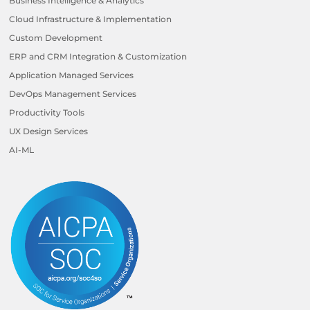
Business Intelligence & Analytics
Cloud Infrastructure & Implementation
Custom Development
ERP and CRM Integration & Customization
Application Managed Services
DevOps Management Services
Productivity Tools
UX Design Services
AI-ML