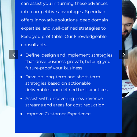
can assist you in turning these advances
into competitive advantages. Speridian
offers innovative solutions, deep domain
expertise, and well-defined strategies to
keep you profitable. Our knowledgeable
consultants:
4
5
Define, design and implement strategies
that drive business growth, helping you
future-proof your business
Develop long-term and short-term
strategies based on actionable
deliverables and defined best practices
Assist with uncovering new revenue
streams and areas for cost reduction
Improve Customer Experience