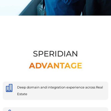
SPERIDIAN
ADVANTAGE

Deep domain and integration experience across Real
Estate