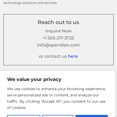
technology solutions and services.
Reach out to us
Inquire Now
+1 505-217-3725
info@speridian.com
or contact us
here
Follow us on
We value your privacy
We use cookies to enhance your browsing experience,
serve personalized ads or content, and analyze our
traffic. By clicking "Accept All", you consent to our use
of cookies.