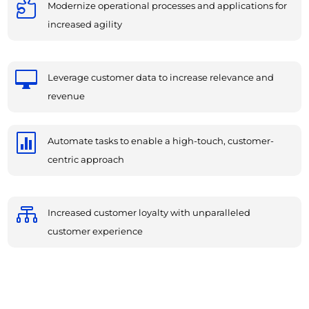

Modernize operational processes and applications for
increased agility

Leverage customer data to increase relevance and
revenue

Automate tasks to enable a high-touch, customer-
centric approach

Increased customer loyalty with unparalleled
customer experience