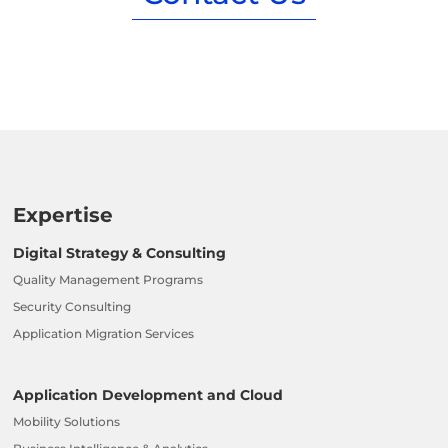
Expertise
Digital Strategy & Consulting
Quality Management Programs
Security Consulting
Application Migration Services
Application Development and Cloud
Mobility Solutions