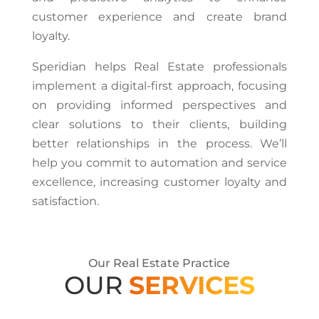
customer experience and create brand
loyalty.
Speridian helps Real Estate professionals
implement a digital-first approach, focusing
on providing informed perspectives and
clear solutions to their clients, building
better relationships in the process. We’ll
help you commit to automation and service
excellence, increasing customer loyalty and
satisfaction.
Our Real Estate Practice
OUR
SERVICES