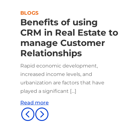
BLOGS
Benefits of using
CRM in Real Estate to
manage Customer
Relationships
Rapid economic development,
increased income levels, and
urbanization are factors that have
played a significant […]
Read more
<
=