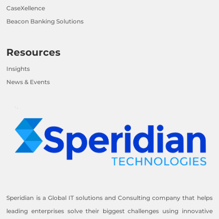
CaseXellence
Beacon Banking Solutions
Resources
Insights
News & Events
Speridian is a Global IT solutions and Consulting company that helps
leading enterprises solve their biggest challenges using innovative