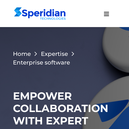
Home
Expertise
Enterprise software
EMPOWER
COLLABORATION
WITH EXPERT