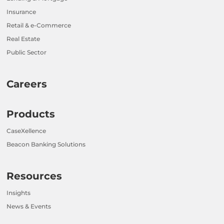
Insurance
Retail & e-Commerce
Real Estate
Public Sector
Careers
Products
CaseXellence
Beacon Banking Solutions
Resources
Insights
News & Events