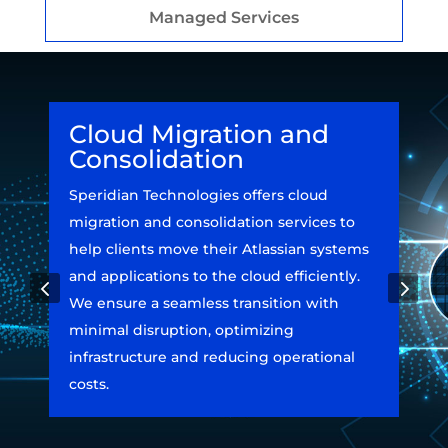
Managed Services
Cloud Migration and
Consolidation
Speridian Technologies offers cloud
migration and consolidation services to
help clients move their Atlassian systems
and applications to the cloud efficiently.
4
5
We ensure a seamless transition with
minimal disruption, optimizing
infrastructure and reducing operational
costs.