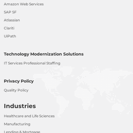
Amazon Web Services
SAP SF
Atlassian
Clariti
UiPath
Technology Modernization Solutions
IT Services Professional Staffing
Privacy Policy
Quality Policy
Industries
Healthcare and Life Sciences
Manufacturing
Lending & Mortgage