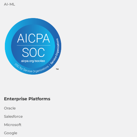
AI-ML
Enterprise Platforms
Oracle
Salesforce
Microsoft
Google