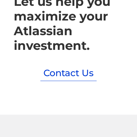
Let us help you
maximize your
Atlassian
investment.
Contact Us