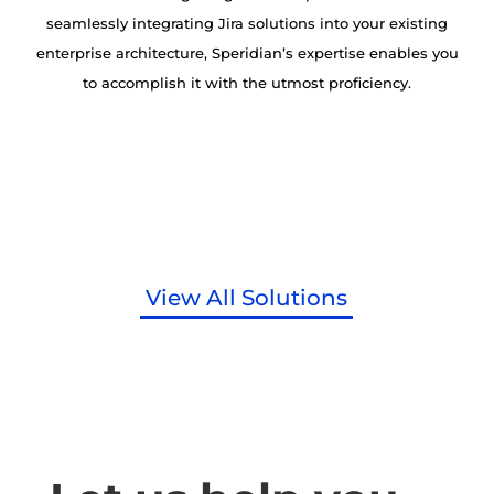
seamlessly integrating Jira solutions into your existing
enterprise architecture, Speridian’s expertise enables you
to accomplish it with the utmost proficiency.
View All Solutions