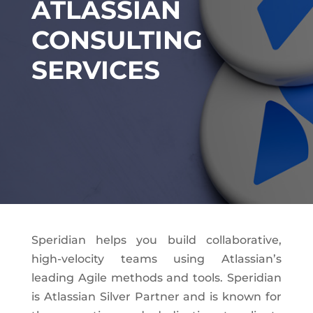
ATLASSIAN
CONSULTING
SERVICES
Speridian helps you build collaborative,
high-velocity teams using Atlassian’s
leading Agile methods and tools. Speridian
is Atlassian Silver Partner and is known for