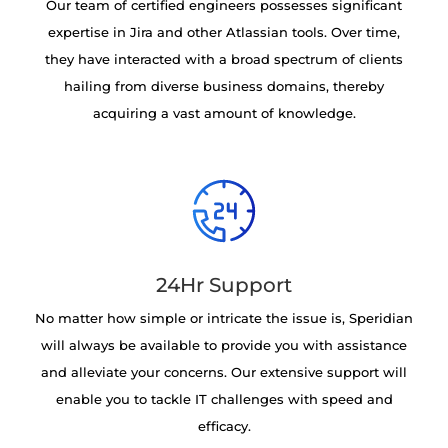
Our team of certified engineers possesses significant
expertise in Jira and other Atlassian tools. Over time,
they have interacted with a broad spectrum of clients
hailing from diverse business domains, thereby
acquiring a vast amount of knowledge.
24Hr Support
No matter how simple or intricate the issue is, Speridian
will always be available to provide you with assistance
and alleviate your concerns. Our extensive support will
enable you to tackle IT challenges with speed and
efficacy.