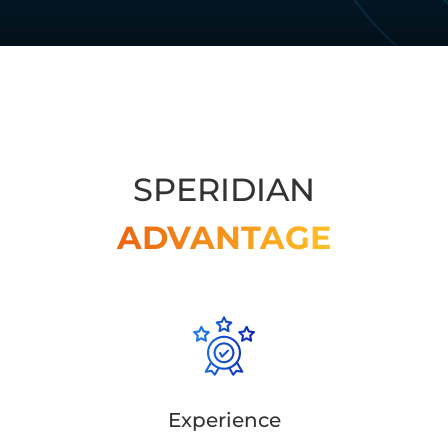
SPERIDIAN
ADVANTAGE
Experience