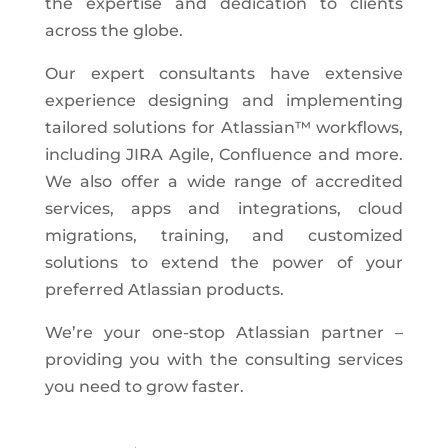
the expertise and dedication to clients
across the globe.
Our expert consultants have extensive
experience designing and implementing
tailored solutions for Atlassian™ workflows,
including JIRA Agile, Confluence and more.
We also offer a wide range of accredited
services, apps and integrations, cloud
migrations, training, and customized
solutions to extend the power of your
preferred Atlassian products.
We’re your one-stop Atlassian partner –
providing you with the consulting services
you need to grow faster.