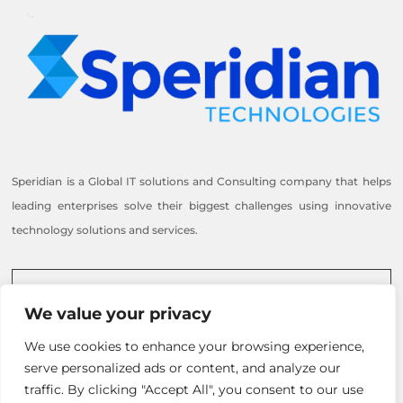
Speridian is a Global IT solutions and Consulting company that helps
leading enterprises solve their biggest challenges using innovative
technology solutions and services.
Reach out to us
We value your privacy
Inquire Now
We use cookies to enhance your browsing experience,
+1 505-217-3725
serve personalized ads or content, and analyze our
info@speridian.com
traffic. By clicking "Accept All", you consent to our use