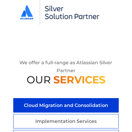
We offer a full-range as Atlassian Silver
Partner
OUR
SERVICES
Cloud Migration and Consolidation
Implementation Services