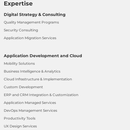
Expertise
Digital Strategy & Consulting
Quality Management Programs
Security Consulting
Application Migration Services
Application Development and Cloud
Mobility Solutions
Business Intelligence & Analytics
Cloud Infrastructure & Implementation
Custom Development
ERP and CRM Integration & Customization
Application Managed Services
DevOps Management Services
Productivity Tools
UX Design Services