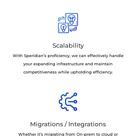
Scalability
With Speridian’s proficiency, we can effectively handle
your expanding infrastructure and maintain
competitiveness while upholding efficiency.
Migrations / Integrations
Whether it’s migrating from On-prem to cloud or