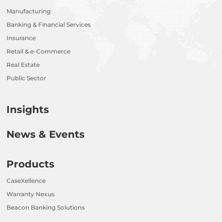
Manufacturing
Banking & Financial Services
Insurance
Retail & e-Commerce
Real Estate
Public Sector
Insights
News & Events
Products
CaseXellence
Warranty Nexus
Beacon Banking Solutions