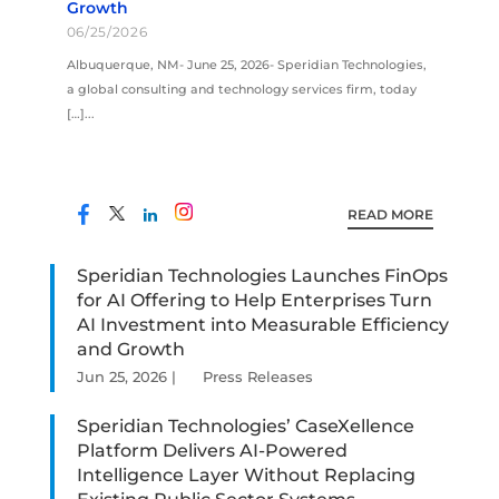
Growth
06/25/2026
Albuquerque, NM- June 25, 2026- Speridian Technologies,
a global consulting and technology services firm, today
[…]...
READ MORE
Speridian Technologies Launches FinOps
for AI Offering to Help Enterprises Turn
AI Investment into Measurable Efficiency
and Growth
Jun 25, 2026
|
Press Releases
Speridian Technologies’ CaseXellence
Platform Delivers AI-Powered
Intelligence Layer Without Replacing