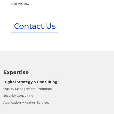
services.
Contact Us
Expertise
Digital Strategy & Consulting
Quality Management Programs
Security Consulting
Application Migration Services