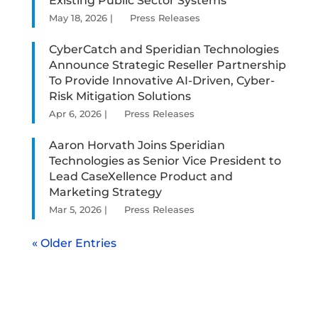
Existing Public Sector Systems
May 18, 2026
|
Press Releases
CyberCatch and Speridian Technologies
Announce Strategic Reseller Partnership
To Provide Innovative AI-Driven, Cyber-
Risk Mitigation Solutions
Apr 6, 2026
|
Press Releases
Aaron Horvath Joins Speridian
Technologies as Senior Vice President to
Lead CaseXellence Product and
Marketing Strategy
Mar 5, 2026
|
Press Releases
« Older Entries