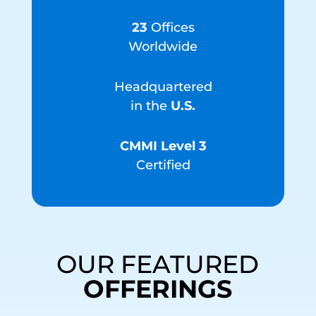
23
Offices
Worldwide
Headquartered
in the
U.S.
CMMI Level 3
Certified
OUR FEATURED
OFFERINGS