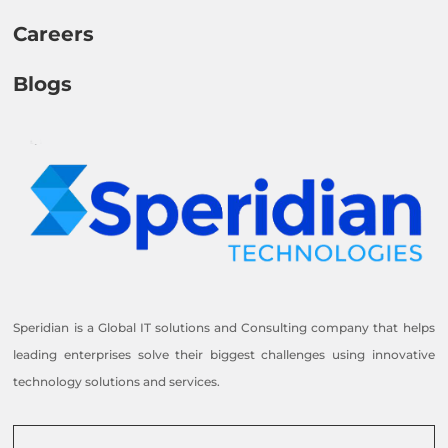
Careers
Blogs
Speridian is a Global IT solutions and Consulting company that helps
leading enterprises solve their biggest challenges using innovative
technology solutions and services.