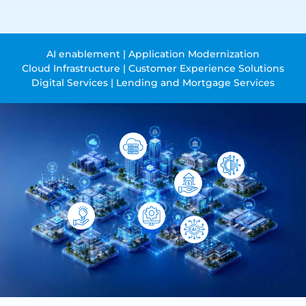
AI enablement | Application Modernization
Cloud Infrastructure | Customer Experience Solutions
Digital Services | Lending and Mortgage Services