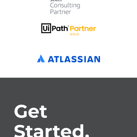
Get 
Started.