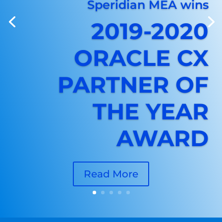
Speridian MEA wins
2019-2020
ORACLE CX
PARTNER OF
THE YEAR
AWARD
Read More