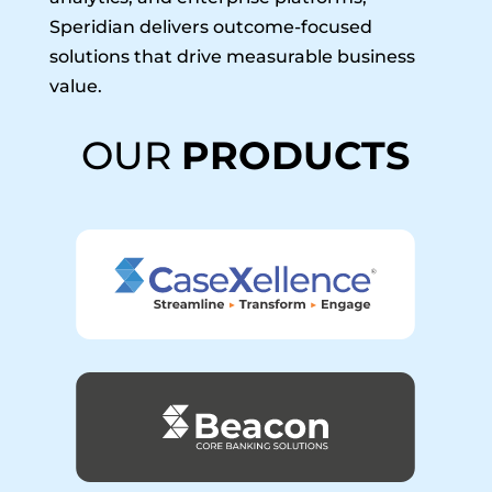
Speridian delivers outcome-focused
solutions that drive measurable business
value.
OUR
PRODUCTS