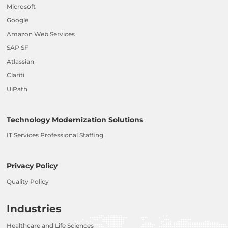
Microsoft
Google
Amazon Web Services
SAP SF
Atlassian
Clariti
UiPath
Technology Modernization Solutions
IT Services Professional Staffing
Privacy Policy
Quality Policy
Industries
Healthcare and Life Sciences