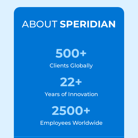
ABOUT
SPERIDIAN
500+
Clients Globally
22+
Years of Innovation
2500+
Employees Worldwide