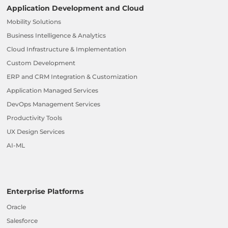
Application Development and Cloud
Mobility Solutions
Business Intelligence & Analytics
Cloud Infrastructure & Implementation
Custom Development
ERP and CRM Integration & Customization
Application Managed Services
DevOps Management Services
Productivity Tools
UX Design Services
AI-ML
Enterprise Platforms
Oracle
Salesforce