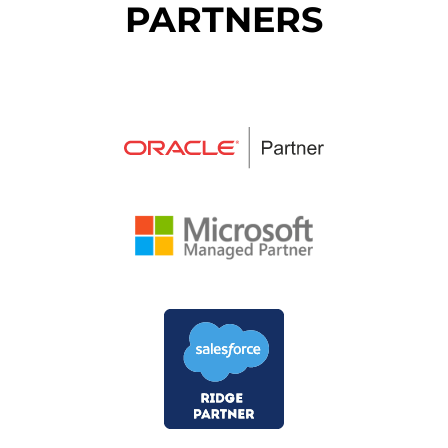
PARTNERS