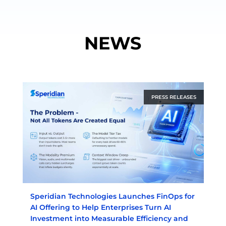
NEWS
PRESS RELEASES
Speridian Technologies Launches FinOps for
AI Offering to Help Enterprises Turn AI
Investment into Measurable Efficiency and