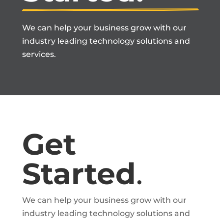
We can help your business grow with our
industry leading technology solutions and
services.
Get
Started
.
We can help your business grow with our
industry leading technology solutions and