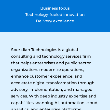
Business focus
Technology-fueled innovation
Delivery excellence
Speridian Technologies is a global
consulting and technology services firm
that helps enterprises and public sector
organizations modernize operations,
enhance customer experience, and
accelerate digital transformation through
advisory, implementation, and managed
services. With deep industry expertise and
capabilities spanning AI, automation, cloud,
analytics, and enterprise platforms,