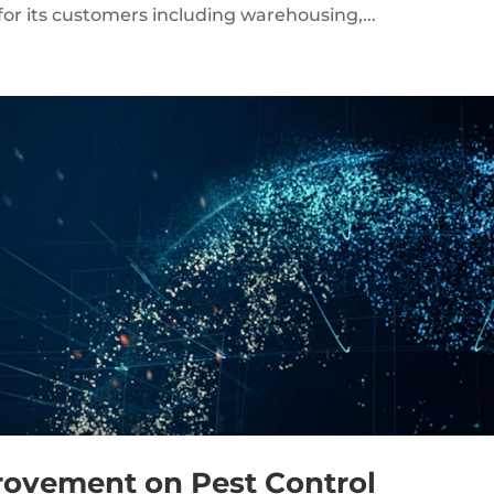
 for its customers including warehousing,...
rovement on Pest Control