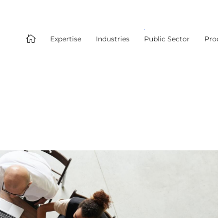

Expertise
Industries
Public Sector
Pro