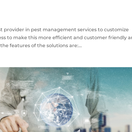
st provider in pest management services to customize
cess to make this more efficient and customer friendly 
e features of the solutions are:...