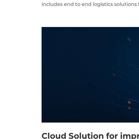
includes end to end logistics solutions
Cloud Solution for imp