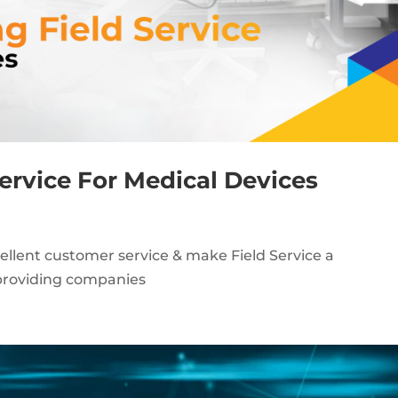
Service For Medical Devices
ellent customer service & make Field Service a
-providing companies