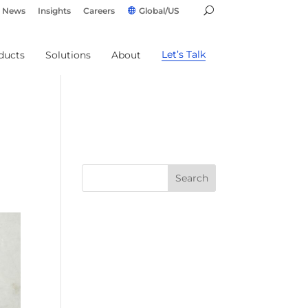
News
Insights
Careers
Global/US
Let’s Talk
ducts
Solutions
About