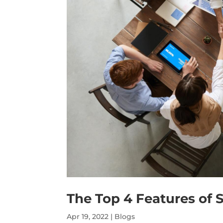
The Top 4 Features of S
Apr 19, 2022
|
Blogs