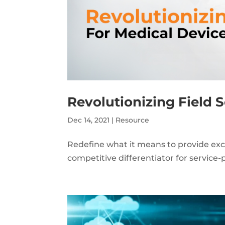
Revolutionizing Field 
Dec 14, 2021
|
Resource
Redefine what it means to provide exc
competitive differentiator for service