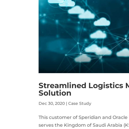
Streamlined Logistic
Solution
Dec 30, 2020
|
Case Study
This customer of Speridian and Oracle 
serves the Kingdom of Saudi Arabia (K