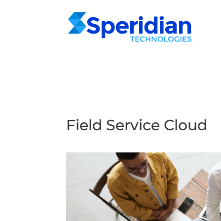
Field Service Cloud