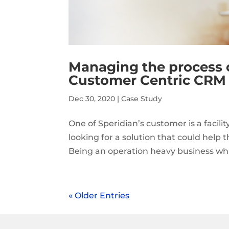
Managing the process 
Customer Centric CRM
Dec 30, 2020
|
Case Study
One of Speridian’s customer is a facili
looking for a solution that could help 
Being an operation heavy business whic
« Older Entries