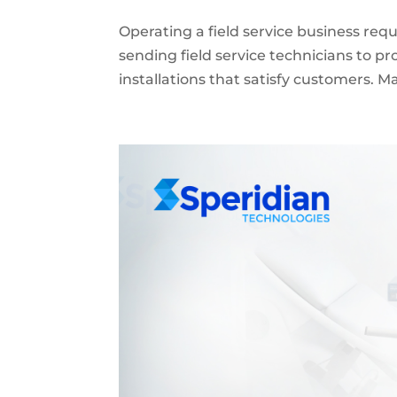
Operating a field service business re
sending field service technicians to p
installations that satisfy customers. 