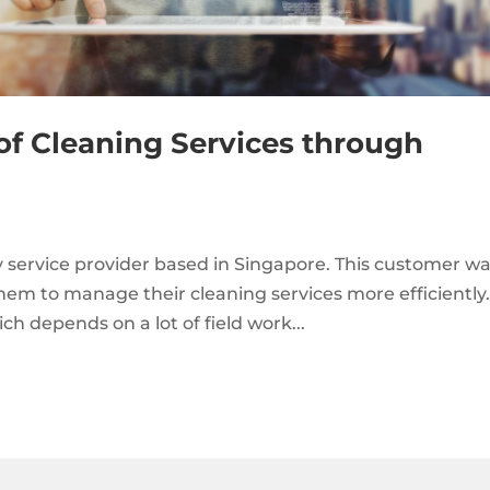
of Cleaning Services through
ty service provider based in Singapore. This customer w
them to manage their cleaning services more efficiently
h depends on a lot of field work...