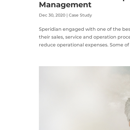
Management
Dec 30, 2020
|
Case Study
Speridian engaged with one of the be
their sales, service and operation pro
reduce operational expenses. Some of th