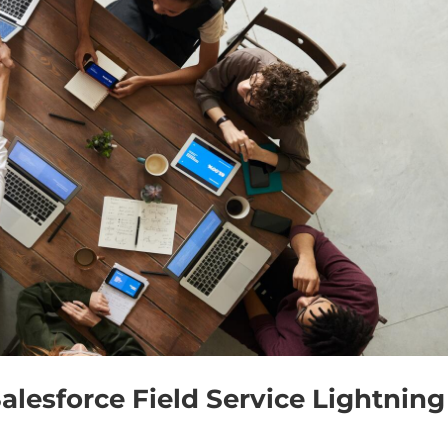
alesforce Field Service Lightning