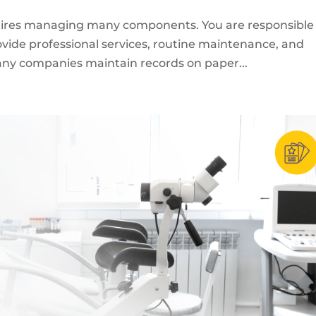
quires managing many components. You are responsible 
rovide professional services, routine maintenance, and
Many companies maintain records on paper...