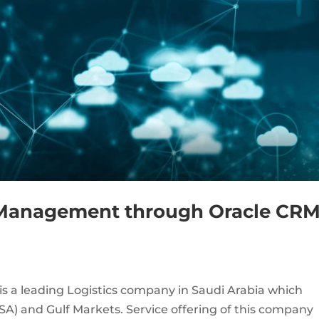
s Management through Oracle CR
is a leading Logistics company in Saudi Arabia which
SA) and Gulf Markets. Service offering of this company