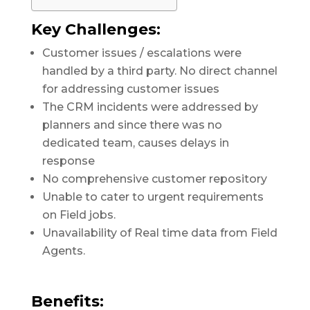
Key Challenges:
Customer issues / escalations were
handled by a third party. No direct channel
for addressing customer issues
The CRM incidents were addressed by
planners and since there was no
dedicated team, causes delays in
response
No comprehensive customer repository
Unable to cater to urgent requirements
on Field jobs.
Unavailability of Real time data from Field
Agents.
Benefits: