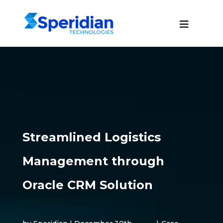
Streamlined Logistics
Management through
Oracle CRM Solution