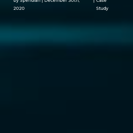
by Speridian | December 30th,
|
Case
2020
Study