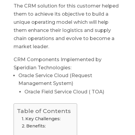
The CRM solution for this customer helped
them to achieve its objective to build a
unique operating model which will help
them enhance their logistics and supply
chain operations and evolve to become a
market leader.
CRM Components Implemented by
Speridian Technologies:
Oracle Service Cloud (Request
Management System)
Oracle Field Service Cloud ( TOA)
Table of Contents
Key Challenges:
Benefits: