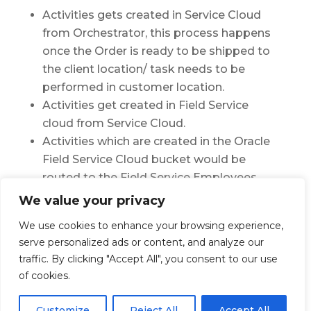
Activities gets created in Service Cloud
from Orchestrator, this process happens
once the Order is ready to be shipped to
the client location/ task needs to be
performed in customer location.
Activities get created in Field Service
cloud from Service Cloud.
Activities which are created in the Oracle
Field Service Cloud bucket would be
routed to the Field Service Employees
based on different parameters
We value your privacy
Captures complaints of Customers
We use cookies to enhance your browsing experience,
directly
serve personalized ads or content, and analyze our
traffic. By clicking "Accept All", you consent to our use
of cookies.
Customize
Reject All
Accept All