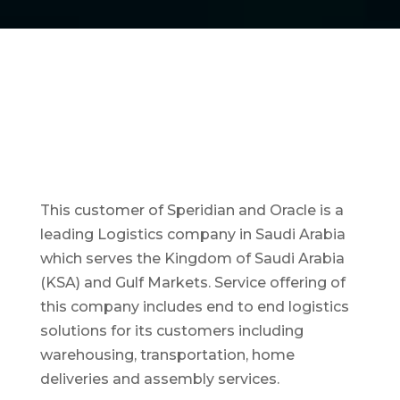
This customer of Speridian and Oracle is a
leading Logistics company in Saudi Arabia
which serves the Kingdom of Saudi Arabia
(KSA) and Gulf Markets. Service offering of
this company includes end to end logistics
solutions for its customers including
warehousing, transportation, home
deliveries and assembly services.