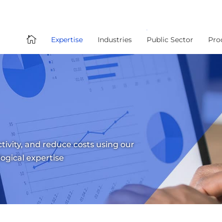

Expertise
Industries
Public Sector
Pro
tivity, and reduce costs using our
logical expertise