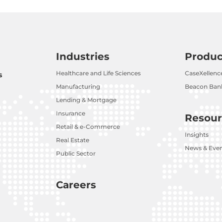
Industries
Produc
Healthcare and Life Sciences
CaseXellenc
s
Manufacturing
Beacon Bank
Lending & Mortgage
Insurance
Resour
Retail & e-Commerce
Insights
Real Estate
News & Eve
Public Sector
Careers