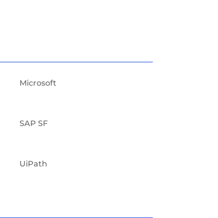
Microsoft
SAP SF
UiPath