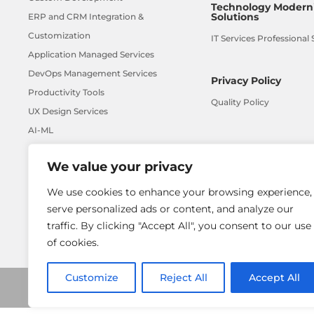
Technology Moderni
Solutions
ERP and CRM Integration &
Customization
IT Services Professional 
Application Managed Services
DevOps Management Services
Privacy Policy
Productivity Tools
Quality Policy
UX Design Services
AI-ML
We value your privacy
We use cookies to enhance your browsing experience,
serve personalized ads or content, and analyze our
traffic. By clicking "Accept All", you consent to our use
of cookies.
Customize
Reject All
Accept All