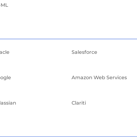
-ML
acle
Salesforce
ogle
Amazon Web Services
lassian
Clariti