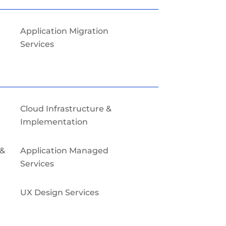
Application Migration
Services
Cloud Infrastructure &
Implementation
 &
Application Managed
Services
UX Design Services