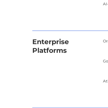
AI
Enterprise
Or
Platforms
Go
At