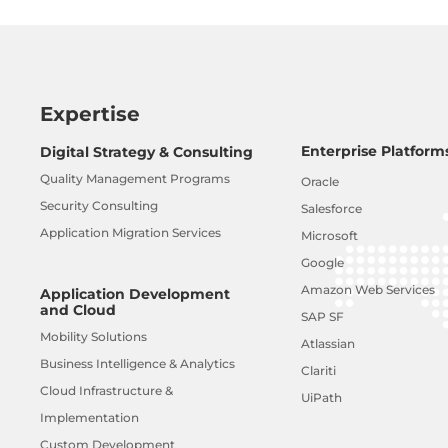
Expertise
Enterprise Platform
Digital Strategy & Consulting
Quality Management Programs
Oracle
Security Consulting
Salesforce
Application Migration Services
Microsoft
Google
Amazon Web Services
Application Development
and Cloud
SAP SF
Mobility Solutions
Atlassian
Business Intelligence & Analytics
Clariti
Cloud Infrastructure &
UiPath
Implementation
Custom Development