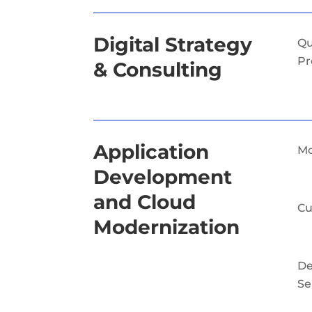
Digital Strategy
Qu
Pr
& Consulting
Application
Mo
Development
and Cloud
Cu
Modernization
D
Se