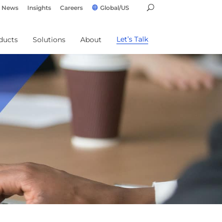
News
Insights
Careers
Global/US
Let’s Talk
ducts
Solutions
About