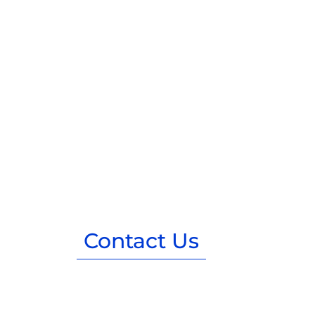
Contact Us