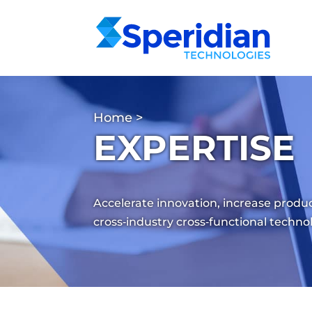
Home
>
EXPERTISE
Accelerate innovation, increase produc
cross‑industry cross‑functional techno