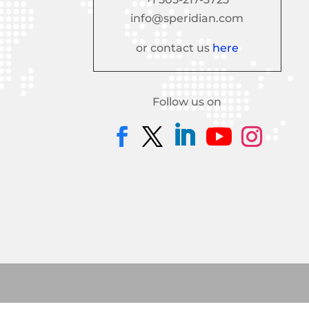
info@speridian.com
or contact us
here
Follow us on