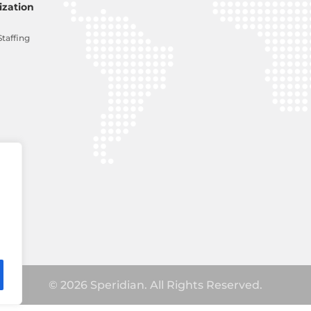
zation
Staffing
© 2026 Speridian. All Rights Reserved.