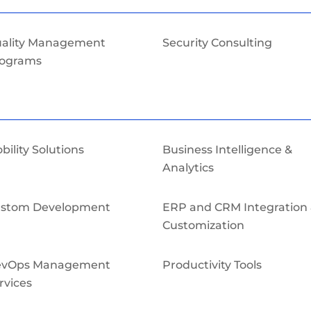
ality Management
Security Consulting
ograms
bility Solutions
Business Intelligence &
Analytics
stom Development
ERP and CRM Integration
Customization
evOps Management
Productivity Tools
rvices