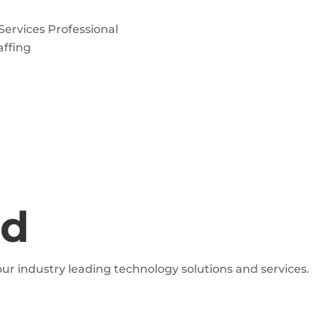
 Services Professional
affing
ed
ur industry leading technology solutions and services.