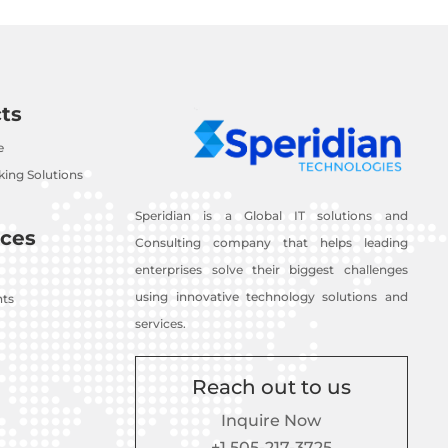
ts
e
ing Solutions
Speridian is a Global IT solutions and
ces
Consulting company that helps leading
enterprises solve their biggest challenges
using innovative technology solutions and
nts
services.
Reach out to us
Inquire Now
+1 505-217-3725