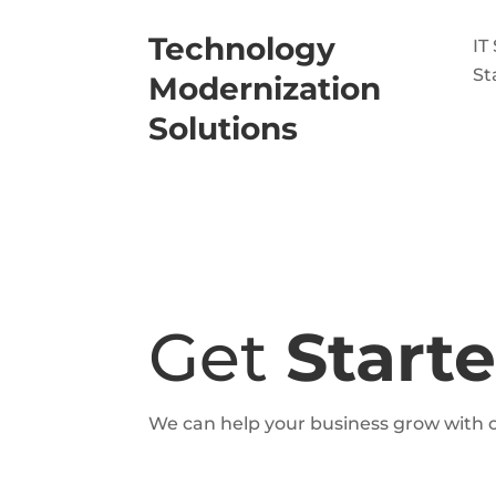
Technology
IT
St
Modernization
Solutions
Get
Start
We can help your business grow with o