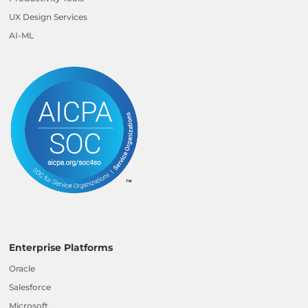
UX Design Services
AI-ML
Enterprise Platforms
Oracle
Salesforce
Microsoft