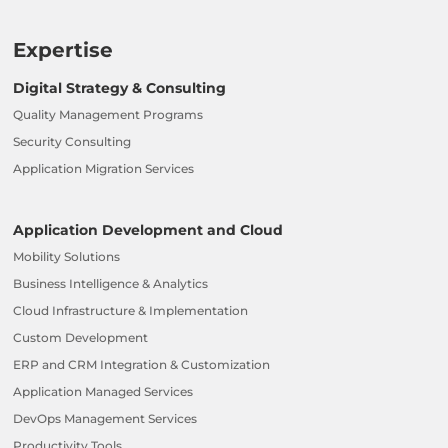
Expertise
Digital Strategy & Consulting
Quality Management Programs
Security Consulting
Application Migration Services
Application Development and Cloud
Mobility Solutions
Business Intelligence & Analytics
Cloud Infrastructure & Implementation
Custom Development
ERP and CRM Integration & Customization
Application Managed Services
DevOps Management Services
Productivity Tools