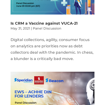
Is CRM a Vaccine against VUCA-21
May 31, 2021
|
Panel Discussion
Digital collections, agility, consumer focus
on analytics are priorities now as debt
collectors deal with the pandemic. In chess,
a blunder is a critically bad move.