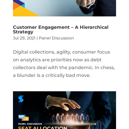
Customer Engagement – A Hierarchical
Strategy
Jul 29, 2021
|
Panel Discussion
Digital collections, agility, consumer focus
on analytics are priorities now as debt
collectors deal with the pandemic. In chess,
a blunder is a critically bad move.