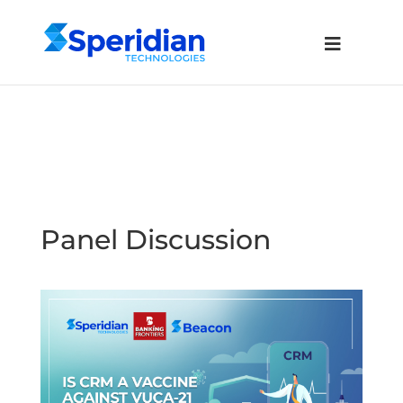
Panel Discussion