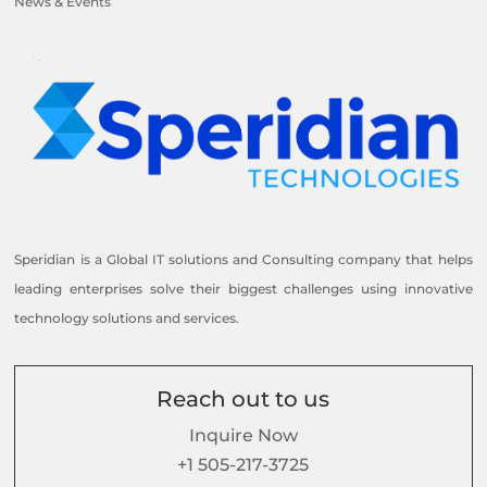
News & Events
Speridian is a Global IT solutions and Consulting company that helps
leading enterprises solve their biggest challenges using innovative
technology solutions and services.
Reach out to us
Inquire Now
+1 505-217-3725