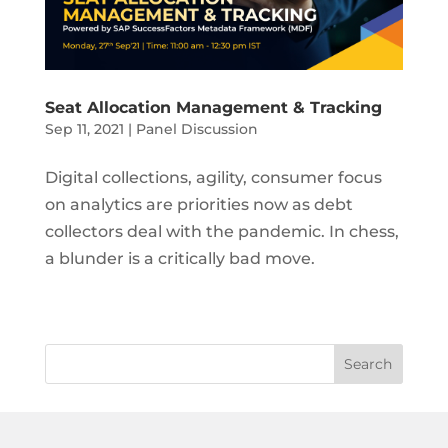
Seat Allocation Management & Tracking
Sep 11, 2021
|
Panel Discussion
Digital collections, agility, consumer focus
on analytics are priorities now as debt
collectors deal with the pandemic. In chess,
a blunder is a critically bad move.