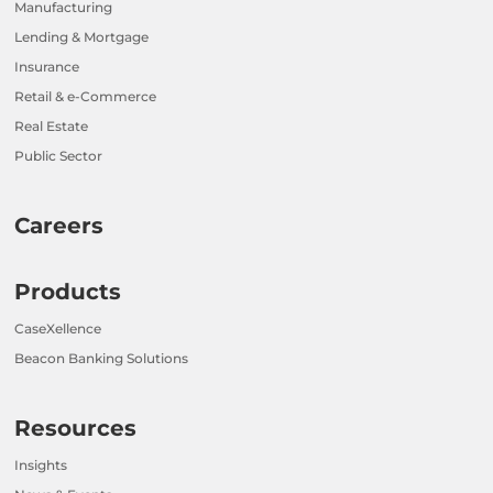
Manufacturing
Lending & Mortgage
Insurance
Retail & e-Commerce
Real Estate
Public Sector
Careers
Products
CaseXellence
Beacon Banking Solutions
Resources
Insights