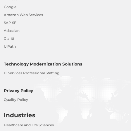
Google
Amazon Web Services
SAP SF
Atlassian
Clariti
UiPath
Technology Modernization Solutions
IT Services Professional Staffing
Privacy Policy
Quality Policy
Industries
Healthcare and Life Sciences