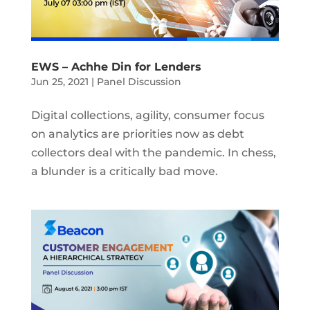
EWS – Achhe Din for Lenders
Jun 25, 2021
|
Panel Discussion
Digital collections, agility, consumer focus
on analytics are priorities now as debt
collectors deal with the pandemic. In chess,
a blunder is a critically bad move.