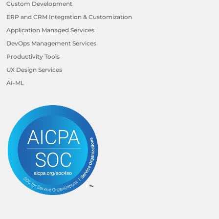
Custom Development
ERP and CRM Integration & Customization
Application Managed Services
DevOps Management Services
Productivity Tools
UX Design Services
AI-ML