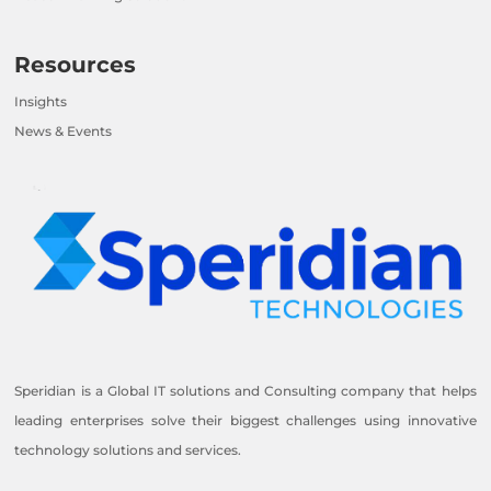
Resources
Insights
News & Events
Speridian is a Global IT solutions and Consulting company that helps
leading enterprises solve their biggest challenges using innovative
technology solutions and services.