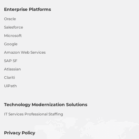
Enterprise Platforms
Oracle
Salesforce
Microsoft
Google
Amazon Web Services
SAP SF
Atlassian
Clariti
UiPath
Technology Modernization Solutions
IT Services Professional Staffing
Privacy Policy