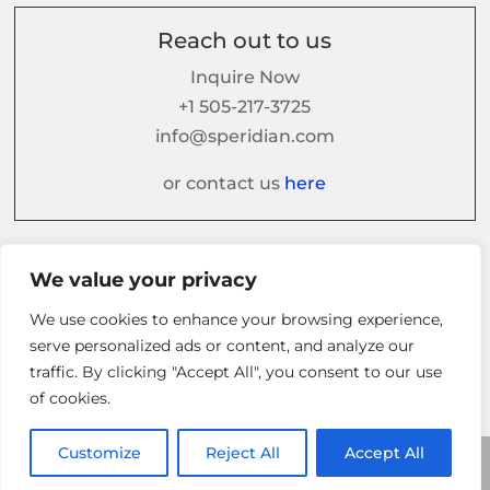
Reach out to us
Inquire Now
+1 505-217-3725
info@speridian.com
or contact us
here
Follow us on
We value your privacy
We use cookies to enhance your browsing experience,
serve personalized ads or content, and analyze our
traffic. By clicking "Accept All", you consent to our use
of cookies.
Customize
Reject All
Accept All
© 2026 Speridian. All Rights Reserved.