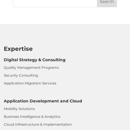
Expertise
Digital Strategy & Consulting
Quality Management Programs
Security Consulting
Application Migration Services
Application Development and Cloud
Mobility Solutions
Business Intelligence & Analytics
Cloud Infrastructure & Implementation