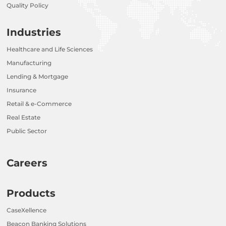
Quality Policy
Industries
Healthcare and Life Sciences
Manufacturing
Lending & Mortgage
Insurance
Retail & e-Commerce
Real Estate
Public Sector
Careers
Products
CaseXellence
Beacon Banking Solutions