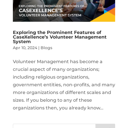
Exploring the Prominent Features of
CaseXellence’s Volunteer Management
System
Apr 10, 2024
|
Blogs
Volunteer Management has become a
crucial aspect of many organizations;
including religious organizations,
government entities, non-profits, and many
more organizations of different scales and
sizes. If you belong to any of these
organizations then, you already know...