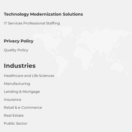
Technology Modernization Solutions
IT Services Professional Staffing
Privacy Policy
Quality Policy
Industries
Healthcare and Life Sciences
Manufacturing
Lending & Mortgage
Insurance
Retail & e-Commerce
Real Estate
Public Sector