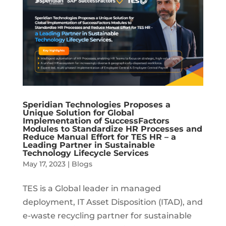
Speridian Technologies Proposes a
Unique Solution for Global
Implementation of SuccessFactors
Modules to Standardize HR Processes and
Reduce Manual Effort for TES HR – a
Leading Partner in Sustainable
Technology Lifecycle Services
May 17, 2023
|
Blogs
TES is a Global leader in managed
deployment, IT Asset Disposition (ITAD), and
e-waste recycling partner for sustainable