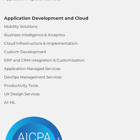
Application Development and Cloud
Mobility Solutions
Business Intelligence & Analytics
Cloud Infrastructure & Implementation
Custom Development
ERP and CRM Integration & Customization
Application Managed Services
DevOps Management Services
Productivity Tools
UX Design Services
AI-ML