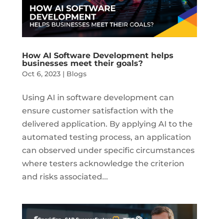
How AI Software Development helps
businesses meet their goals?
Oct 6, 2023
|
Blogs
Using AI in software development can
ensure customer satisfaction with the
delivered application. By applying AI to the
automated testing process, an application
can observed under specific circumstances
where testers acknowledge the criterion
and risks associated...