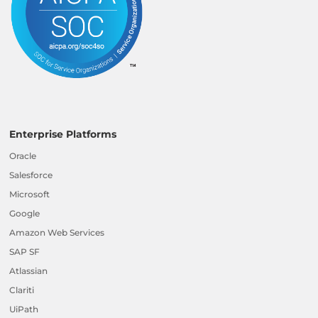
Enterprise Platforms
Oracle
Salesforce
Microsoft
Google
Amazon Web Services
SAP SF
Atlassian
Clariti
UiPath