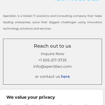
Speridian is a Global IT solutions and Consulting company that helps
leading enterprises solve their biggest challenges using innovative
technology solutions and services.
Reach out to us
Inquire Now
+1 505-217-3725
info@speridian.com
or contact us
here
Follow us on
We value your privacy