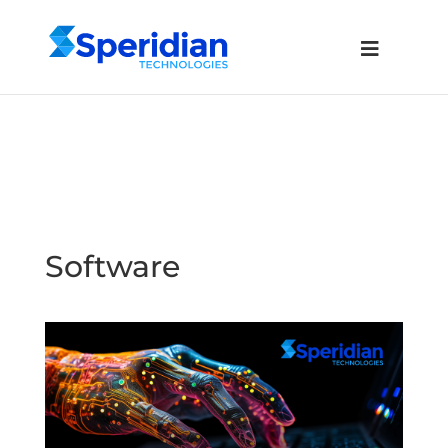
Software