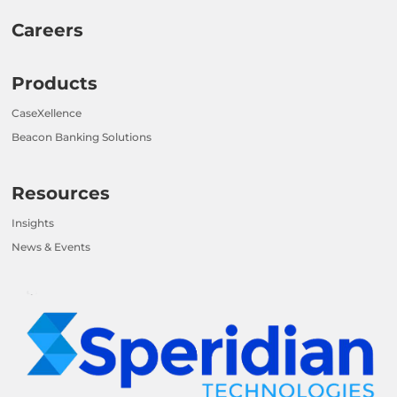
Careers
Products
CaseXellence
Beacon Banking Solutions
Resources
Insights
News & Events