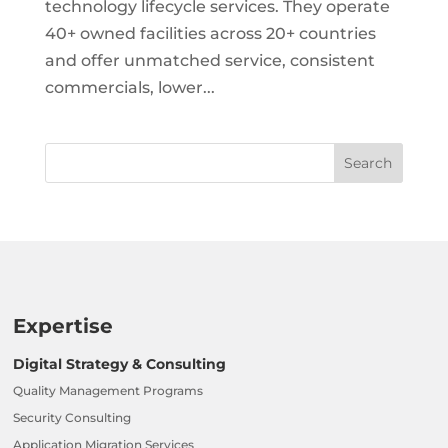
technology lifecycle services. They operate
40+ owned facilities across 20+ countries
and offer unmatched service, consistent
commercials, lower...
Expertise
Digital Strategy & Consulting
Quality Management Programs
Security Consulting
Application Migration Services