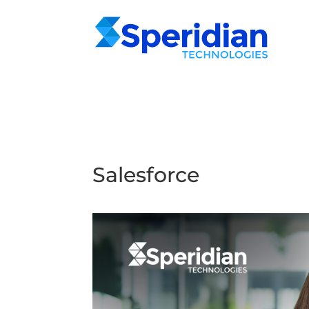
Salesforce