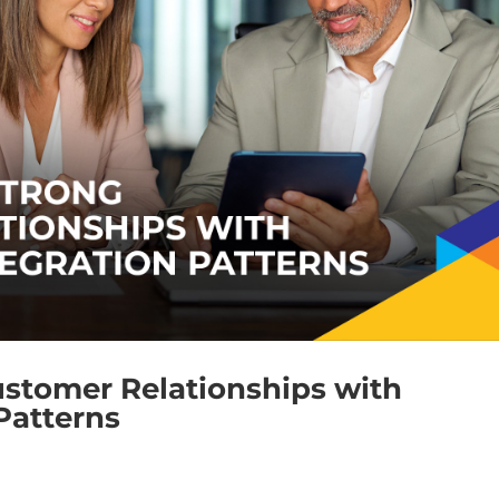
ustomer Relationships with
Patterns