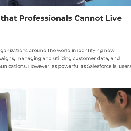
 that Professionals Cannot Live
rganizations around the world in identifying new
paigns, managing and utilizing customer data, and
ications. However, as powerful as Salesforce is, users.