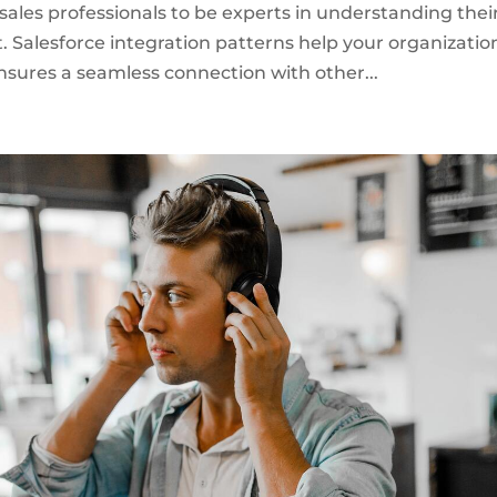
 sales professionals to be experts in understanding thei
. Salesforce integration patterns help your organizatio
nsures a seamless connection with other...