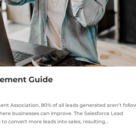
gement Guide
t Association, 80% of all leads generated aren’t foll
 where businesses can improve. The Salesforce Lead
 convert more leads into sales, resulting...