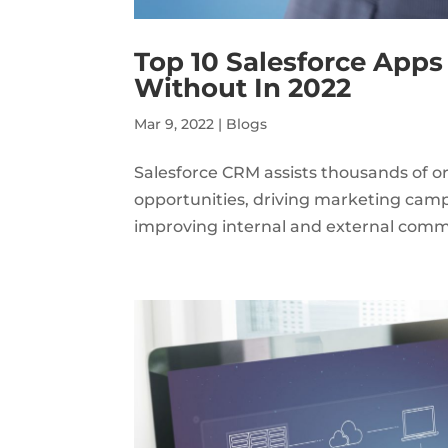
Top 10 Salesforce Apps
Without In 2022
Mar 9, 2022
|
Blogs
Salesforce CRM assists thousands of o
opportunities, driving marketing cam
improving internal and external commun