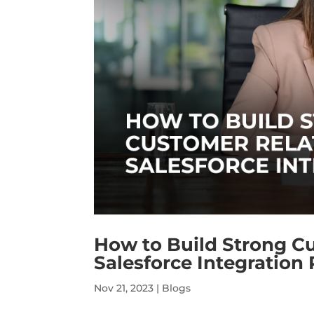
How to Build Strong C
Salesforce Integration 
Nov 21, 2023
|
Blogs