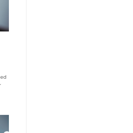
ded
r