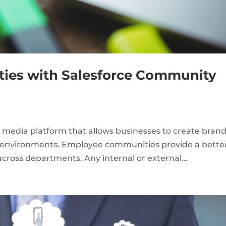
ies with Salesforce Community
l media platform that allows businesses to create bran
n environments. Employee communities provide a bette
ross departments. Any internal or external...