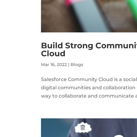
Build Strong Communit
Cloud
Mar 16, 2022
|
Blogs
Salesforce Community Cloud is a socia
digital communities and collaboratio
way to collaborate and communicate ac