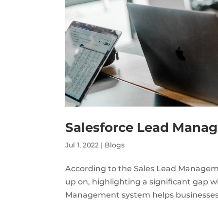
Salesforce Lead Mana
Jul 1, 2022
|
Blogs
According to the Sales Lead Managemen
up on, highlighting a significant gap
Management system helps businesses to