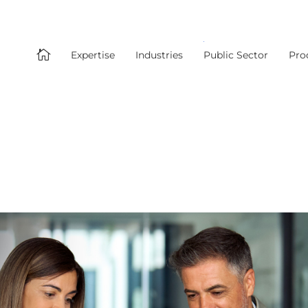

Expertise
Industries
Public Sector
Pro