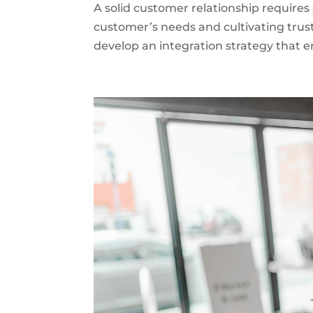
A solid customer relationship requires
customer’s needs and cultivating trust
develop an integration strategy that e