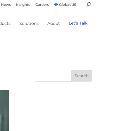
News
Insights
Careers
Global/US
Let’s Talk
ducts
Solutions
About