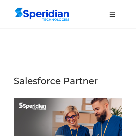
Salesforce Partner