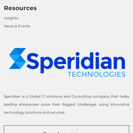
Resources
Insights
News & Events
Speridian is a Global IT solutions and Consulting company that helps
leading enterprises solve their biggest challenges using innovative
technology solutions and services.