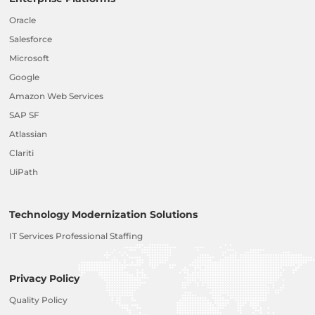
Oracle
Salesforce
Microsoft
Google
Amazon Web Services
SAP SF
Atlassian
Clariti
UiPath
Technology Modernization Solutions
IT Services Professional Staffing
Privacy Policy
Quality Policy