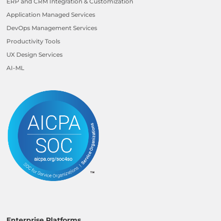
ERP and CRM Integration & Customization
Application Managed Services
DevOps Management Services
Productivity Tools
UX Design Services
AI-ML
Enterprise Platforms