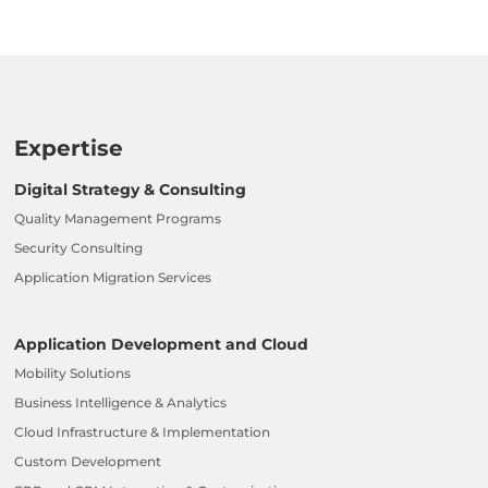
Expertise
Digital Strategy & Consulting
Quality Management Programs
Security Consulting
Application Migration Services
Application Development and Cloud
Mobility Solutions
Business Intelligence & Analytics
Cloud Infrastructure & Implementation
Custom Development