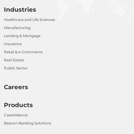
Industries
Healthcare and Life Sciences
Manufacturing
Lending & Mortgage
Insurance
Retail & e-Commerce
Real Estate
Public Sector
Careers
Products
CaseXellence
Beacon Banking Solutions