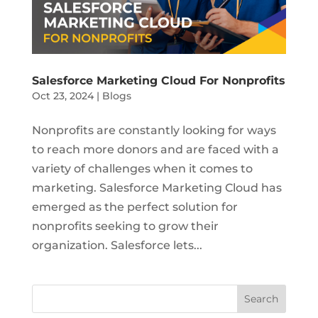
Salesforce Marketing Cloud For Nonprofits
Oct 23, 2024
|
Blogs
Nonprofits are constantly looking for ways
to reach more donors and are faced with a
variety of challenges when it comes to
marketing. Salesforce Marketing Cloud has
emerged as the perfect solution for
nonprofits seeking to grow their
organization. Salesforce lets...