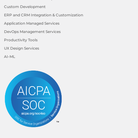
Custom Development
ERP and CRM Integration & Customization
Application Managed Services
DevOps Management Services
Productivity Tools
UX Design Services
AI-ML