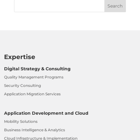
Expertise
Digital Strategy & Consulting
Quality Management Programs
Security Consulting
Application Migration Services
Application Development and Cloud
Mobility Solutions
Business Intelligence & Analytics
Cloud Infrastructure & Implementation