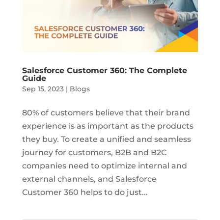
Salesforce Customer 360: The Complete
Guide
Sep 15, 2023
|
Blogs
80% of customers believe that their brand
experience is as important as the products
they buy. To create a unified and seamless
journey for customers, B2B and B2C
companies need to optimize internal and
external channels, and Salesforce
Customer 360 helps to do just...