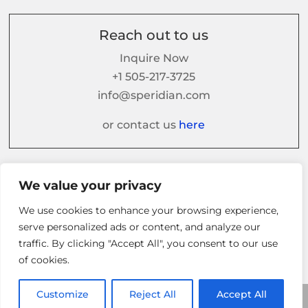
Reach out to us
Inquire Now
+1 505-217-3725
info@speridian.com
or contact us
here
Follow us on
We value your privacy
We use cookies to enhance your browsing experience,
serve personalized ads or content, and analyze our
traffic. By clicking "Accept All", you consent to our use
of cookies.
Customize
Reject All
Accept All
© 2026 Speridian. All Rights Reserved.