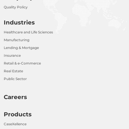
Quality Policy
Industries
Healthcare and Life Sciences
Manufacturing
Lending & Mortgage
Insurance
Retail & e-Commerce
Real Estate
Public Sector
Careers
Products
CaseXellence