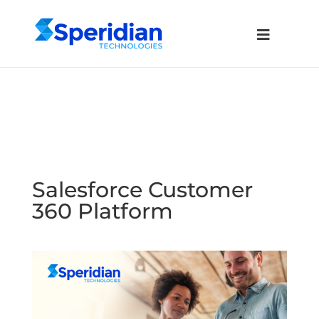
Salesforce Customer
360 Platform