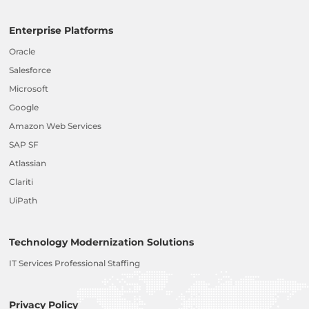
Enterprise Platforms
Oracle
Salesforce
Microsoft
Google
Amazon Web Services
SAP SF
Atlassian
Clariti
UiPath
Technology Modernization Solutions
IT Services Professional Staffing
Privacy Policy