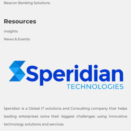
Beacon Banking Solutions
Resources
Insights
News & Events
Speridian is a Global IT solutions and Consulting company that helps
leading enterprises solve their biggest challenges using innovative
technology solutions and services.