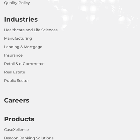
Quality Policy
Industries
Healthcare and Life Sciences
Manufacturing
Lending & Mortgage
Insurance
Retail & e-Commerce
Real Estate
Public Sector
Careers
Products
CaseXellence
Beacon Banking Solutions