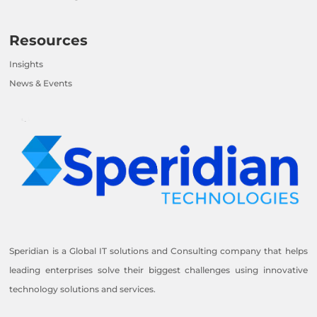
Resources
Insights
News & Events
Speridian is a Global IT solutions and Consulting company that helps
leading enterprises solve their biggest challenges using innovative
technology solutions and services.