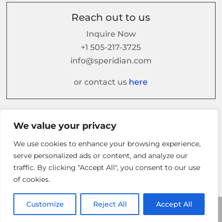
Reach out to us
Inquire Now
+1 505-217-3725
info@speridian.com
or contact us
here
Follow us on
We value your privacy
We use cookies to enhance your browsing experience,
serve personalized ads or content, and analyze our
traffic. By clicking "Accept All", you consent to our use
of cookies.
Customize
Reject All
Accept All
© 2026 Speridian. All Rights Reserved.