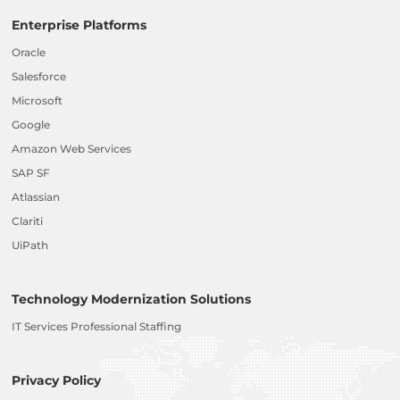
Enterprise Platforms
Oracle
Salesforce
Microsoft
Google
Amazon Web Services
SAP SF
Atlassian
Clariti
UiPath
Technology Modernization Solutions
IT Services Professional Staffing
Privacy Policy