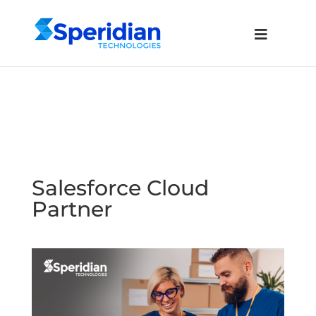
Salesforce Cloud
Partner