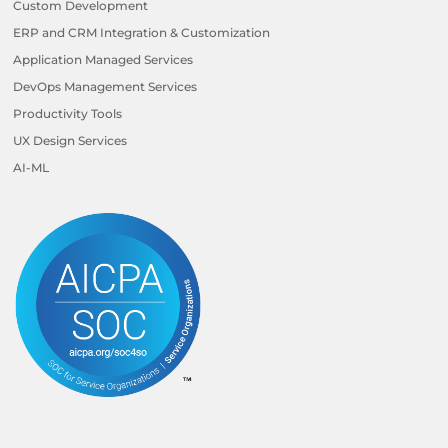
Custom Development
ERP and CRM Integration & Customization
Application Managed Services
DevOps Management Services
Productivity Tools
UX Design Services
AI-ML