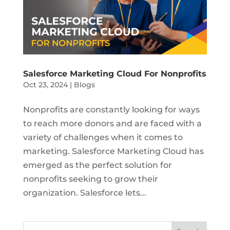
Salesforce Marketing Cloud For Nonprofits
Oct 23, 2024
|
Blogs
Nonprofits are constantly looking for ways
to reach more donors and are faced with a
variety of challenges when it comes to
marketing. Salesforce Marketing Cloud has
emerged as the perfect solution for
nonprofits seeking to grow their
organization. Salesforce lets...