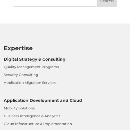
Expertise
Digital Strategy & Consulting
Quality Management Programs
Security Consulting
Application Migration Services
Application Development and Cloud
Mobility Solutions
Business Intelligence & Analytics
Cloud Infrastructure & Implementation