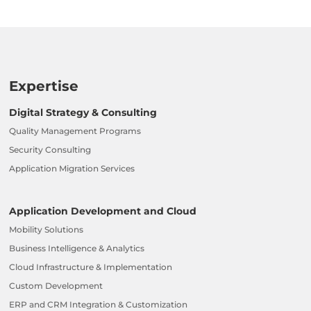
Expertise
Digital Strategy & Consulting
Quality Management Programs
Security Consulting
Application Migration Services
Application Development and Cloud
Mobility Solutions
Business Intelligence & Analytics
Cloud Infrastructure & Implementation
Custom Development
ERP and CRM Integration & Customization