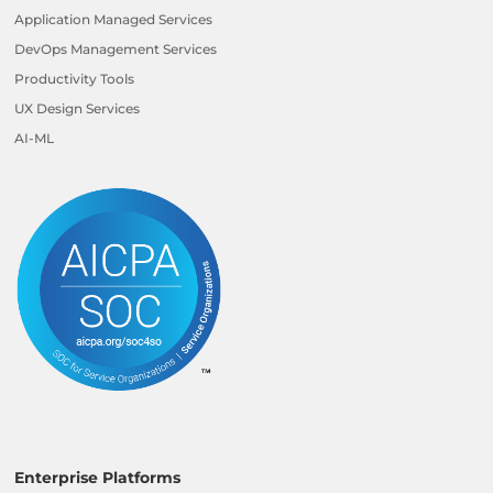
Application Managed Services
DevOps Management Services
Productivity Tools
UX Design Services
AI-ML
Enterprise Platforms