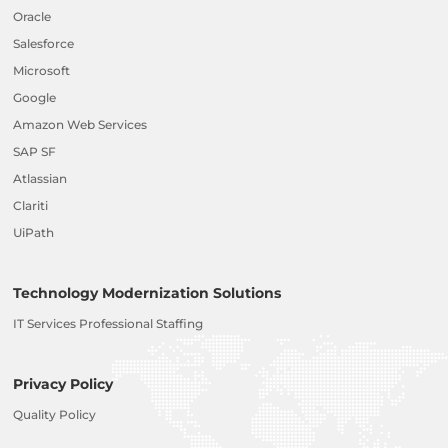
Oracle
Salesforce
Microsoft
Google
Amazon Web Services
SAP SF
Atlassian
Clariti
UiPath
Technology Modernization Solutions
IT Services Professional Staffing
Privacy Policy
Quality Policy