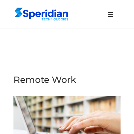
Remote Work