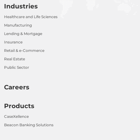
Industries
Healthcare and Life Sciences
Manufacturing
Lending & Mortgage
Insurance
Retail & e-Commerce
Real Estate
Public Sector
Careers
Products
CaseXellence
Beacon Banking Solutions