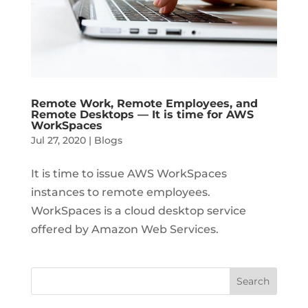
Remote Work, Remote Employees, and
Remote Desktops — It is time for AWS
WorkSpaces
Jul 27, 2020
|
Blogs
It is time to issue AWS WorkSpaces
instances to remote employees.
WorkSpaces is a cloud desktop service
offered by Amazon Web Services.