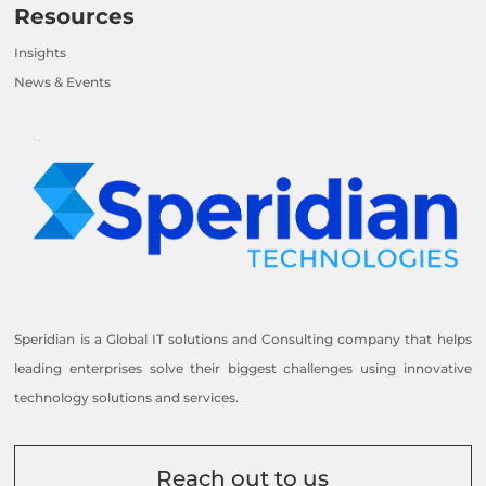
Resources
Insights
News & Events
Speridian is a Global IT solutions and Consulting company that helps
leading enterprises solve their biggest challenges using innovative
technology solutions and services.
Reach out to us