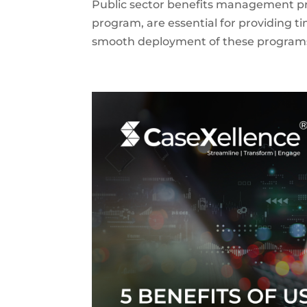
Public sector benefits management pr
program, are essential for providing ti
smooth deployment of these programs r