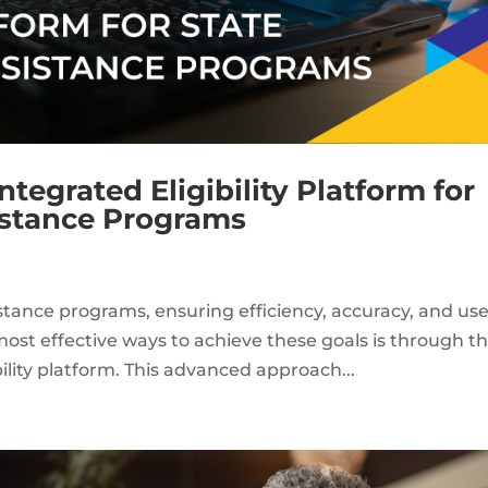
ntegrated Eligibility Platform for
istance Programs
stance programs, ensuring efficiency, accuracy, and use
most effective ways to achieve these goals is through t
ility platform. This advanced approach...