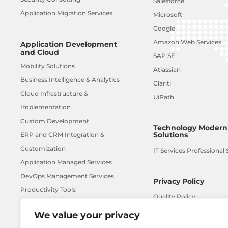
Salesforce
Application Migration Services
Microsoft
Google
Amazon Web Services
Application Development
and Cloud
SAP SF
Mobility Solutions
Atlassian
Business Intelligence & Analytics
Clariti
Cloud Infrastructure &
UiPath
Implementation
Custom Development
Technology Moderni
Solutions
ERP and CRM Integration &
Customization
IT Services Professional 
Application Managed Services
DevOps Management Services
Privacy Policy
Productivity Tools
Quality Policy
UX Design Services
We value your privacy
AI-ML