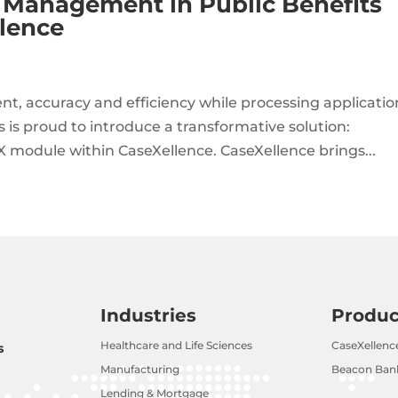
ty Management in Public Benefits
lence
, accuracy and efficiency while processing applicatio
is proud to introduce a transformative solution:
X module within CaseXellence. CaseXellence brings...
Industries
Produc
Healthcare and Life Sciences
CaseXellenc
s
Manufacturing
Beacon Bank
Lending & Mortgage