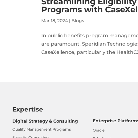
Streamlining Eligibili
Programs with CaseXel
Mar 18, 2024
|
Blogs
In public benefits program management
are paramount. Speridian Technologies 
CaseXellence, particularly the HealthC
Expertise
Enterprise Platform
Digital Strategy & Consulting
Quality Management Programs
Oracle
Security Consulting