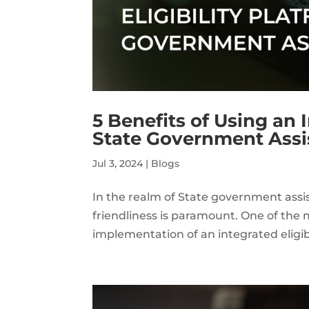
5 Benefits of Using an I
State Government Ass
Jul 3, 2024
|
Blogs
In the realm of State government assi
friendliness is paramount. One of the 
implementation of an integrated eligib