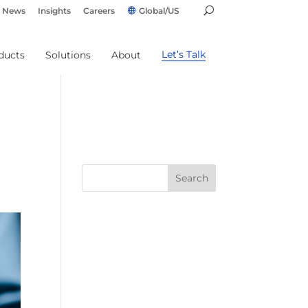
News
Insights
Careers
Global/US
Let’s Talk
ducts
Solutions
About