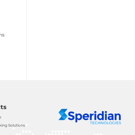
ns
ts
e
ing Solutions