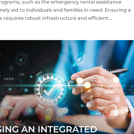
ograms, such as the emergency rental assistance
mely aid to individuals and families in need. Ensuring a
equires robust infrastructure and efficient...