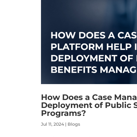
How Does a Case Mana
Deployment of Public 
Programs?
Jul 11, 2024
|
Blogs