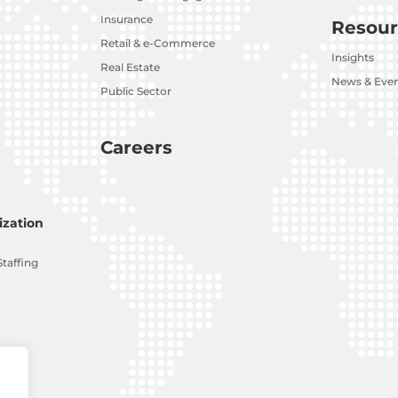
Insurance
Resour
Retail & e-Commerce
Insights
Real Estate
News & Eve
Public Sector
Careers
zation
Staffing