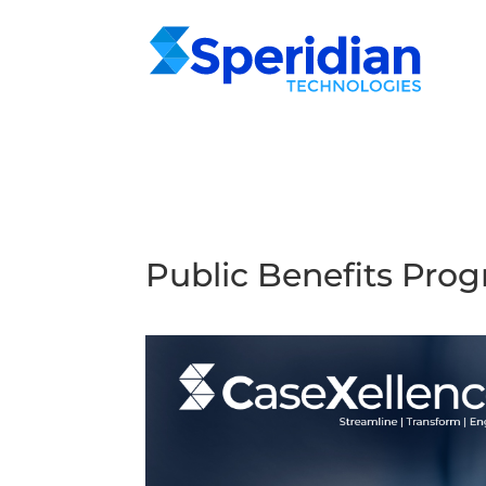
Public Benefits Pr