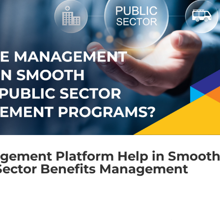
gement Platform Help in Smoot
Sector Benefits Management