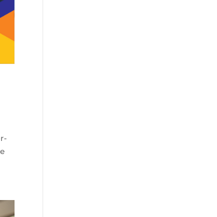
r-
he