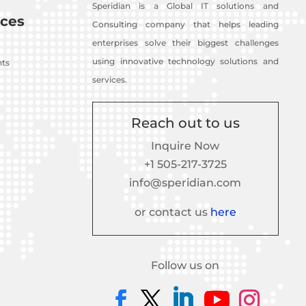
Speridian is a Global IT solutions and
ces
Consulting company that helps leading
enterprises solve their biggest challenges
using innovative technology solutions and
nts
services.
Reach out to us
Inquire Now
+1 505-217-3725
info@speridian.com
or contact us
here
Follow us on