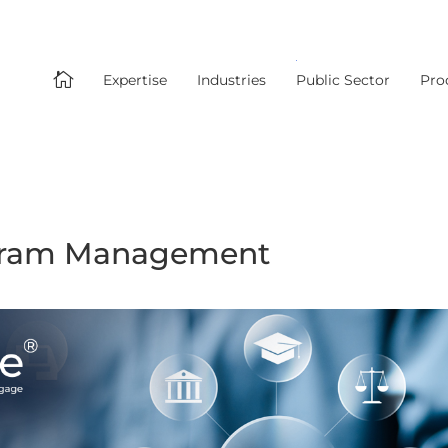

Expertise
Industries
Public Sector
Pro
ogram Management