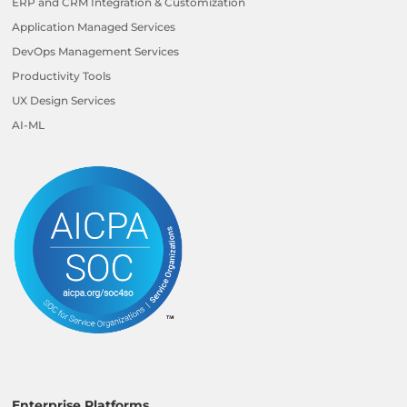
ERP and CRM Integration & Customization
Application Managed Services
DevOps Management Services
Productivity Tools
UX Design Services
AI-ML
Enterprise Platforms