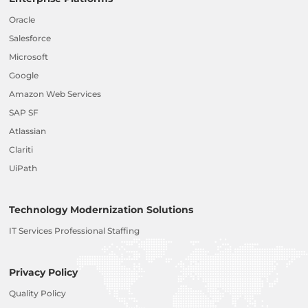
Oracle
Salesforce
Microsoft
Google
Amazon Web Services
SAP SF
Atlassian
Clariti
UiPath
Technology Modernization Solutions
IT Services Professional Staffing
Privacy Policy
Quality Policy