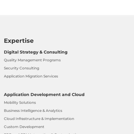
Expertise
Digital Strategy & Consulting
Quality Management Programs
Security Consulting
Application Migration Services
Application Development and Cloud
Mobility Solutions
Business Intelligence & Analytics
Cloud Infrastructure & Implementation
Custom Development