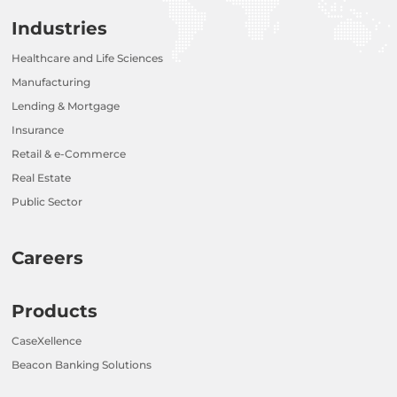
Industries
Healthcare and Life Sciences
Manufacturing
Lending & Mortgage
Insurance
Retail & e-Commerce
Real Estate
Public Sector
Careers
Products
CaseXellence
Beacon Banking Solutions