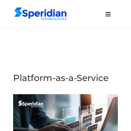
Platform-as-a-Service