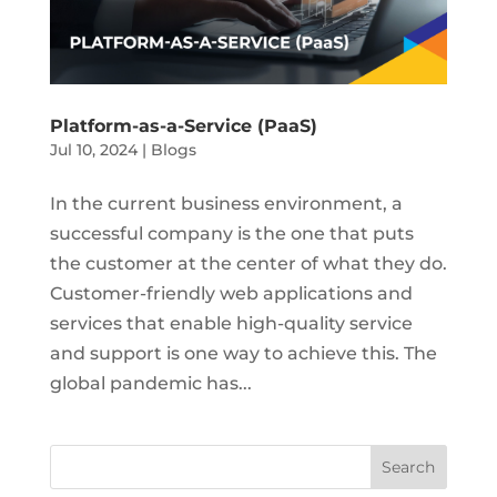
Platform-as-a-Service (PaaS)
Jul 10, 2024
|
Blogs
In the current business environment, a
successful company is the one that puts
the customer at the center of what they do.
Customer-friendly web applications and
services that enable high-quality service
and support is one way to achieve this. The
global pandemic has...