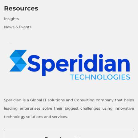
Resources
Insights
News & Events
Speridian is a Global IT solutions and Consulting company that helps
leading enterprises solve their biggest challenges using innovative
technology solutions and services.