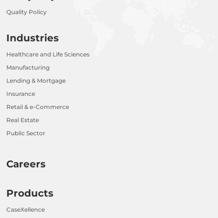
Quality Policy
Industries
Healthcare and Life Sciences
Manufacturing
Lending & Mortgage
Insurance
Retail & e-Commerce
Real Estate
Public Sector
Careers
Products
CaseXellence