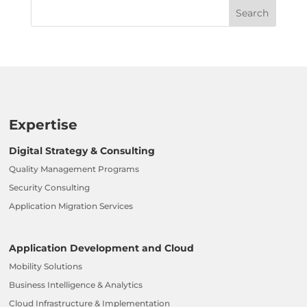
Expertise
Digital Strategy & Consulting
Quality Management Programs
Security Consulting
Application Migration Services
Application Development and Cloud
Mobility Solutions
Business Intelligence & Analytics
Cloud Infrastructure & Implementation