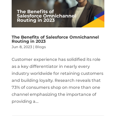
The Benefits of Salesforce Omnichannel
Routing in 2023
Jun 8, 2023
|
Blogs
Customer experience has solidified its role
as a key differentiator in nearly every
industry worldwide for retaining customers
and building loyalty. Research reveals that
73% of consumers shop on more than one
channel emphasizing the importance of
providing a...