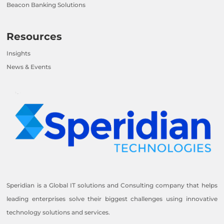
Beacon Banking Solutions
Resources
Insights
News & Events
Speridian is a Global IT solutions and Consulting company that helps
leading enterprises solve their biggest challenges using innovative
technology solutions and services.