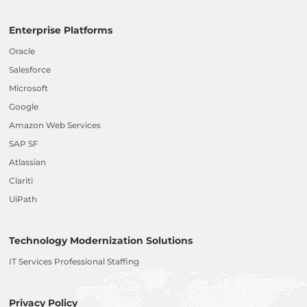
Enterprise Platforms
Oracle
Salesforce
Microsoft
Google
Amazon Web Services
SAP SF
Atlassian
Clariti
UiPath
Technology Modernization Solutions
IT Services Professional Staffing
Privacy Policy