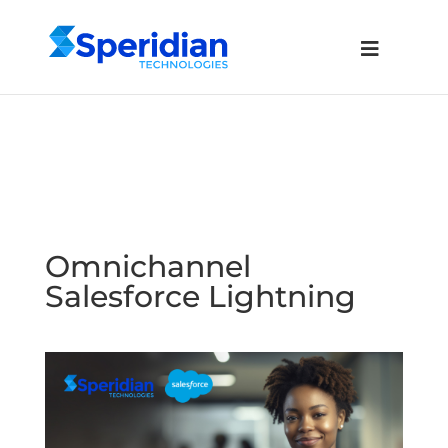
Omnichannel
Salesforce Lightning