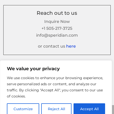
Reach out to us
Inquire Now
+1 505-217-3725
info@speridian.com
or contact us
here
Follow us on
We value your privacy
We use cookies to enhance your browsing experience,
serve personalized ads or content, and analyze our
traffic. By clicking "Accept All", you consent to our use
of cookies.
Customize
Reject All
Accept All
© 2026 Speridian. All Rights Reserved.