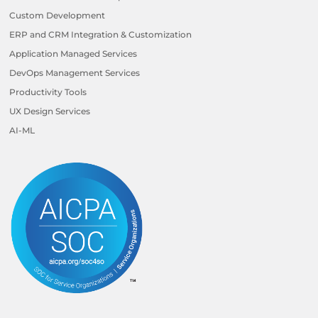
Custom Development
ERP and CRM Integration & Customization
Application Managed Services
DevOps Management Services
Productivity Tools
UX Design Services
AI-ML