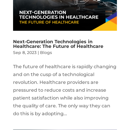
Next-Generation Technologies in
Healthcare: The Future of Healthcare
Sep 8, 2023
|
Blogs
The future of healthcare is rapidly changing
and on the cusp of a technological
revolution. Healthcare providers are
pressured to reduce costs and increase
patient satisfaction while also improving
the quality of care. The only way they can
do this is by adopting...