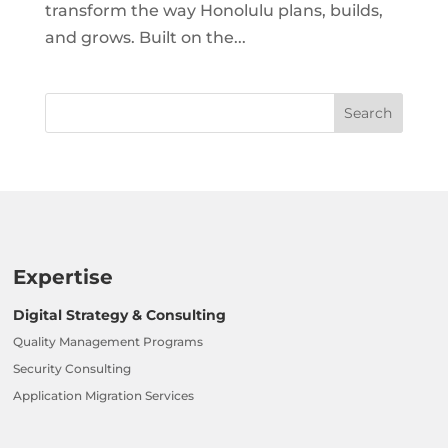
transform the way Honolulu plans, builds,
and grows. Built on the...
Expertise
Digital Strategy & Consulting
Quality Management Programs
Security Consulting
Application Migration Services