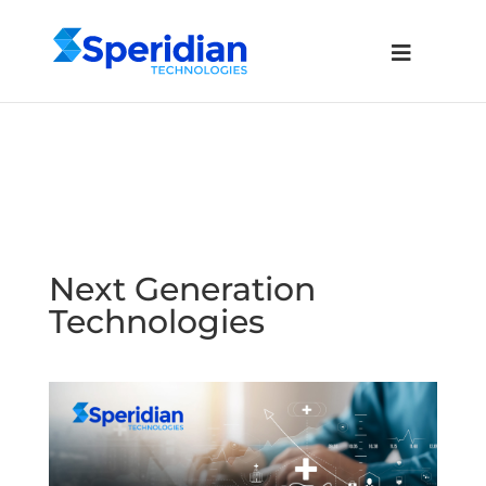
Next Generation
Technologies