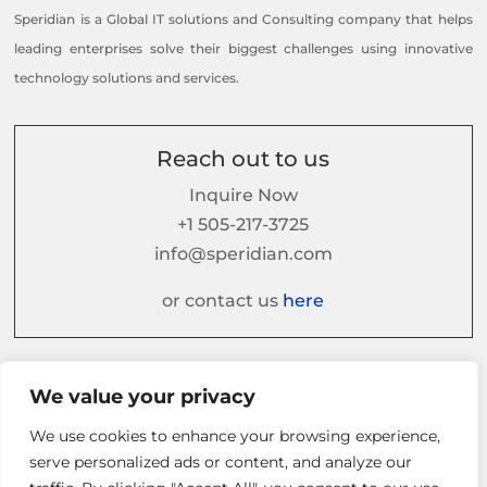
Speridian is a Global IT solutions and Consulting company that helps
leading enterprises solve their biggest challenges using innovative
technology solutions and services.
Reach out to us
Inquire Now
+1 505-217-3725
info@speridian.com
or contact us
here
Follow us on
We value your privacy
We use cookies to enhance your browsing experience,
serve personalized ads or content, and analyze our