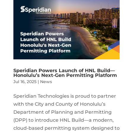
Speridian Powers Launch of HNL Build—
Honolulu’s Next-Gen Permitting Platform
Jul 16, 2025
|
News
Speridian Technologies is proud to partner
with the City and County of Honolulu’s
Department of Planning and Permitting
(DPP) to introduce HNL Build—a modern,
cloud-based permitting system designed to