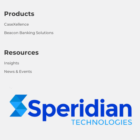
Products
CaseXellence
Beacon Banking Solutions
Resources
Insights
News & Events