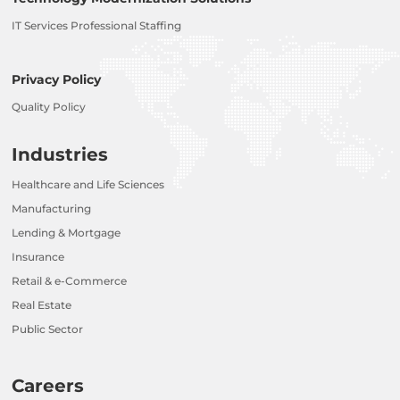
IT Services Professional Staffing
Privacy Policy
Quality Policy
Industries
Healthcare and Life Sciences
Manufacturing
Lending & Mortgage
Insurance
Retail & e-Commerce
Real Estate
Public Sector
Careers