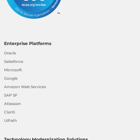
Enterprise Platforms
Oracle
Salesforce
Microsoft
Google
Amazon Web Services
SAP SF
Atlassian
Clariti
UiPath
Technology Modernization Solutions