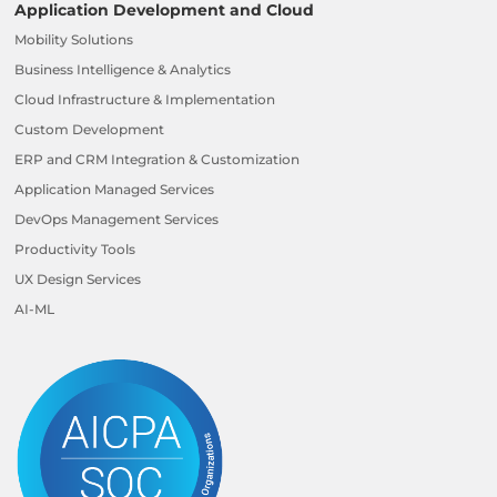
Application Development and Cloud
Mobility Solutions
Business Intelligence & Analytics
Cloud Infrastructure & Implementation
Custom Development
ERP and CRM Integration & Customization
Application Managed Services
DevOps Management Services
Productivity Tools
UX Design Services
AI-ML