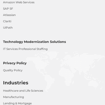
Amazon Web Services
SAP SF
Atlassian
Clariti
UiPath
Technology Modernization Solutions
IT Services Professional Staffing
Privacy Policy
Quality Policy
Industries
Healthcare and Life Sciences
Manufacturing
Lending & Mortgage