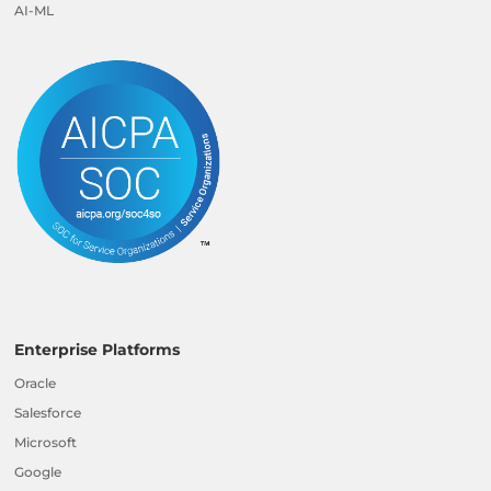
AI-ML
Enterprise Platforms
Oracle
Salesforce
Microsoft
Google