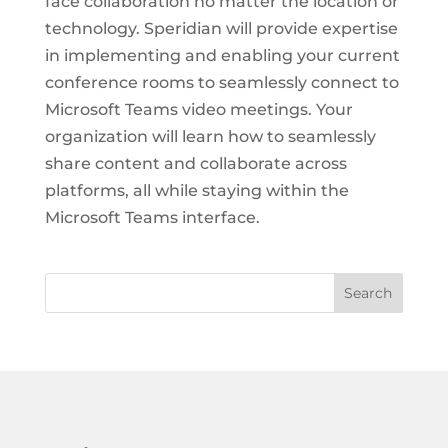
face collaboration no matter the location or
technology. Speridian will provide expertise
in implementing and enabling your current
conference rooms to seamlessly connect to
Microsoft Teams video meetings. Your
organization will learn how to seamlessly
share content and collaborate across
platforms, all while staying within the
Microsoft Teams interface.