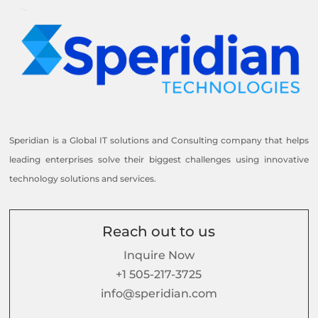
Speridian is a Global IT solutions and Consulting company that helps
leading enterprises solve their biggest challenges using innovative
technology solutions and services.
Reach out to us
Inquire Now
+1 505-217-3725
info@speridian.com