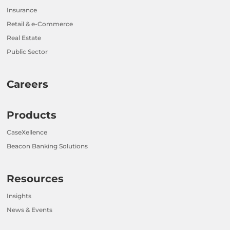
Insurance
Retail & e-Commerce
Real Estate
Public Sector
Careers
Products
CaseXellence
Beacon Banking Solutions
Resources
Insights
News & Events