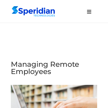
Managing Remote
Employees