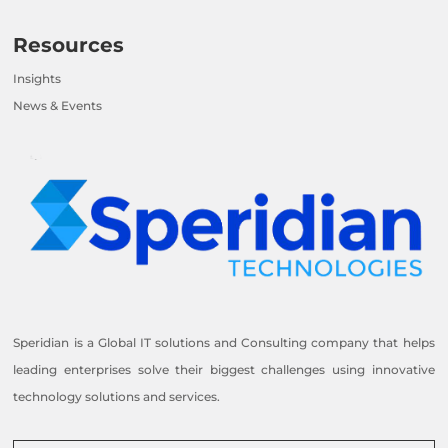
Resources
Insights
News & Events
Speridian is a Global IT solutions and Consulting company that helps
leading enterprises solve their biggest challenges using innovative
technology solutions and services.