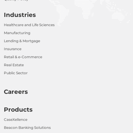
Industries
Healthcare and Life Sciences
Manufacturing
Lending & Mortgage
Insurance
Retail & e-Commerce
Real Estate
Public Sector
Careers
Products
CaseXellence
Beacon Banking Solutions