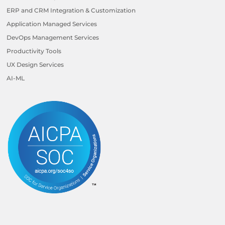
ERP and CRM Integration & Customization
Application Managed Services
DevOps Management Services
Productivity Tools
UX Design Services
AI-ML