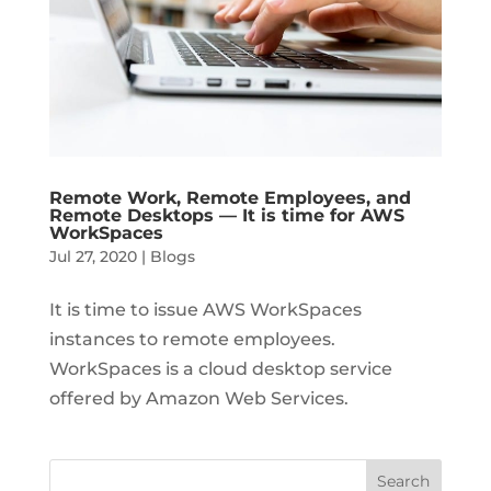
Remote Work, Remote Employees, and
Remote Desktops — It is time for AWS
WorkSpaces
Jul 27, 2020
|
Blogs
It is time to issue AWS WorkSpaces
instances to remote employees.
WorkSpaces is a cloud desktop service
offered by Amazon Web Services.