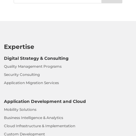
Expertise
Digital Strategy & Consulting
Quality Management Programs
Security Consulting
Application Migration Services
Application Development and Cloud
Mobility Solutions
Business Intelligence & Analytics
Cloud Infrastructure & Implementation
Custom Development