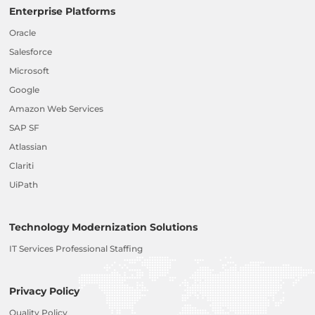
Enterprise Platforms
Oracle
Salesforce
Microsoft
Google
Amazon Web Services
SAP SF
Atlassian
Clariti
UiPath
Technology Modernization Solutions
IT Services Professional Staffing
Privacy Policy
Quality Policy