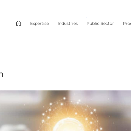

Expertise
Industries
Public Sector
Pro
n