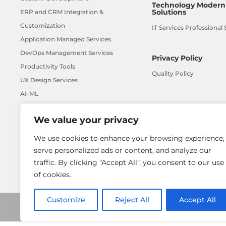
Technology Moderni
Solutions
ERP and CRM Integration &
Customization
IT Services Professional 
Application Managed Services
DevOps Management Services
Privacy Policy
Productivity Tools
Quality Policy
UX Design Services
AI-ML
We value your privacy
We use cookies to enhance your browsing experience,
serve personalized ads or content, and analyze our
traffic. By clicking "Accept All", you consent to our use
of cookies.
Customize
Reject All
Accept All