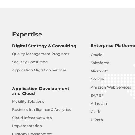
Expertise
Enterprise Platform
Digital Strategy & Consulting
Quality Management Programs
Oracle
Security Consulting
Salesforce
Application Migration Services
Microsoft
Google
Amazon Web Services
Application Development
and Cloud
SAP SF
Mobility Solutions
Atlassian
Business Intelligence & Analytics
Clariti
Cloud Infrastructure &
UiPath
Implementation
Custom Development