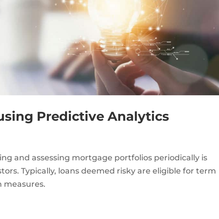
using Predictive Analytics
ing and assessing mortgage portfolios periodically is
tors. Typically, loans deemed risky are eligible for term
on measures.