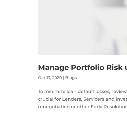
Manage Portfolio Risk 
Oct 13, 2020
|
Blogs
To minimize loan default losses, review
crucial for Lenders, Servicers and Inves
renegotiation or other Early Resoluti