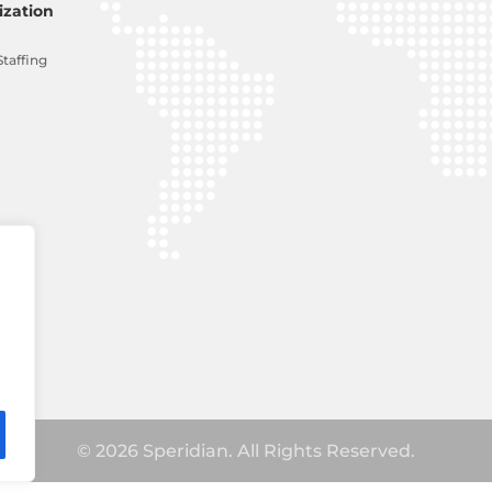
zation
Staffing
© 2026 Speridian. All Rights Reserved.