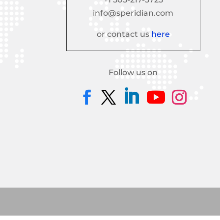
info@speridian.com
or contact us
here
Follow us on