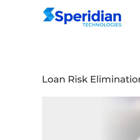
Loan Risk Eliminatio