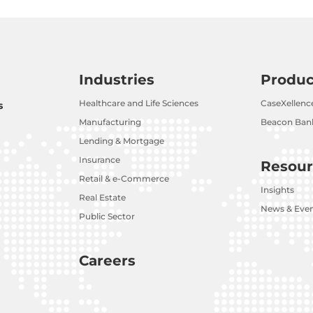
Industries
Produc
Healthcare and Life Sciences
CaseXellenc
s
Manufacturing
Beacon Bank
Lending & Mortgage
Insurance
Resour
Retail & e-Commerce
Insights
Real Estate
News & Eve
Public Sector
Careers