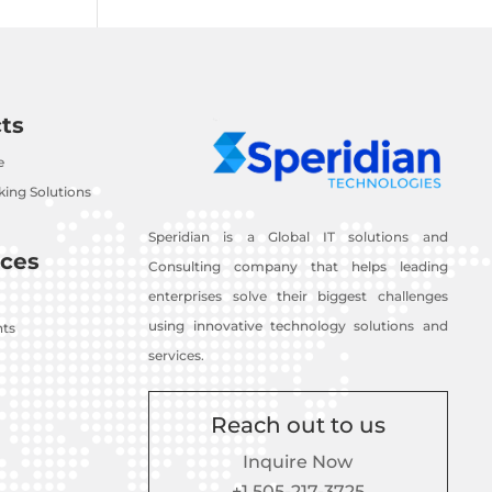
ts
e
ing Solutions
Speridian is a Global IT solutions and
ces
Consulting company that helps leading
enterprises solve their biggest challenges
using innovative technology solutions and
nts
services.
Reach out to us
Inquire Now
+1 505-217-3725