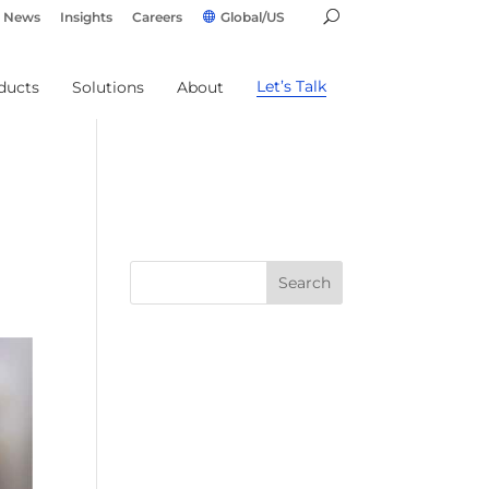
News
Insights
Careers
Global/US
Let’s Talk
ducts
Solutions
About