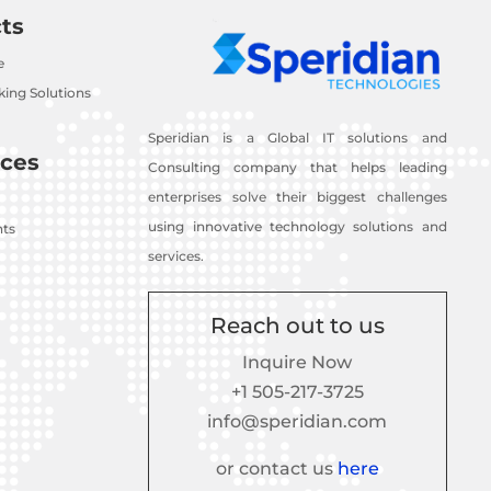
ts
e
ing Solutions
Speridian is a Global IT solutions and
ces
Consulting company that helps leading
enterprises solve their biggest challenges
using innovative technology solutions and
nts
services.
Reach out to us
Inquire Now
+1 505-217-3725
info@speridian.com
or contact us
here