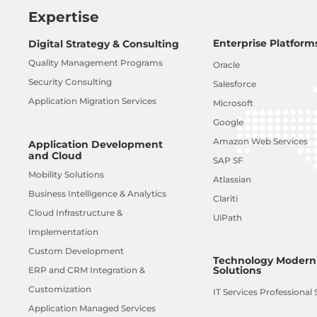
Expertise
Enterprise Platform
Digital Strategy & Consulting
Quality Management Programs
Oracle
Security Consulting
Salesforce
Application Migration Services
Microsoft
Google
Amazon Web Services
Application Development
and Cloud
SAP SF
Mobility Solutions
Atlassian
Business Intelligence & Analytics
Clariti
Cloud Infrastructure &
UiPath
Implementation
Custom Development
Technology Moderni
Solutions
ERP and CRM Integration &
Customization
IT Services Professional 
Application Managed Services