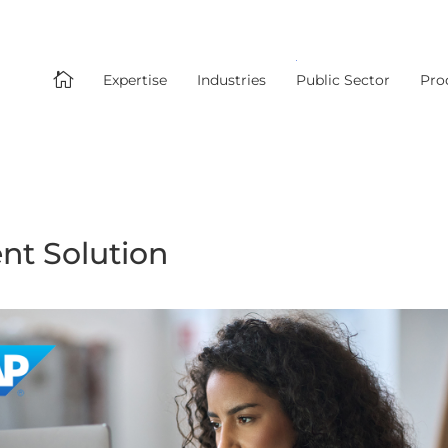

Expertise
Industries
Public Sector
Pro
t Solution