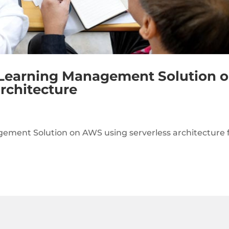
 Learning Management Solution 
rchitecture
ment Solution on AWS using serverless architecture 