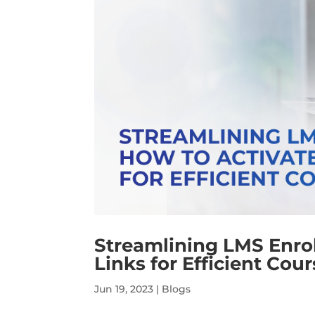
Streamlining LMS Enro
Links for Efficient Cou
Jun 19, 2023
|
Blogs