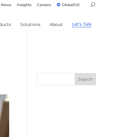
News
Insights
Careers
Global/US
Let’s Talk
ducts
Solutions
About