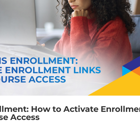
llment: How to Activate Enrollme
rse Access