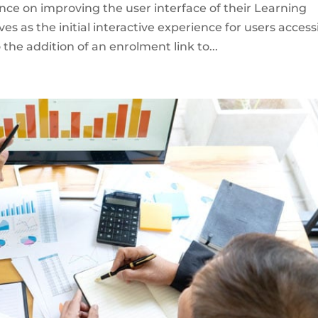
ance on improving the user interface of their Learning
 as the initial interactive experience for users access
 the addition of an enrolment link to...