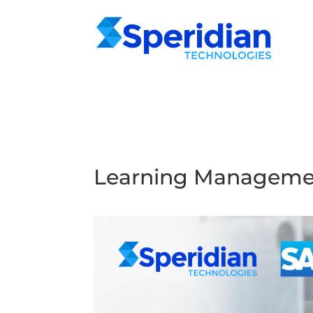
Learning Managemen