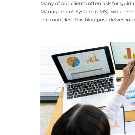
Many of our clients often ask for guid
Management System (LMS), which serves
the modules. This blog post delves into