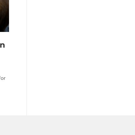
on
for