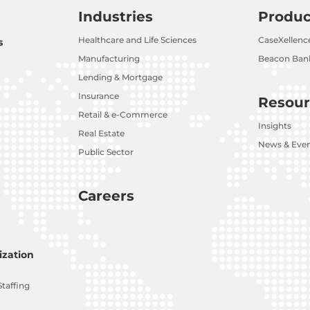
Industries
Produc
Healthcare and Life Sciences
CaseXellenc
s
Manufacturing
Beacon Bank
Lending & Mortgage
Insurance
Resour
Retail & e-Commerce
Insights
Real Estate
News & Eve
Public Sector
Careers
zation
Staffing