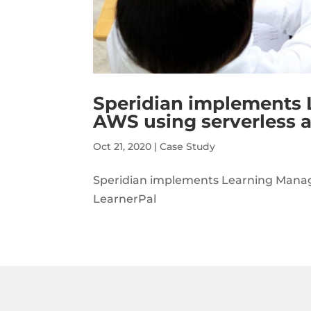
Speridian implements
AWS using serverless a
Oct 21, 2020
|
Case Study
Speridian implements Learning Manage
LearnerPal