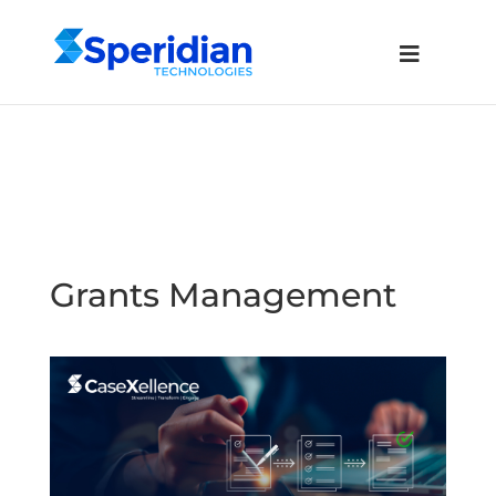
Grants Management