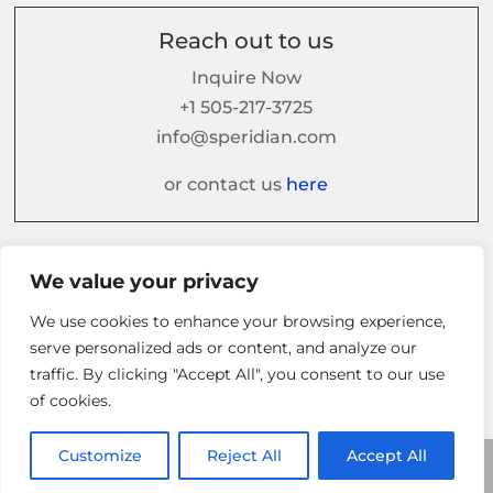
Reach out to us
Inquire Now
+1 505-217-3725
info@speridian.com
or contact us
here
Follow us on
We value your privacy
We use cookies to enhance your browsing experience,
serve personalized ads or content, and analyze our
traffic. By clicking "Accept All", you consent to our use
of cookies.
Customize
Reject All
Accept All
© 2026 Speridian. All Rights Reserved.