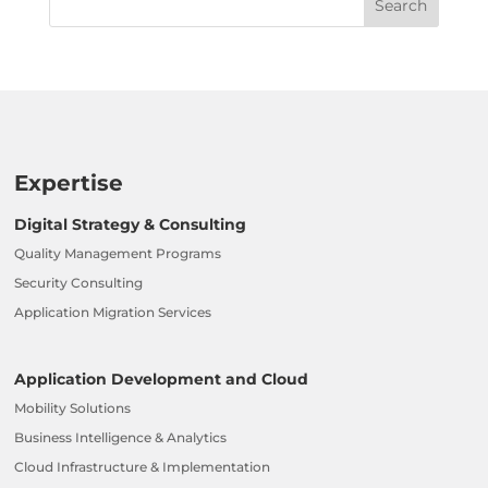
Expertise
Digital Strategy & Consulting
Quality Management Programs
Security Consulting
Application Migration Services
Application Development and Cloud
Mobility Solutions
Business Intelligence & Analytics
Cloud Infrastructure & Implementation