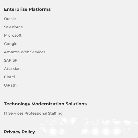
Enterprise Platforms
Oracle
Salesforce
Microsoft
Google
Amazon Web Services
SAP SF
Atlassian
Clariti
UiPath
Technology Modernization Solutions
IT Services Professional Staffing
Privacy Policy