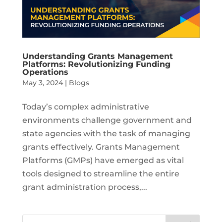
Understanding Grants Management
Platforms: Revolutionizing Funding
Operations
May 3, 2024
|
Blogs
Today’s complex administrative
environments challenge government and
state agencies with the task of managing
grants effectively. Grants Management
Platforms (GMPs) have emerged as vital
tools designed to streamline the entire
grant administration process,...