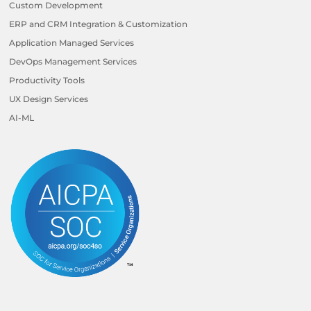
Custom Development
ERP and CRM Integration & Customization
Application Managed Services
DevOps Management Services
Productivity Tools
UX Design Services
AI-ML