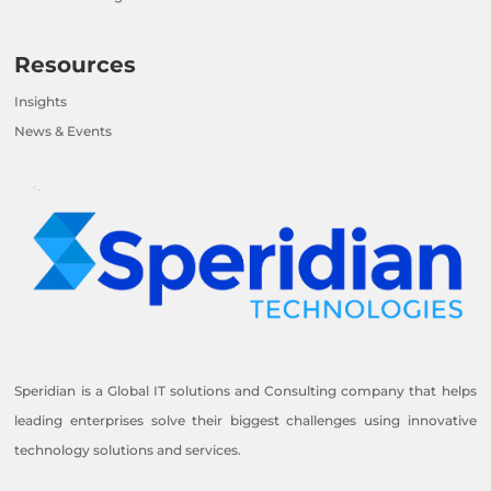
Resources
Insights
News & Events
Speridian is a Global IT solutions and Consulting company that helps
leading enterprises solve their biggest challenges using innovative
technology solutions and services.