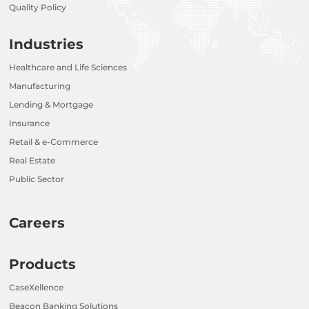
Quality Policy
Industries
Healthcare and Life Sciences
Manufacturing
Lending & Mortgage
Insurance
Retail & e-Commerce
Real Estate
Public Sector
Careers
Products
CaseXellence
Beacon Banking Solutions