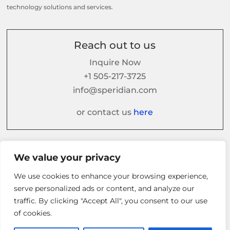
technology solutions and services.
Reach out to us
Inquire Now
+1 505-217-3725
info@speridian.com
or contact us
here
Follow us on
We value your privacy
We use cookies to enhance your browsing experience,
serve personalized ads or content, and analyze our
traffic. By clicking "Accept All", you consent to our use
of cookies.