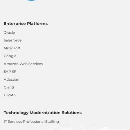
Enterprise Platforms
Oracle
Salesforce
Microsoft
Google
Amazon Web Services
SAP SF
Atlassian
Clariti
UiPath
Technology Modernization Solutions
IT Services Professional Staffing