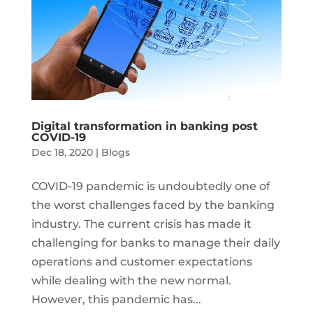
Digital transformation in banking post
COVID-19
Dec 18, 2020
|
Blogs
COVID-19 pandemic is undoubtedly one of
the worst challenges faced by the banking
industry. The current crisis has made it
challenging for banks to manage their daily
operations and customer expectations
while dealing with the new normal.
However, this pandemic has...