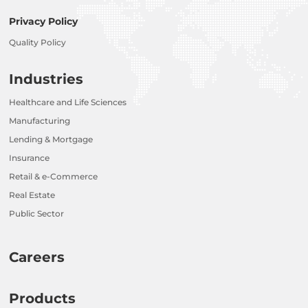
Privacy Policy
Quality Policy
Industries
Healthcare and Life Sciences
Manufacturing
Lending & Mortgage
Insurance
Retail & e-Commerce
Real Estate
Public Sector
Careers
Products