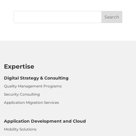
Expertise
Digital Strategy & Consulting
Quality Management Programs
Security Consulting
Application Migration Services
Application Development and Cloud
Mobility Solutions