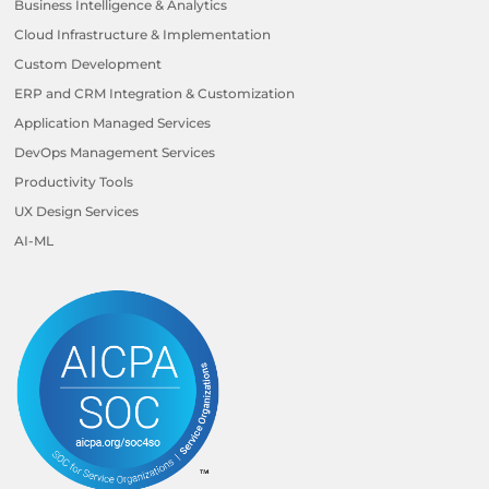
Business Intelligence & Analytics
Cloud Infrastructure & Implementation
Custom Development
ERP and CRM Integration & Customization
Application Managed Services
DevOps Management Services
Productivity Tools
UX Design Services
AI-ML