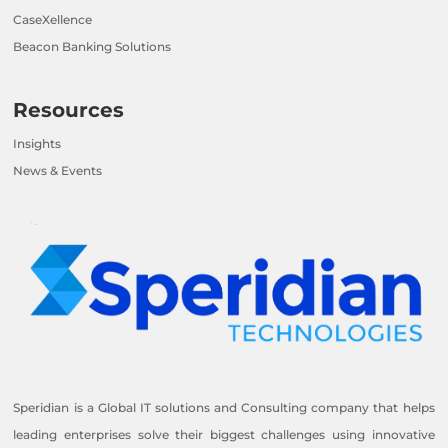
CaseXellence
Beacon Banking Solutions
Resources
Insights
News & Events
Speridian is a Global IT solutions and Consulting company that helps
leading enterprises solve their biggest challenges using innovative