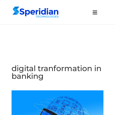
digital tranformation in
banking