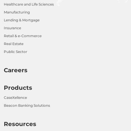
Healthcare and Life Sciences
Manufacturing
Lending & Mortgage
Insurance
Retail & e-Commerce
Real Estate
Public Sector
Careers
Products
CaseXellence
Beacon Banking Solutions
Resources