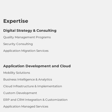
Expertise
Digital Strategy & Consulting
Quality Management Programs
Security Consulting
Application Migration Services
Application Development and Cloud
Mobility Solutions
Business Intelligence & Analytics
Cloud Infrastructure & Implementation
Custom Development
ERP and CRM Integration & Customization
Application Managed Services