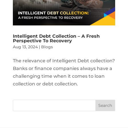
Intelligent Debt Collection – A Fresh
Perspective To Recovery
Aug 13, 2024
|
Blogs
The relevance of Intelligent Debt collection?
Banks or finance companies always have a
challenging time when it comes to loan
collection or debt collection.