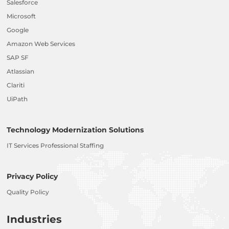
Salesforce
Microsoft
Google
Amazon Web Services
SAP SF
Atlassian
Clariti
UiPath
Technology Modernization Solutions
IT Services Professional Staffing
Privacy Policy
Quality Policy
Industries