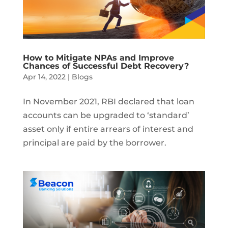
How to Mitigate NPAs and Improve
Chances of Successful Debt Recovery?
Apr 14, 2022
|
Blogs
In November 2021, RBI declared that loan
accounts can be upgraded to ‘standard’
asset only if entire arrears of interest and
principal are paid by the borrower.