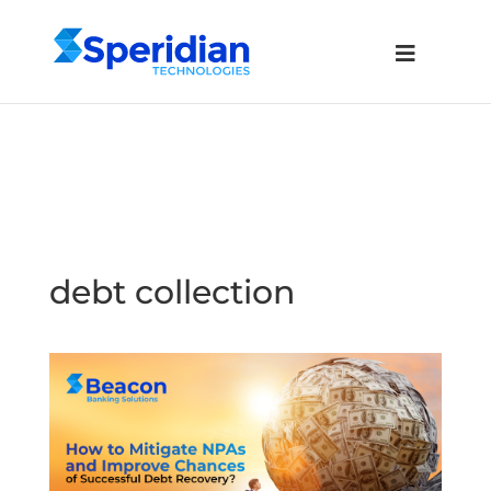
debt collection