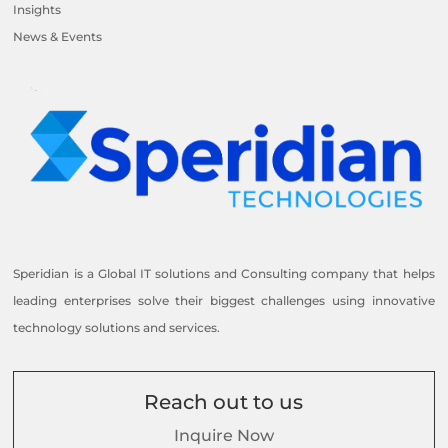
Insights
News & Events
Speridian is a Global IT solutions and Consulting company that helps
leading enterprises solve their biggest challenges using innovative
technology solutions and services.
Reach out to us
Inquire Now