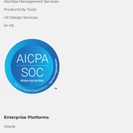
DevOps Management Services
Productivity Tools
UX Design Services
AI-ML
Enterprise Platforms
Oracle