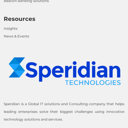
Beacon Banking Solutions
Resources
Insights
News & Events
Speridian is a Global IT solutions and Consulting company that helps
leading enterprises solve their biggest challenges using innovative
technology solutions and services.