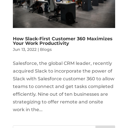
How Slack-First Customer 360 Maximizes
Your Work Productivity
Jun 13, 2022
|
Blogs
Salesforce, the global CRM leader, recently
acquired Slack to incorporate the power of
Slack with Salesforce customer 360 to allow
teams to connect and get tasks completed
efficiently. Nine out of ten businesses are
strategizing to offer remote and onsite
work in the...