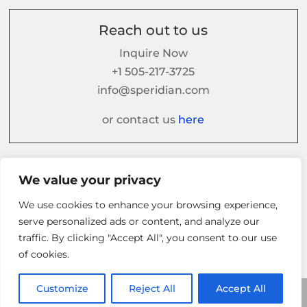
Reach out to us
Inquire Now
+1 505-217-3725
info@speridian.com
or contact us
here
Follow us on
We value your privacy
We use cookies to enhance your browsing experience,
serve personalized ads or content, and analyze our
traffic. By clicking "Accept All", you consent to our use
of cookies.
Customize
Reject All
Accept All
© 2026 Speridian. All Rights Reserved.