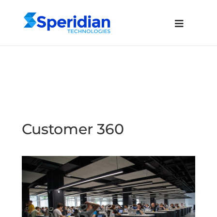
Customer 360