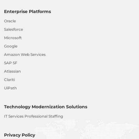
Enterprise Platforms
Oracle
Salesforce
Microsoft
Google
Amazon Web Services
SAP SF
Atlassian
Clariti
UiPath
Technology Modernization Solutions
IT Services Professional Staffing
Privacy Policy