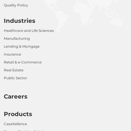
Quality Policy
Industries
Healthcare and Life Sciences
Manufacturing
Lending & Mortgage
Insurance
Retail & e-Commerce
Real Estate
Public Sector
Careers
Products
CaseXellence