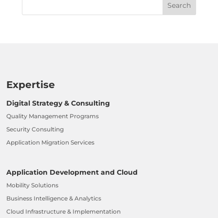
Expertise
Digital Strategy & Consulting
Quality Management Programs
Security Consulting
Application Migration Services
Application Development and Cloud
Mobility Solutions
Business Intelligence & Analytics
Cloud Infrastructure & Implementation