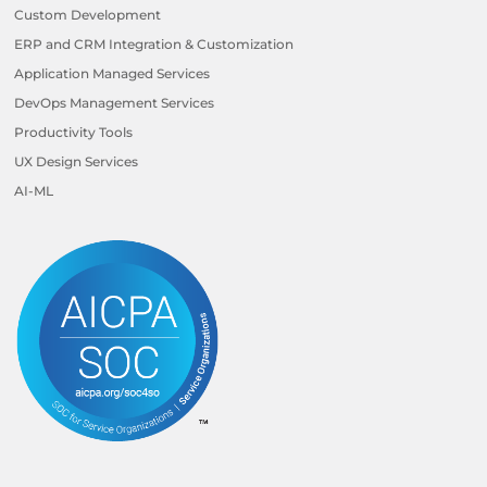
Custom Development
ERP and CRM Integration & Customization
Application Managed Services
DevOps Management Services
Productivity Tools
UX Design Services
AI-ML