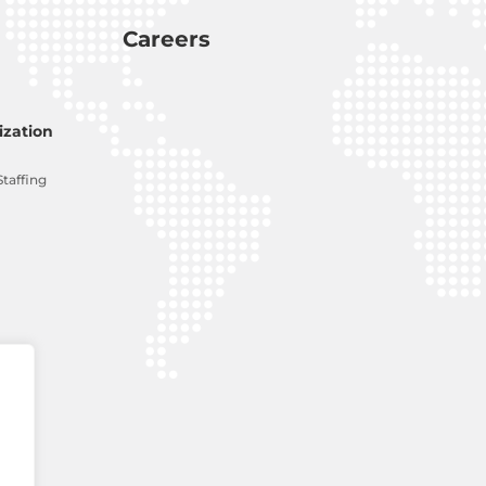
Careers
zation
Staffing