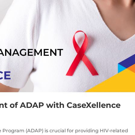
t of ADAP with CaseXellence
 Program (ADAP) is crucial for providing HIV-related