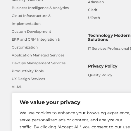
Atlassian
Business Intelligence & Analytics
Clariti
Cloud Infrastructure &
UiPath
Implementation
Custom Development
Technology Moderni
Solutions
ERP and CRM Integration &
Customization
IT Services Professional 
Application Managed Services
DevOps Management Services
Privacy Policy
Productivity Tools
Quality Policy
UX Design Services
AI-ML
We value your privacy
We use cookies to enhance your browsing experience,
serve personalized ads or content, and analyze our
traffic. By clicking "Accept All", you consent to our use