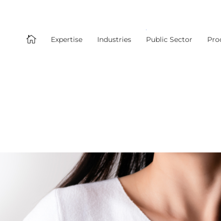

Expertise
Industries
Public Sector
Pro