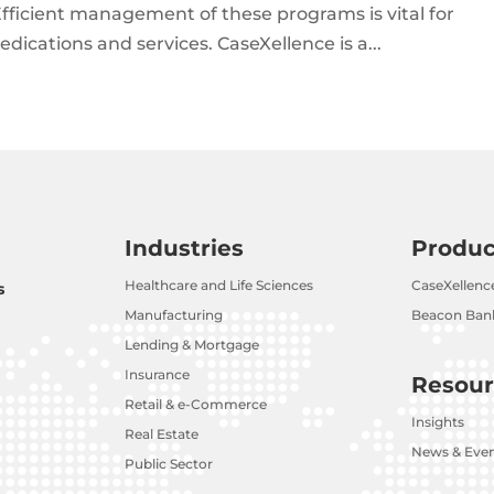
fficient management of these programs is vital for
dications and services. CaseXellence is a...
Industries
Produc
Healthcare and Life Sciences
CaseXellenc
s
Manufacturing
Beacon Bank
Lending & Mortgage
Insurance
Resour
Retail & e-Commerce
Insights
Real Estate
News & Eve
Public Sector