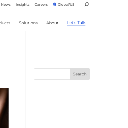
News
Insights
Careers
Global/US
Let’s Talk
ducts
Solutions
About