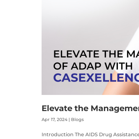
Elevate the Managemen
Apr 17, 2024
|
Blogs
Introduction The AIDS Drug Assistance