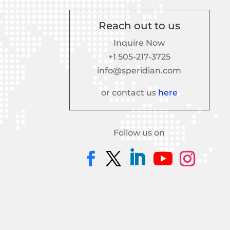
Reach out to us
Inquire Now
+1 505-217-3725
info@speridian.com
or contact us
here
Follow us on