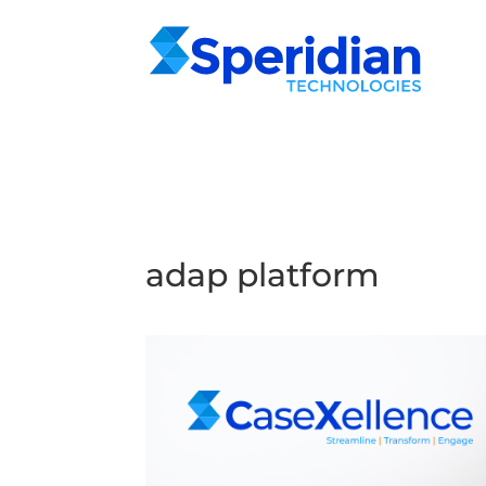
adap platform