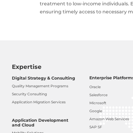
treatment to low-income individuals. E
ensuring timely access to necessary me
Expertise
Enterprise Platform
Digital Strategy & Consulting
Quality Management Programs
Oracle
Security Consulting
Salesforce
Application Migration Services
Microsoft
Google
Amazon Web Services
Application Development
and Cloud
SAP SF
Mobility Solutions