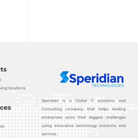
ts
e
ing Solutions
Speridian is a Global IT solutions and
ces
Consulting company that helps leading
enterprises solve their biggest challenges
using innovative technology solutions and
nts
services.