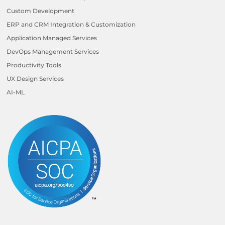
Custom Development
ERP and CRM Integration & Customization
Application Managed Services
DevOps Management Services
Productivity Tools
UX Design Services
AI-ML