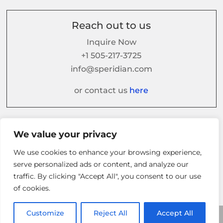
Reach out to us
Inquire Now
+1 505-217-3725
info@speridian.com
or contact us
here
Follow us on
We value your privacy
We use cookies to enhance your browsing experience,
serve personalized ads or content, and analyze our
traffic. By clicking "Accept All", you consent to our use
of cookies.
Customize
Reject All
Accept All
© 2026 Speridian. All Rights Reserved.