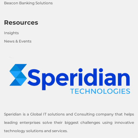
Beacon Banking Solutions
Resources
Insights
News & Events
Speridian is a Global IT solutions and Consulting company that helps
leading enterprises solve their biggest challenges using innovative
technology solutions and services.