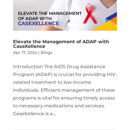
Elevate the Management of ADAP with
CaseXellence
Apr 17, 2024
|
Blogs
Introduction The AIDS Drug Assistance
Program (ADAP) is crucial for providing HIV-
related treatment to low-income
individuals. Efficient management of these
programs is vital for ensuring timely access
to necessary medications and services.
CaseXellence is a...