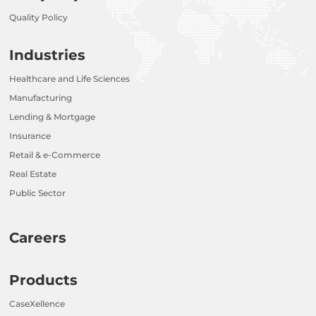
Quality Policy
Industries
Healthcare and Life Sciences
Manufacturing
Lending & Mortgage
Insurance
Retail & e-Commerce
Real Estate
Public Sector
Careers
Products
CaseXellence