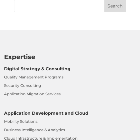
Expertise
Digital Strategy & Consulting
Quality Management Programs
Security Consulting
Application Migration Services
Application Development and Cloud
Mobility Solutions
Business Intelligence & Analytics
Cloud Infrastructure & Implementation