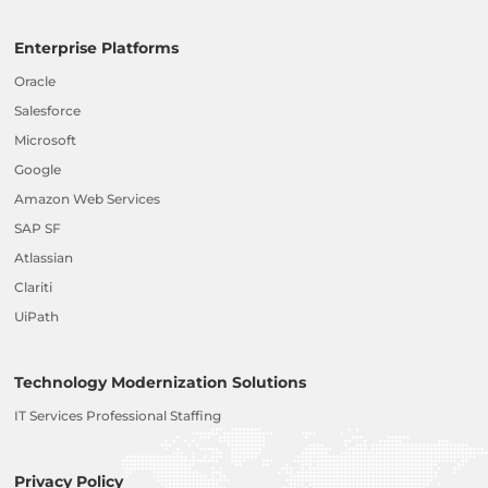
Enterprise Platforms
Oracle
Salesforce
Microsoft
Google
Amazon Web Services
SAP SF
Atlassian
Clariti
UiPath
Technology Modernization Solutions
IT Services Professional Staffing
Privacy Policy