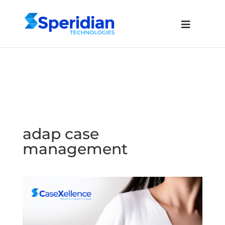
adap case
management