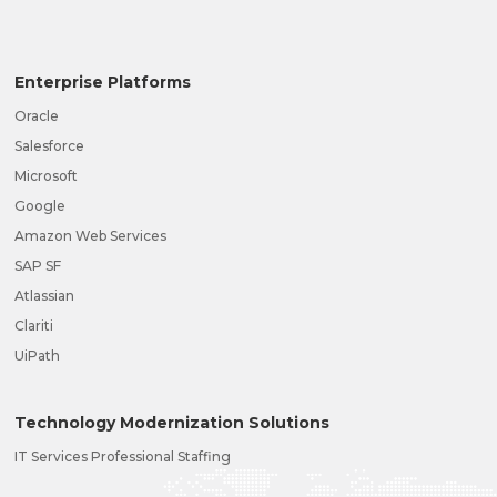
Enterprise Platforms
Oracle
Salesforce
Microsoft
Google
Amazon Web Services
SAP SF
Atlassian
Clariti
UiPath
Technology Modernization Solutions
IT Services Professional Staffing