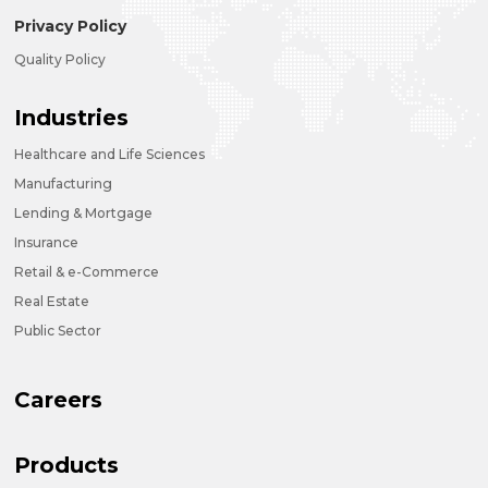
Privacy Policy
Quality Policy
Industries
Healthcare and Life Sciences
Manufacturing
Lending & Mortgage
Insurance
Retail & e-Commerce
Real Estate
Public Sector
Careers
Products