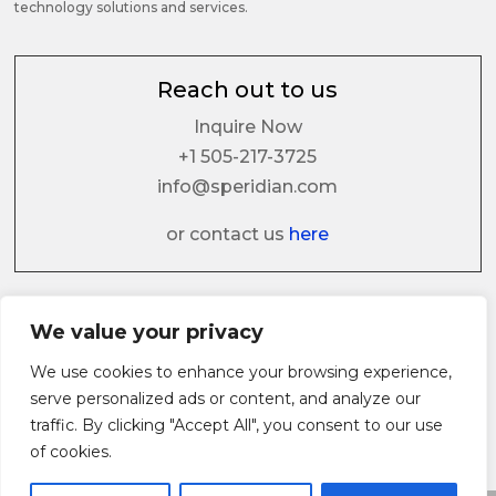
technology solutions and services.
Reach out to us
Inquire Now
+1 505-217-3725
info@speridian.com
or contact us
here
Follow us on
We value your privacy
We use cookies to enhance your browsing experience,
serve personalized ads or content, and analyze our
traffic. By clicking "Accept All", you consent to our use
of cookies.