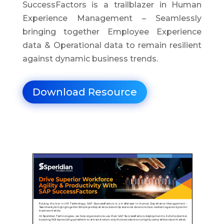
SuccessFactors is a trailblazer in Human
Experience Management – Seamlessly
bringing together Employee Experience
data & Operational data to remain resilient
against dynamic business trends.
Download Resource