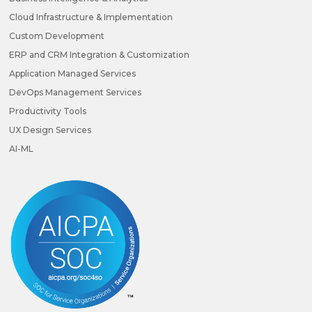
Cloud Infrastructure & Implementation
Custom Development
ERP and CRM Integration & Customization
Application Managed Services
DevOps Management Services
Productivity Tools
UX Design Services
AI-ML