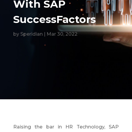
With SAP
SuccessFactors
by
Speridian
|
Mar 30, 2022
Raising the bar in HR Technology, SAP