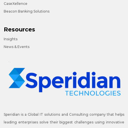
CaseXellence
Beacon Banking Solutions
Resources
Insights
News & Events
Speridian is a Global IT solutions and Consulting company that helps
leading enterprises solve their biggest challenges using innovative