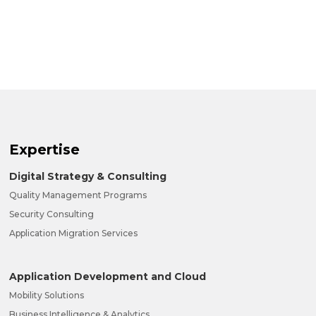
Expertise
Digital Strategy & Consulting
Quality Management Programs
Security Consulting
Application Migration Services
Application Development and Cloud
Mobility Solutions
Business Intelligence & Analytics