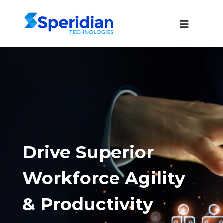
Drive Superior
Workforce Agility
& Productivity