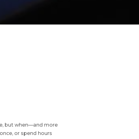
rate, but when—and more
 once, or spend hours