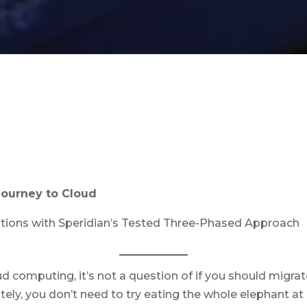
Journey to Cloud
ations with Speridian’s Tested Three-Phased Approach
d computing, it’s not a question of if you should mig
tely, you don’t need to try eating the whole elephant at