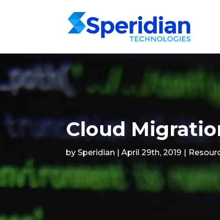
Cloud Migratio
by Speridian | April 29th, 2019
|
Resour