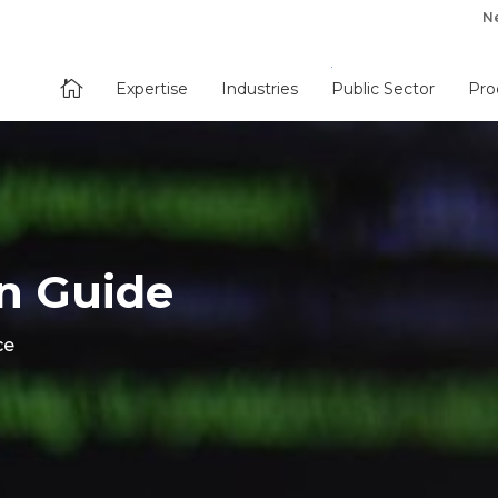
N

Expertise
Industries
Public Sector
Pro
n Guide
ce