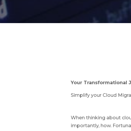
Your Transformational 
Simplify your Cloud Migr
When thinking about clou
importantly, how. Fortuna