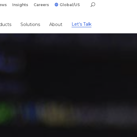
ews
Insights
Careers
Global/US
Let’s Talk
ducts
Solutions
About