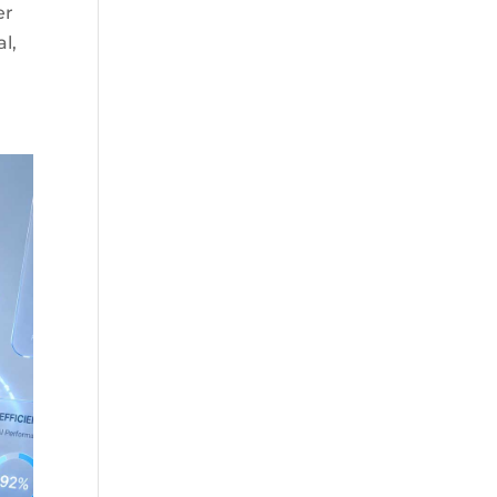
er
al,