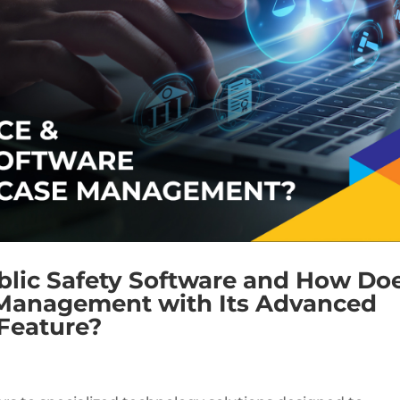
blic Safety Software and How Do
 Management with Its Advanced
 Feature?