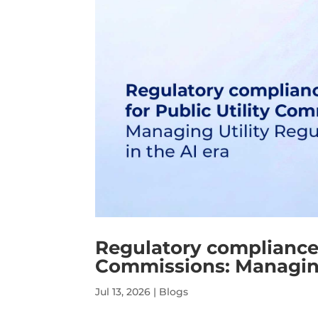
Regulatory compliance s
Commissions: Managing 
Jul 13, 2026
|
Blogs