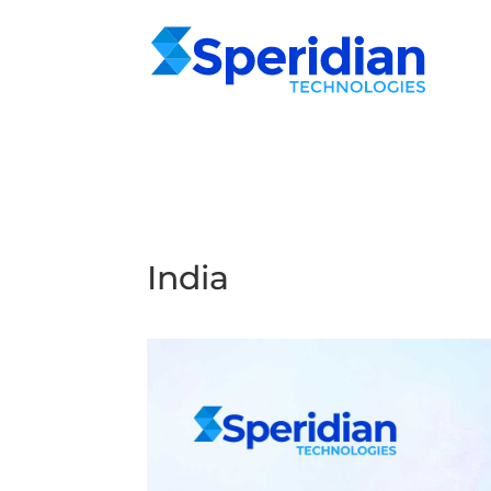
India