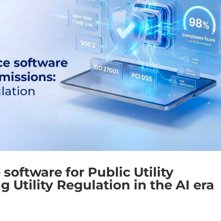
oftware for Public Utility
Utility Regulation in the AI era