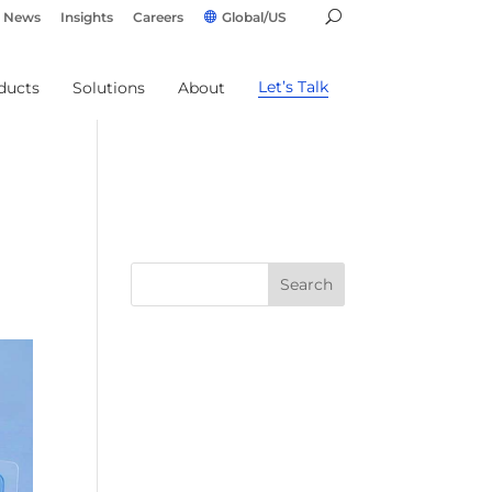
News
Insights
Careers
Global/US
Let’s Talk
ducts
Solutions
About