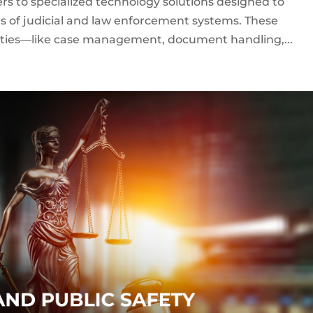
ers to specialized technology solutions designed to
s of judicial and law enforcement systems. These
lities—like case management, document handling,...