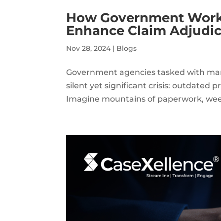
How Government Worke
Enhance Claim Adjudica
Nov 28, 2024
|
Blogs
Government agencies tasked with man
silent yet significant crisis: outdated 
Imagine mountains of paperwork, weeks