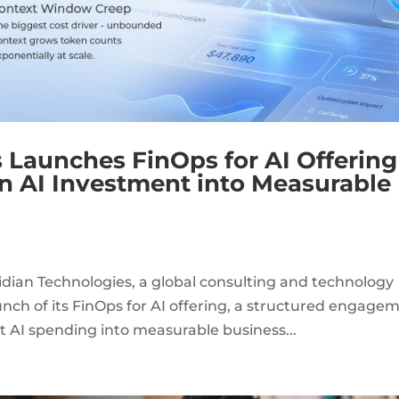
 Launches FinOps for AI Offering
rn AI Investment into Measurable
dian Technologies, a global consulting and technology
nch of its FinOps for AI offering, a structured engage
t AI spending into measurable business...