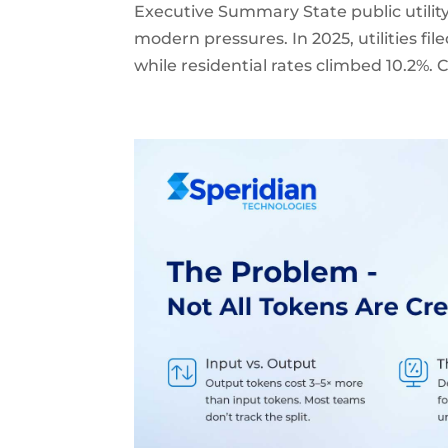
Executive Summary State public utilit
modern pressures. In 2025, utilities file
while residential rates climbed 10.2%.