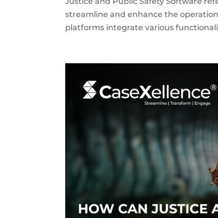
Justice and Public Safety Software ref
streamline and enhance the operation
platforms integrate various functiona