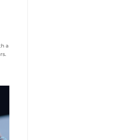
th a
rs.