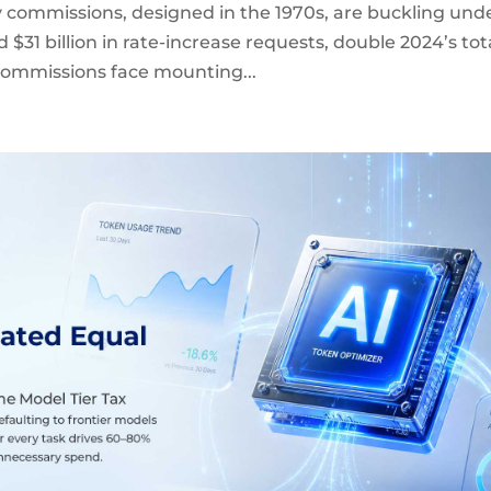
y commissions, designed in the 1970s, are buckling und
d $31 billion in rate-increase requests, double 2024’s tot
 Commissions face mounting...