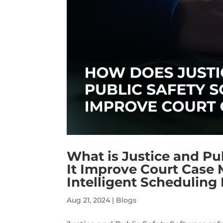
What is Justice and Pu
It Improve Court Case
Intelligent Scheduling
Aug 21, 2024
|
Blogs