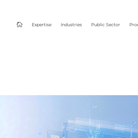

Expertise
Industries
Public Sector
Pro