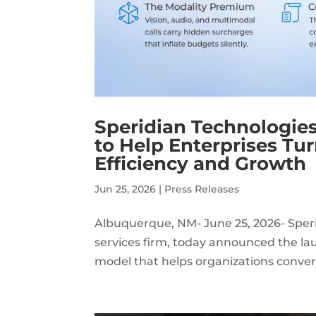
Speridian Technologies
to Help Enterprises Tu
Efficiency and Growth
Jun 25, 2026
|
Press Releases
Albuquerque, NM- June 25, 2026- Speri
services firm, today announced the lau
model that helps organizations conver