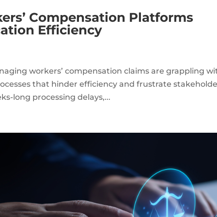
rs’ Compensation Platforms
tion Efficiency
aging workers’ compensation claims are grappling wi
processes that hinder efficiency and frustrate stakeholde
-long processing delays,...