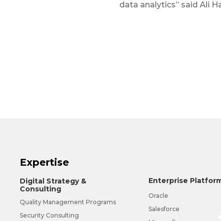
data analytics” said Ali H
Expertise
Enterprise Platfor
Digital Strategy &
Consulting
Oracle
Quality Management Programs
Salesforce
Security Consulting