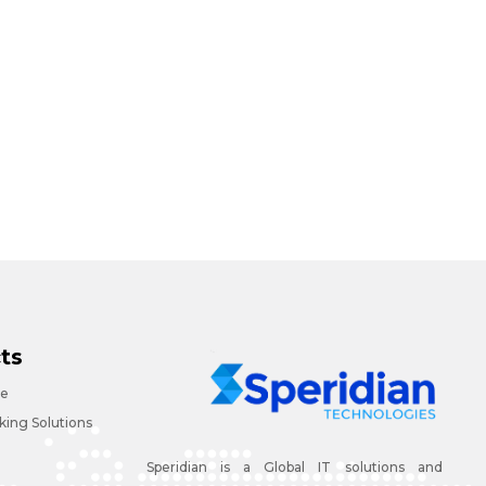
ts
ce
ing Solutions
Speridian is a Global IT solutions and