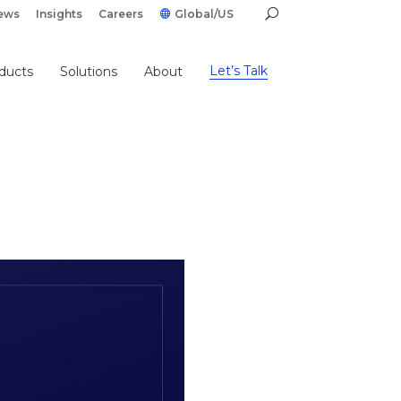
ews
Insights
Careers
Global/US
Let’s Talk
ducts
Solutions
About