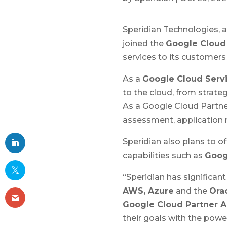
Speridian Technologies, 
joined the
Google Cloud
services to its customers
As a
Google Cloud Servi
to the cloud, from strat
As a Google Cloud Partne
assessment, application m
Speridian also plans to of
capabilities such as
Goog
“Speridian has significan
AWS, Azure
and the
Ora
Google Cloud Partner 
their goals with the pow