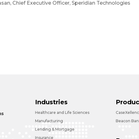
asan, Chief Executive Officer, Speridian Technologies
Industries
Produc
Healthcare and Life Sciences
CaseXellen
ms
Manufacturing
Beacon Bank
Lending & Mortgage
Insurance