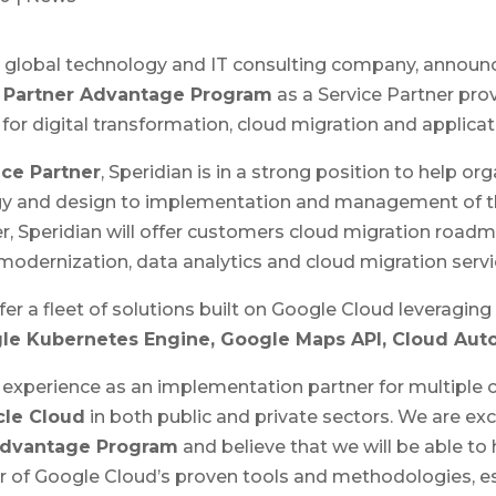
a global technology and IT consulting company, announc
 Partner Advantage Program
as a Service Partner pro
 for digital transformation, cloud migration and applica
ce Partner
, Speridian is in a strong position to help org
egy and design to implementation and management of t
r, Speridian will offer customers cloud migration ro
odernization, data analytics and cloud migration servi
fer a fleet of solutions built on Google Cloud leveragin
le Kubernetes Engine, Google Maps API, Cloud Aut
t experience as an implementation partner for multiple 
cle Cloud
in both public and private sectors. We are exc
Advantage Program
and believe that we will be able t
er of Google Cloud’s proven tools and methodologies, e