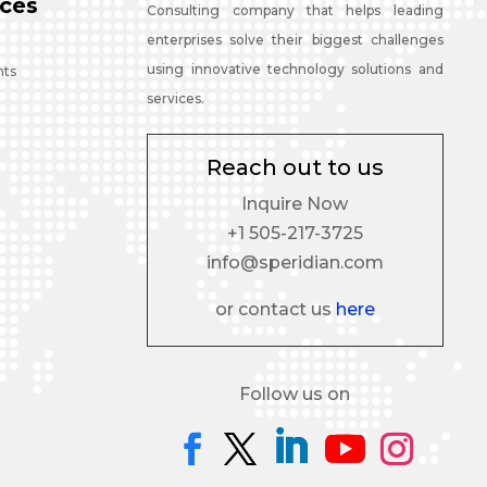
ces
Consulting company that helps leading
enterprises solve their biggest challenges
using innovative technology solutions and
nts
services.
Reach out to us
Inquire Now
+1 505-217-3725
info@speridian.com
or contact us
here
Follow us on