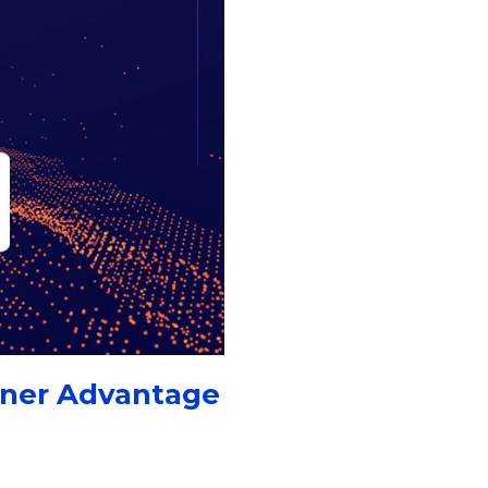
tner Advantage