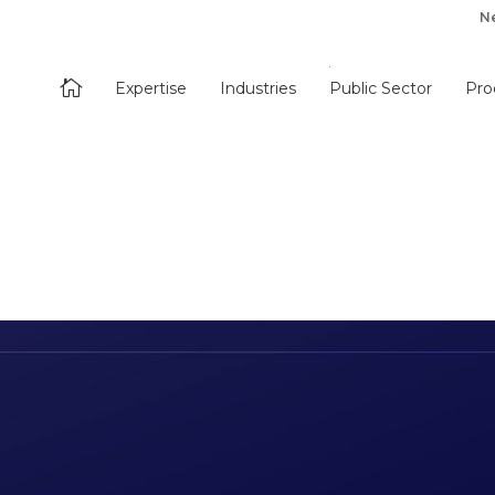
N

Expertise
Industries
Public Sector
Pro