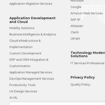
Microsoft
Application Migration Services
Google
Amazon Web Services
Application Development
SAP SF
and Cloud
Atlassian
Mobility Solutions
Clariti
Business Intelligence & Analytics
UiPath
Cloud Infrastructure &
Implementation
Technology Modern
Custom Development
Solutions
ERP and CRM Integration &
IT Services Professional
Customization
Application Managed Services
Privacy Policy
DevOps Management Services
Quality Policy
Productivity Tools
UX Design Services
AI-ML