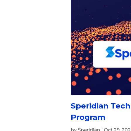
Speridian Tech
Program
by
Speridian
|
Oct 29, 20