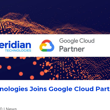
nologies Joins Google Cloud Par
20
|
News