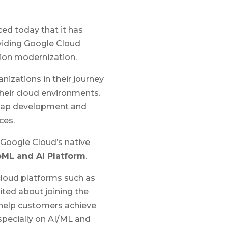
ed today that it has
viding Google Cloud
tion modernization.
anizations in their journey
heir cloud environments.
admap development and
ces.
g Google Cloud’s native
oML and AI Platform
.
cloud platforms such as
ited about joining the
o help customers achieve
specially on AI/ML and