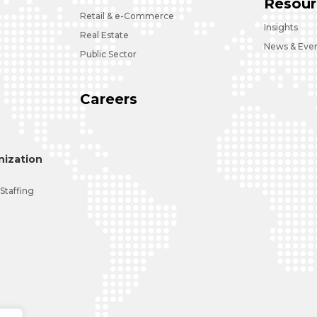
Resour
Retail & e-Commerce
Insights
Real Estate
News & Eve
Public Sector
Careers
ization
 Staffing