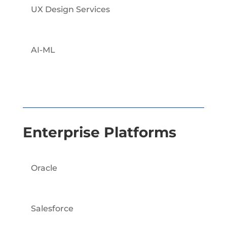
UX Design Services
AI-ML
Enterprise Platforms
Oracle
Salesforce