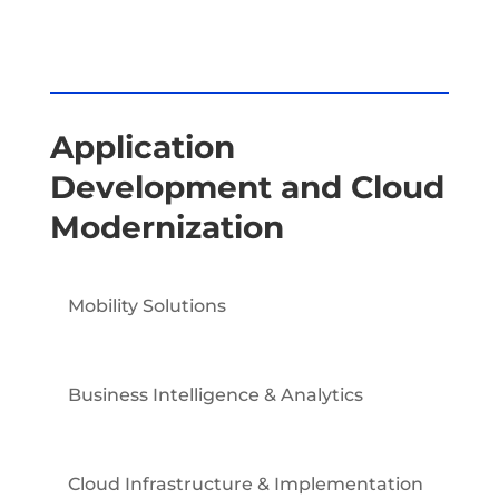
Application
Development and Cloud
Modernization
Mobility Solutions
Business Intelligence & Analytics
Cloud Infrastructure & Implementation