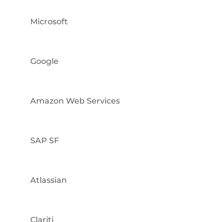
Microsoft
Google
Amazon Web Services
SAP SF
Atlassian
Clariti