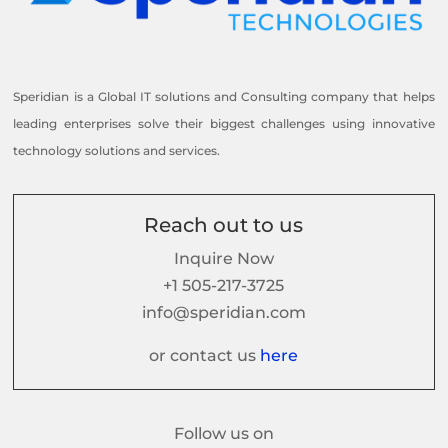
Speridian is a Global IT solutions and Consulting company that helps
leading enterprises solve their biggest challenges using innovative
technology solutions and services.
Reach out to us
Inquire Now
+1 505-217-3725
info@speridian.com
or contact us
here
Follow us on