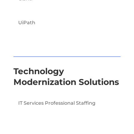
UiPath
Technology
Modernization Solutions
IT Services Professional Staffing