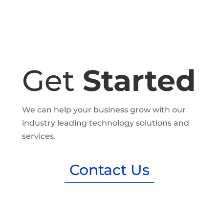
Get
Started
We can help your business grow with our
industry leading technology solutions and
services.
Contact Us