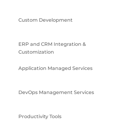
Custom Development
ERP and CRM Integration &
Customization
Application Managed Services
DevOps Management Services
Productivity Tools