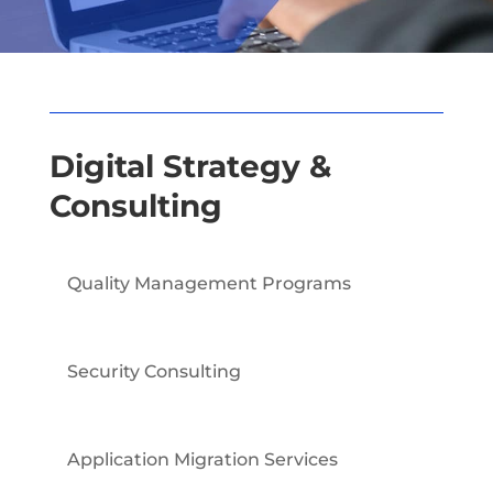
Digital Strategy &
Consulting
Quality Management Programs
Security Consulting
Application Migration Services