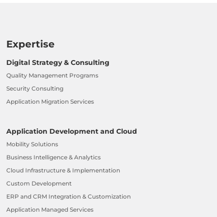
Expertise
Digital Strategy & Consulting
Quality Management Programs
Security Consulting
Application Migration Services
Application Development and Cloud
Mobility Solutions
Business Intelligence & Analytics
Cloud Infrastructure & Implementation
Custom Development
ERP and CRM Integration & Customization
Application Managed Services