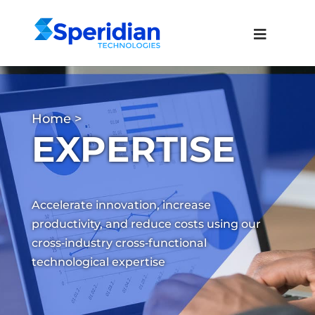
Home
>
EXPERTISE
Accelerate innovation, increase
productivity, and reduce costs using our
cross‑industry cross‑functional
technological expertise