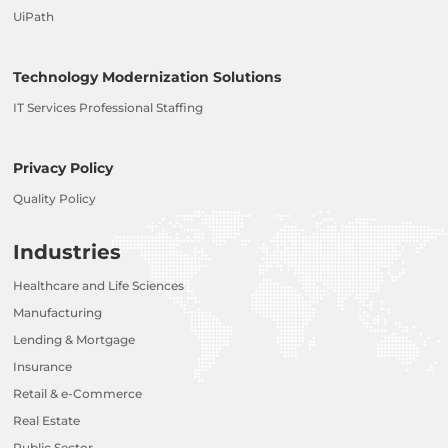
UiPath
Technology Modernization Solutions
IT Services Professional Staffing
Privacy Policy
Quality Policy
Industries
Healthcare and Life Sciences
Manufacturing
Lending & Mortgage
Insurance
Retail & e-Commerce
Real Estate
Public Sector