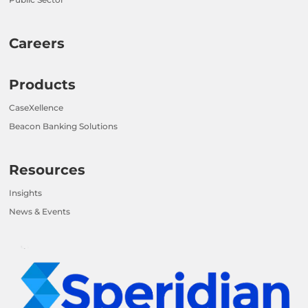
Careers
Products
CaseXellence
Beacon Banking Solutions
Resources
Insights
News & Events