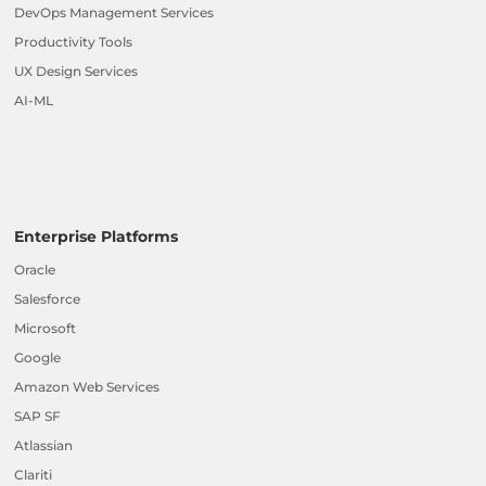
DevOps Management Services
Productivity Tools
UX Design Services
AI-ML
Enterprise Platforms
Oracle
Salesforce
Microsoft
Google
Amazon Web Services
SAP SF
Atlassian
Clariti