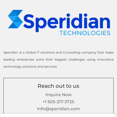
Speridian is a Global IT solutions and Consulting company that helps
leading enterprises solve their biggest challenges using innovative
technology solutions and services.
Reach out to us
Inquire Now
+1 505-217-3725
info@speridian.com