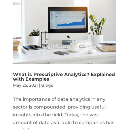
What is Prescriptive Analytics? Explained
with Examples
May 25, 2021
|
Blogs
The importance of data analytics in any
sector is compounded, providing useful
insights into the field. Today, the vast
amount of data available to companies has