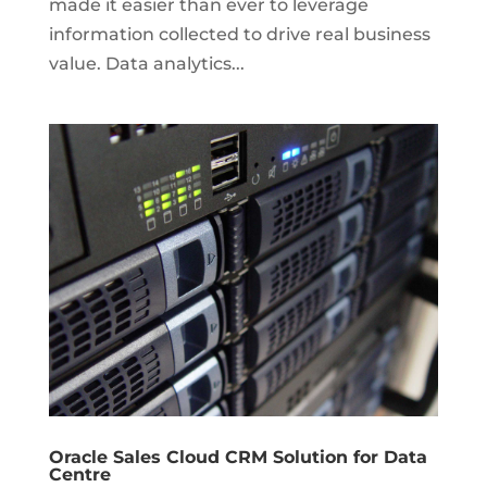
made it easier than ever to leverage
information collected to drive real business
value. Data analytics...
Oracle Sales Cloud CRM Solution for Data
Centre