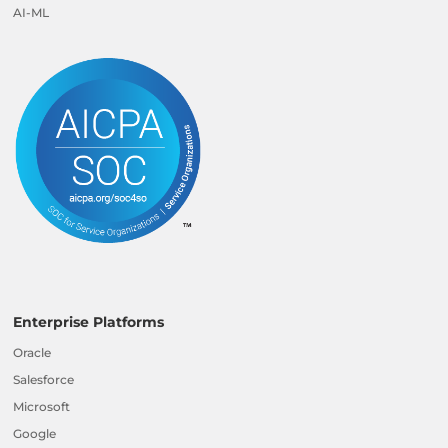
AI-ML
Enterprise Platforms
Oracle
Salesforce
Microsoft
Google