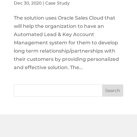
Dec 30, 2020
|
Case Study
The solution uses Oracle Sales Cloud that
will help the organization to have an
Automated Lead & Key Account
Management system for them to develop
long term relationship/partnerships with
their customers by providing personalized
and effective solution. The...