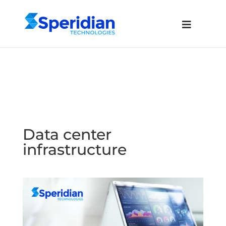
Data center
infrastructure