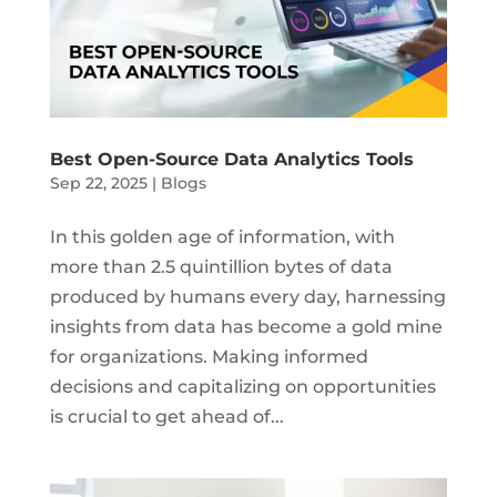
Best Open-Source Data Analytics Tools
Sep 22, 2025
|
Blogs
In this golden age of information, with
more than 2.5 quintillion bytes of data
produced by humans every day, harnessing
insights from data has become a gold mine
for organizations. Making informed
decisions and capitalizing on opportunities
is crucial to get ahead of...