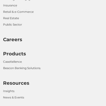
Insurance
Retail & e-Commerce
Real Estate
Public Sector
Careers
Products
CaseXellence
Beacon Banking Solutions
Resources
Insights
News & Events