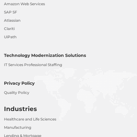
Amazon Web Services
SAP SF
Atlassian
Clariti
UiPath
Technology Modernization Solutions
IT Services Professional Staffing
Privacy Policy
Quality Policy
Industries
Healthcare and Life Sciences
Manufacturing
Lending & Mortgage