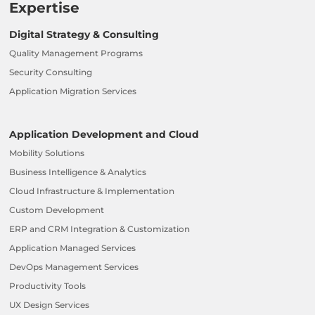
Expertise
Digital Strategy & Consulting
Quality Management Programs
Security Consulting
Application Migration Services
Application Development and Cloud
Mobility Solutions
Business Intelligence & Analytics
Cloud Infrastructure & Implementation
Custom Development
ERP and CRM Integration & Customization
Application Managed Services
DevOps Management Services
Productivity Tools
UX Design Services