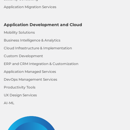
Application Migration Services
Application Development and Cloud
Mobility Solutions
Business Intelligence & Analytics
Cloud Infrastructure & Implementation
Custom Development
ERP and CRM Integration & Customization
Application Managed Services
DevOps Management Services
Productivity Tools
UX Design Services
AI-ML