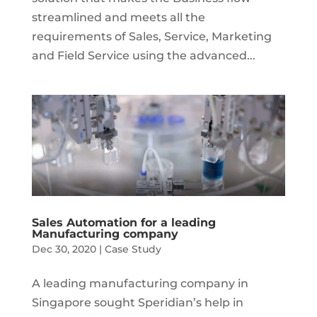
streamlined and meets all the
requirements of Sales, Service, Marketing
and Field Service using the advanced...
Sales Automation for a leading
Manufacturing company
Dec 30, 2020
|
Case Study
A leading manufacturing company in
Singapore sought Speridian’s help in