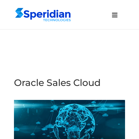
Oracle Sales Cloud