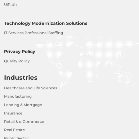
UiPath
Technology Modernization Solutions
IT Services Professional Staffing
Privacy Policy
Quality Policy
Industries
Healthcare and Life Sciences
Manufacturing
Lending & Mortgage
Insurance
Retail & e-Commerce
Real Estate
Public Sector