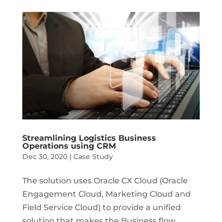
Streamlining Logistics Business
Operations using CRM
Dec 30, 2020
|
Case Study
The solution uses Oracle CX Cloud (Oracle
Engagement Cloud, Marketing Cloud and
Field Service Cloud) to provide a unified
solution that makes the Business flow