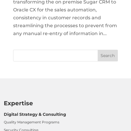
transforming the on premise Sugar CRM to
Oracle CX for the sales automation,
consistency in customer records and
streamlining the processes to prevent from
any manual re-entry of information in...
Expertise
Digital Strategy & Consulting
Quality Management Programs
Security Consulting