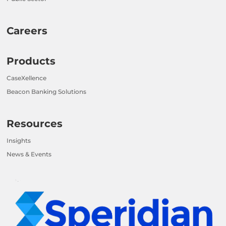
Careers
Products
CaseXellence
Beacon Banking Solutions
Resources
Insights
News & Events