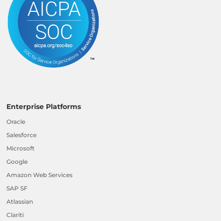
Enterprise Platforms
Oracle
Salesforce
Microsoft
Google
Amazon Web Services
SAP SF
Atlassian
Clariti