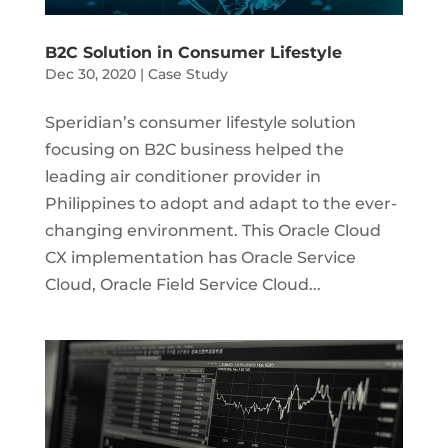
B2C Solution in Consumer Lifestyle
Dec 30, 2020
|
Case Study
Speridian’s consumer lifestyle solution
focusing on B2C business helped the
leading air conditioner provider in
Philippines to adopt and adapt to the ever-
changing environment. This Oracle Cloud
CX implementation has Oracle Service
Cloud, Oracle Field Service Cloud...