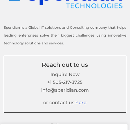
Speridian is a Global IT solutions and Consulting company that helps
leading enterprises solve their biggest challenges using innovative
technology solutions and services.
Reach out to us
Inquire Now
+1 505-217-3725
info@speridian.com
or contact us
here
Follow us on