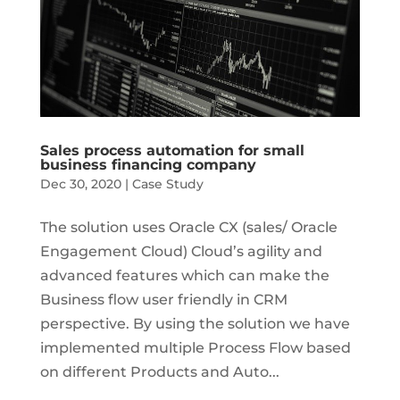
Sales process automation for small
business financing company
Dec 30, 2020
|
Case Study
The solution uses Oracle CX (sales/ Oracle
Engagement Cloud) Cloud’s agility and
advanced features which can make the
Business flow user friendly in CRM
perspective. By using the solution we have
implemented multiple Process Flow based
on different Products and Auto...