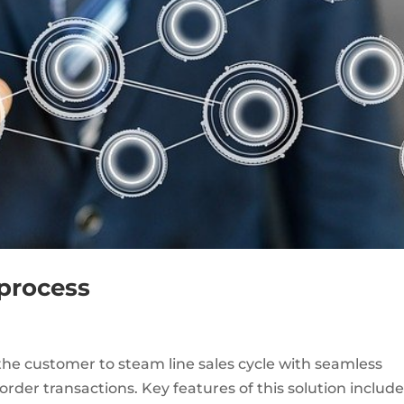
process
he customer to steam line sales cycle with seamless
rder transactions. Key features of this solution includ