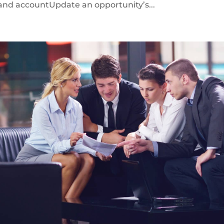
 and accountUpdate an opportunity’s...