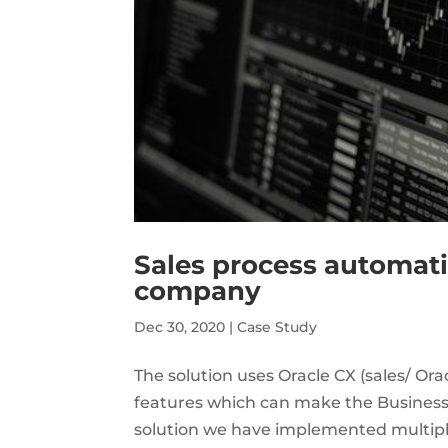
Sales process automati
company
Dec 30, 2020
|
Case Study
The solution uses Oracle CX (sales/ O
features which can make the Business 
solution we have implemented multiple