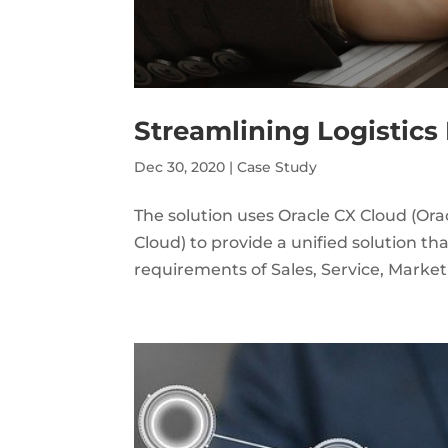
Streamlining Logistic
Dec 30, 2020
|
Case Study
The solution uses Oracle CX Cloud (Or
Cloud) to provide a unified solution t
requirements of Sales, Service, Market