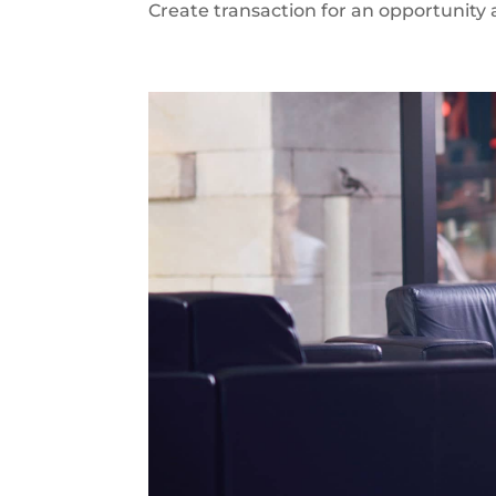
Create transaction for an opportunity