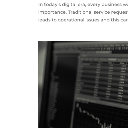
In today’s digital era, every business 
importance. Traditional service reques
leads to operational issues and this c