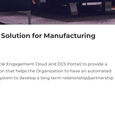
 Solution for Manufacturing
acle Engagement Cloud and DCS Portal) to provide a
n that helps the Organization to have an automated
tem to develop a long term relationship/partnership