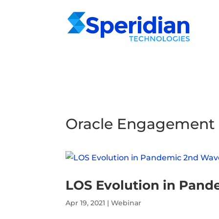
Oracle Engagement
LOS Evolution in Pan
Apr 19, 2021
|
Webinar