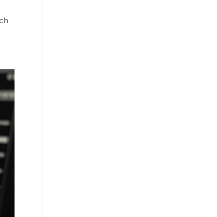
t
ich