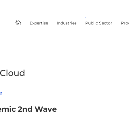

Expertise
Industries
Public Sector
Pro
 Cloud
demic 2nd Wave