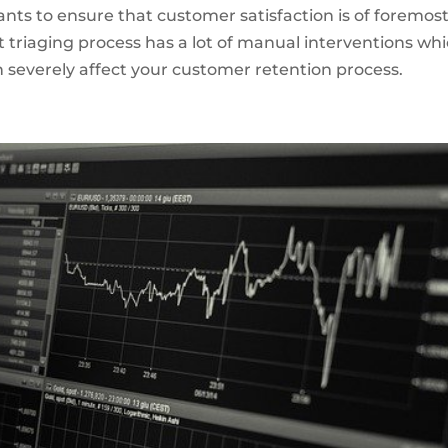
wants to ensure that customer satisfaction is of foremos
t triaging process has a lot of manual interventions wh
an severely affect your customer retention process.