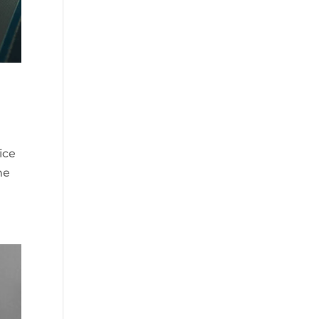
ice
he