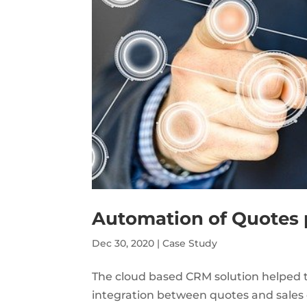
Automation of Quotes 
Dec 30, 2020
|
Case Study
The cloud based CRM solution helped t
integration between quotes and sales o