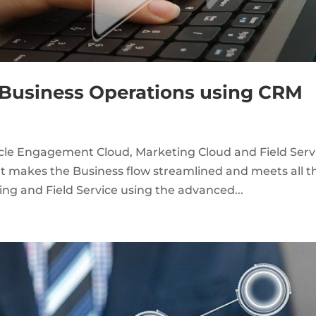
s Business Operations using CRM
acle Engagement Cloud, Marketing Cloud and Field Serv
hat makes the Business flow streamlined and meets all t
ing and Field Service using the advanced...