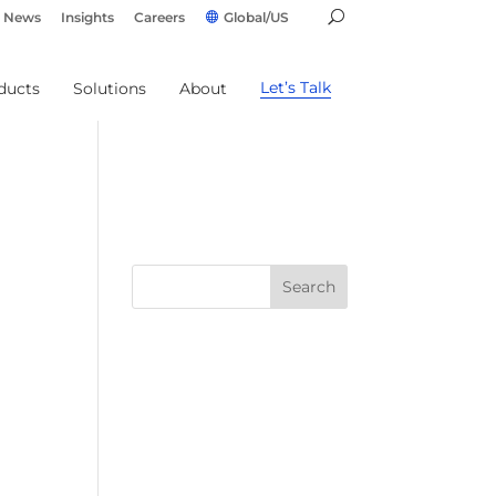
News
Insights
Careers
Global/US
Let’s Talk
ducts
Solutions
About