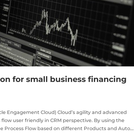
on for small business financing
racle Engagement Cloud) Cloud’s agility and advanced
flow user friendly in CRM perspective. By using the
 Process Flow based on different Products and Auto...