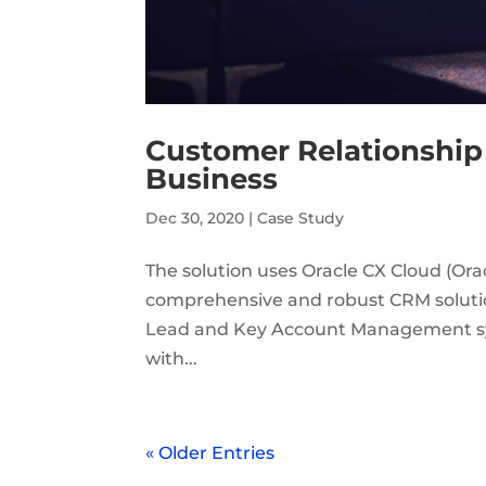
Customer Relationship
Business
Dec 30, 2020
|
Case Study
The solution uses Oracle CX Cloud (Or
comprehensive and robust CRM solutio
Lead and Key Account Management sys
with...
« Older Entries