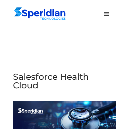
Salesforce Health
Cloud