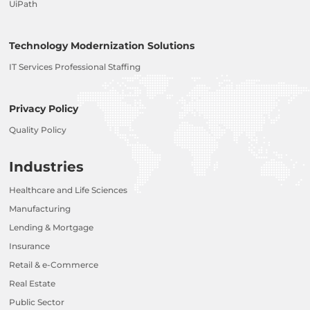
UiPath
Technology Modernization Solutions
IT Services Professional Staffing
Privacy Policy
Quality Policy
Industries
Healthcare and Life Sciences
Manufacturing
Lending & Mortgage
Insurance
Retail & e-Commerce
Real Estate
Public Sector