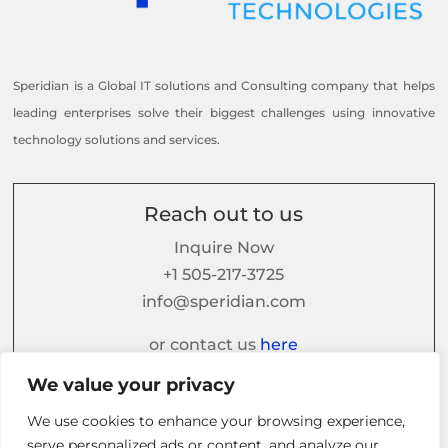
Speridian is a Global IT solutions and Consulting company that helps
leading enterprises solve their biggest challenges using innovative
technology solutions and services.
Reach out to us
Inquire Now
+1 505-217-3725
info@speridian.com
or contact us
here
We value your privacy
We use cookies to enhance your browsing experience,
Follow us on
serve personalized ads or content, and analyze our