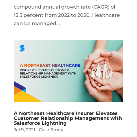
compound annual growth rate (CAGR) of
13.3 percent from 2022 to 2030. Healthcare
can be managed...
A Northeast Healthcare Insurer Elevates
Customer Relationship Management with
Salesforce Lightning
Jul 9, 2021
|
Case Study