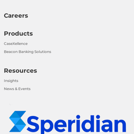
Careers
Products
CaseXellence
Beacon Banking Solutions
Resources
Insights
News & Events