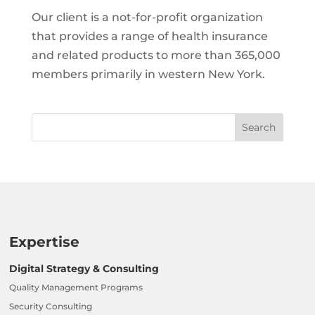
Our client is a not-for-profit organization
that provides a range of health insurance
and related products to more than 365,000
members primarily in western New York.
Expertise
Digital Strategy & Consulting
Quality Management Programs
Security Consulting