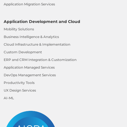
Application Migration Services
Application Development and Cloud
Mobility Solutions
Business Intelligence & Analytics
Cloud Infrastructure & Implementation
Custom Development
ERP and CRM Integration & Customization
Application Managed Services
DevOps Management Services
Productivity Tools
UX Design Services
AI-ML