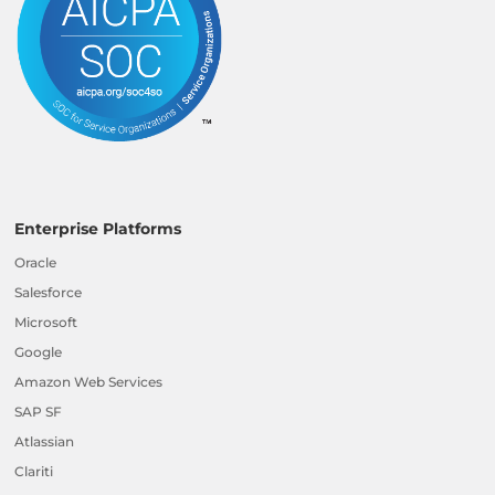
Enterprise Platforms
Oracle
Salesforce
Microsoft
Google
Amazon Web Services
SAP SF
Atlassian
Clariti