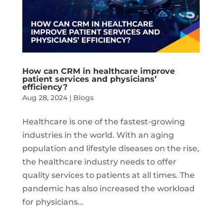
How can CRM in healthcare improve
patient services and physicians’
efficiency?
Aug 28, 2024
|
Blogs
Healthcare is one of the fastest-growing
industries in the world. With an aging
population and lifestyle diseases on the rise,
the healthcare industry needs to offer
quality services to patients at all times. The
pandemic has also increased the workload
for physicians...