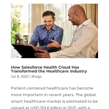
How Salesforce Health Cloud Has
Transformed the Healthcare Industry
Jul 8, 2022
|
Blogs
Patient-centered healthcare has become
more important in recent years. The global
smart healthcare market is estimated to be
valued at USD 153.6 billion in 2021, with a