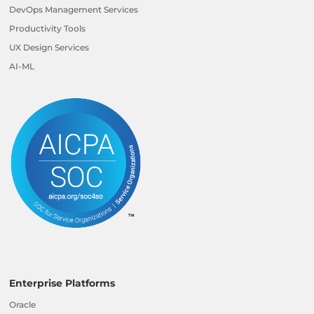
DevOps Management Services
Productivity Tools
UX Design Services
AI-ML
Enterprise Platforms
Oracle