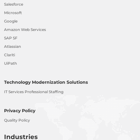
Salesforce
Microsoft
Google
Amazon Web Services
SAP SF
Atlassian
Clariti
UiPath
Technology Modernization Solutions
IT Services Professional Staffing
Privacy Policy
Quality Policy
Industries