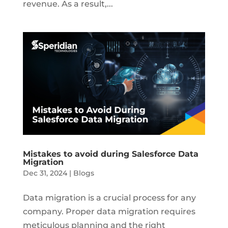
revenue. As a result,...
Mistakes to avoid during Salesforce Data
Migration
Dec 31, 2024
|
Blogs
Data migration is a crucial process for any
company. Proper data migration requires
meticulous planning and the right