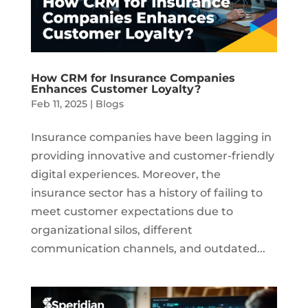
How CRM for Insurance Companies
Enhances Customer Loyalty?
Feb 11, 2025
|
Blogs
Insurance companies have been lagging in
providing innovative and customer-friendly
digital experiences. Moreover, the
insurance sector has a history of failing to
meet customer expectations due to
organizational silos, different
communication channels, and outdated...