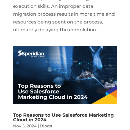
execution skills. An improper data
migration process results in more time and
resources being spent on the process,
ultimately delaying the completion...
Top Reasons to Use Salesforce Marketing
Cloud in 2024
Nov 5, 2024
|
Blogs