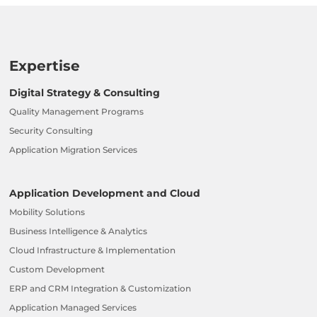
Expertise
Digital Strategy & Consulting
Quality Management Programs
Security Consulting
Application Migration Services
Application Development and Cloud
Mobility Solutions
Business Intelligence & Analytics
Cloud Infrastructure & Implementation
Custom Development
ERP and CRM Integration & Customization
Application Managed Services