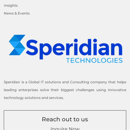
Insights
News & Events
Speridian is a Global IT solutions and Consulting company that helps
leading enterprises solve their biggest challenges using innovative
technology solutions and services.
Reach out to us
Inquire Now