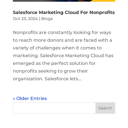
Salesforce Marketing Cloud For Nonprofits
Oct 23, 2024
|
Blogs
Nonprofits are constantly looking for ways
to reach more donors and are faced with a
variety of challenges when it comes to
marketing. Salesforce Marketing Cloud has
emerged as the perfect solution for
nonprofits seeking to grow their
organization. Salesforce lets...
« Older Entries