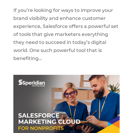
If you’re looking for ways to improve your
brand visibility and enhance customer
experience, Salesforce offers a powerful set
of tools that give marketers everything
they need to succeed in today’s digital
world. One such powerful tool that is
benefiting...