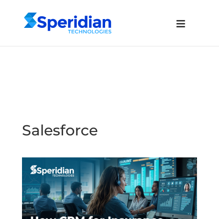
Salesforce