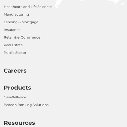
Healthcare and Life Sciences
Manufacturing
Lending & Mortgage
Insurance
Retail & e-Commerce
Real Estate
Public Sector
Careers
Products
CaseXellence
Beacon Banking Solutions
Resources