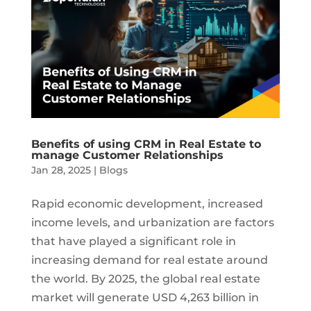
Benefits of using CRM in Real Estate to
manage Customer Relationships
Jan 28, 2025
|
Blogs
Rapid economic development, increased
income levels, and urbanization are factors
that have played a significant role in
increasing demand for real estate around
the world. By 2025, the global real estate
market will generate USD 4,263 billion in