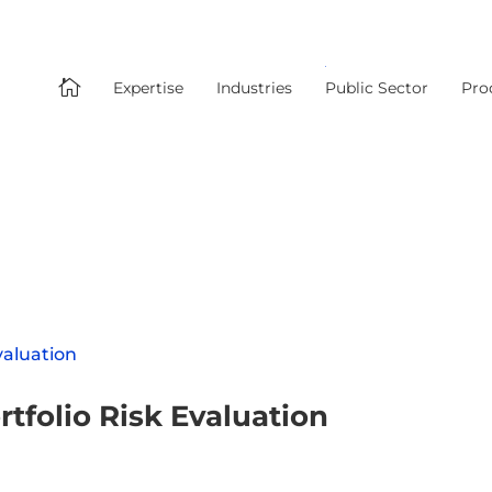

Expertise
Industries
Public Sector
Pro
tfolio Risk Evaluation