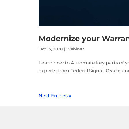
Modernize your Warra
Oct 15, 2020
|
Webinar
Learn how to Automate key parts of 
experts from Federal Signal, Oracle a
Next Entries »