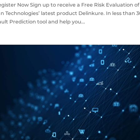
gister Now Sign up to receive a Free Risk Evaluation of
n Technologies’ latest product Delinkure. In less than 
lt Prediction tool and help you...