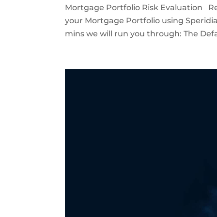
Mortgage Portfolio Risk Evaluation Re
your Mortgage Portfolio using Speridia
mins we will run you through: The Defau