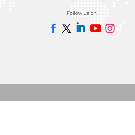
Follow us on