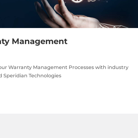
nty Management
your Warranty Management Processes with industry
nd Speridian Technologies