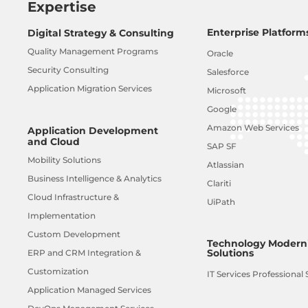
Expertise
Enterprise Platform
Digital Strategy & Consulting
Quality Management Programs
Oracle
Security Consulting
Salesforce
Application Migration Services
Microsoft
Google
Amazon Web Services
Application Development
and Cloud
SAP SF
Mobility Solutions
Atlassian
Business Intelligence & Analytics
Clariti
Cloud Infrastructure &
UiPath
Implementation
Custom Development
Technology Moderni
Solutions
ERP and CRM Integration &
Customization
IT Services Professional 
Application Managed Services