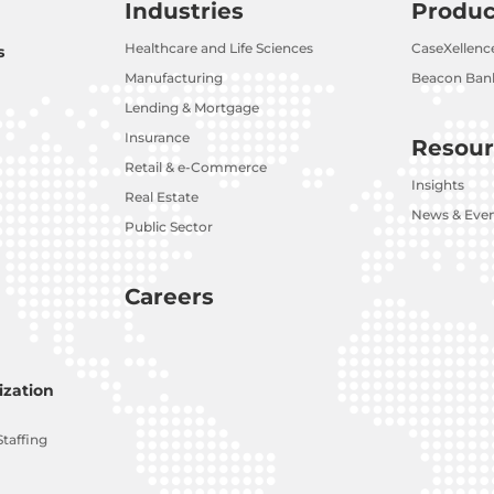
Industries
Produc
Healthcare and Life Sciences
CaseXellenc
s
Manufacturing
Beacon Bank
Lending & Mortgage
Insurance
Resour
Retail & e-Commerce
Insights
Real Estate
News & Eve
Public Sector
Careers
zation
Staffing