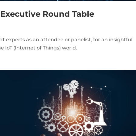
) Executive Round Table
oT experts as an attendee or panelist, for an insightful
e IoT (Internet of Things) world.