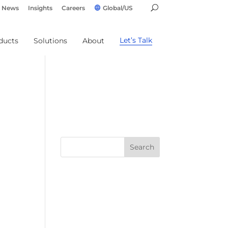
News
Insights
Careers
Global/US
Let’s Talk
ducts
Solutions
About