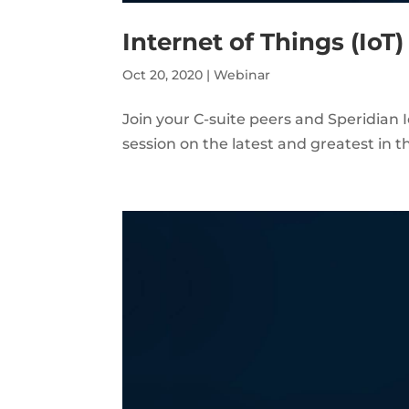
Internet of Things (IoT
Oct 20, 2020
|
Webinar
Join your C-suite peers and Speridian I
session on the latest and greatest in th