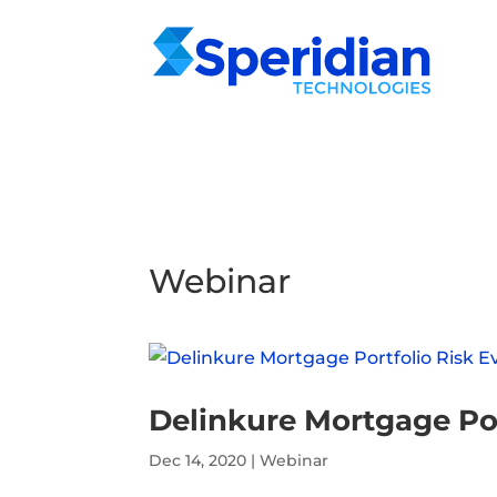
Webinar
Delinkure Mortgage Por
Dec 14, 2020
|
Webinar