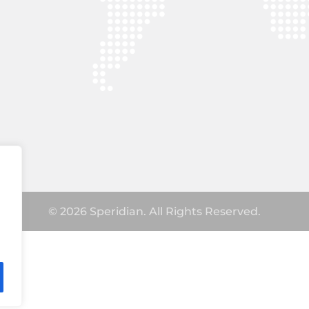
© 2026 Speridian. All Rights Reserved.