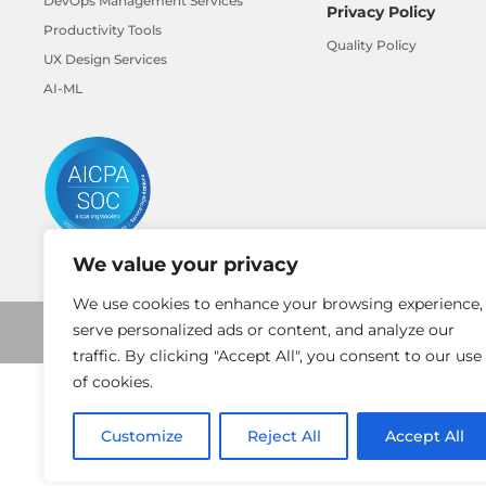
DevOps Management Services
Privacy Policy
Productivity Tools
Quality Policy
UX Design Services
AI-ML
We value your privacy
We use cookies to enhance your browsing experience,
serve personalized ads or content, and analyze our
traffic. By clicking "Accept All", you consent to our use
of cookies.
Customize
Reject All
Accept All