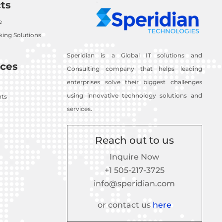
ts
e
ing Solutions
Speridian is a Global IT solutions and
ces
Consulting company that helps leading
enterprises solve their biggest challenges
using innovative technology solutions and
nts
services.
Reach out to us
Inquire Now
+1 505-217-3725
info@speridian.com
or contact us
here