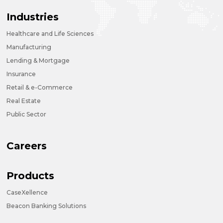
Industries
Healthcare and Life Sciences
Manufacturing
Lending & Mortgage
Insurance
Retail & e-Commerce
Real Estate
Public Sector
Careers
Products
CaseXellence
Beacon Banking Solutions