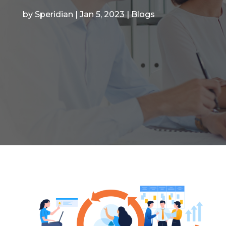
by
Speridian
|
Jan 5, 2023
|
Blogs