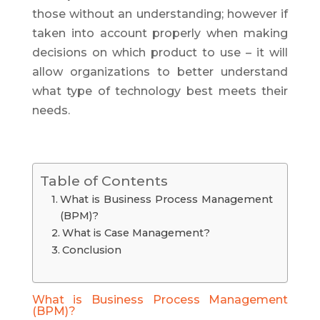
those without an understanding; however if
taken into account properly when making
decisions on which product to use – it will
allow organizations to better understand
what type of technology best meets their
needs.
Table of Contents
What is Business Process Management
(BPM)?
What is Case Management?
Conclusion
What is Business Process Management
(BPM)?