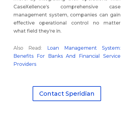
CaseXellence’s comprehensive case
management system, companies can gain
effective operational control no matter
what field they’re in.
Also Read:
Loan Management System:
Benefits For Banks And Financial Service
Providers
Contact Speridian