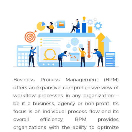
Business Process Management (BPM)
offers an expansive, comprehensive view of
workflow processes in any organization –
be it a business, agency or non-profit. Its
focus is on individual process flow and its
overall efficiency. BPM provides
organizations with the ability to optimize