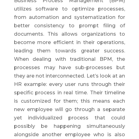
Business Process Management (BPM)
utilizes software to optimize processes,
from automation and systematization for
better consistency to prompt filing of
documents. This allows organizations to
become more efficient in their operations,
leading them towards greater success.
When dealing with traditional BPM, the
processes may have sub-processes but
they are not interconnected. Let’s look at an
HR example: every user runs through their
specific process in real time. Their timeline
is customized for them; this means each
new employee will go through a separate
yet individualized process that could
possibly be happening simultaneously
alongside another employee who is also