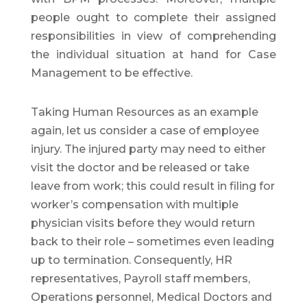
people ought to complete their assigned
responsibilities in view of comprehending
the individual situation at hand for Case
Management to be effective.
Taking Human Resources as an example
again, let us consider a case of employee
injury. The injured party may need to either
visit the doctor and be released or take
leave from work; this could result in filing for
worker’s compensation with multiple
physician visits before they would return
back to their role – sometimes even leading
up to termination. Consequently, HR
representatives, Payroll staff members,
Operations personnel, Medical Doctors and