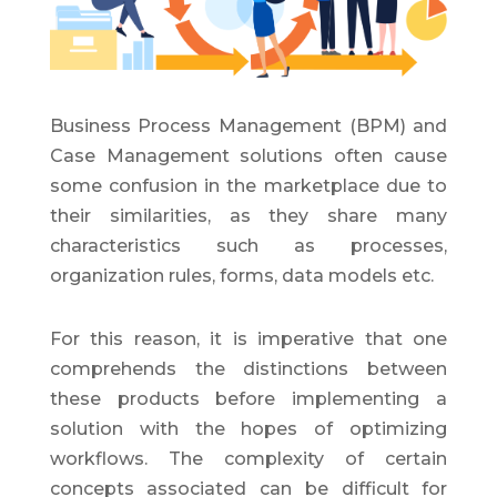
Business Process Management (BPM) and
Case Management solutions often cause
some confusion in the marketplace due to
their similarities, as they share many
characteristics such as processes,
organization rules, forms, data models etc.
For this reason, it is imperative that one
comprehends the distinctions between
these products before implementing a
solution with the hopes of optimizing
workflows. The complexity of certain
concepts associated can be difficult for