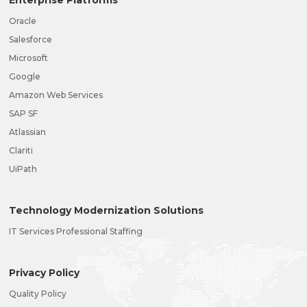
Oracle
Salesforce
Microsoft
Google
Amazon Web Services
SAP SF
Atlassian
Clariti
UiPath
Technology Modernization Solutions
IT Services Professional Staffing
Privacy Policy
Quality Policy