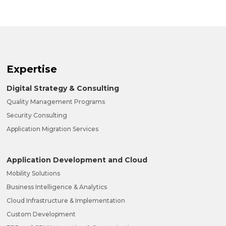
Expertise
Digital Strategy & Consulting
Quality Management Programs
Security Consulting
Application Migration Services
Application Development and Cloud
Mobility Solutions
Business Intelligence & Analytics
Cloud Infrastructure & Implementation
Custom Development