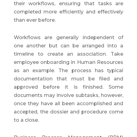
their workflows, ensuring that tasks are
completed more efficiently and effectively
than ever before.
Workflows are generally independent of
one another but can be arranged into a
timeline to create an association. Take
employee onboarding in Human Resources
as an example. The process has typical
documentation that must be filed and
approved before it is finished. Some
documents may involve subtasks, however,
once they have all been accomplished and
accepted, the dossier and procedure come
to a close.