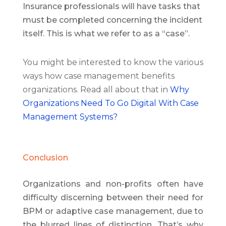
Insurance professionals will have tasks that
must be completed concerning the incident
itself. This is what we refer to as a “case”.
You might be interested to know the various
ways how case management benefits
organizations. Read all about that in
Why
Organizations Need To Go Digital With Case
Management Systems?
Conclusion
Organizations and non-profits often have
difficulty discerning between their need for
BPM or adaptive case management, due to
the blurred lines of distinction. That’s why