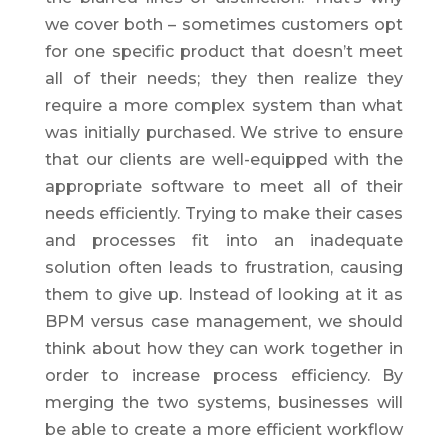
we cover both – sometimes customers opt
for one specific product that doesn’t meet
all of their needs; they then realize they
require a more complex system than what
was initially purchased. We strive to ensure
that our clients are well-equipped with the
appropriate software to meet all of their
needs efficiently. Trying to make their cases
and processes fit into an inadequate
solution often leads to frustration, causing
them to give up. Instead of looking at it as
BPM versus case management, we should
think about how they can work together in
order to increase process efficiency. By
merging the two systems, businesses will
be able to create a more efficient workflow