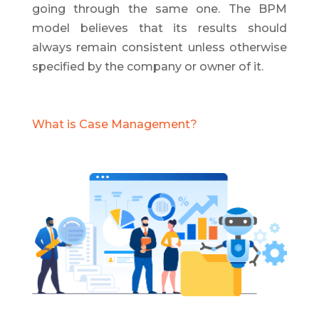
going through the same one. The BPM
model believes that its results should
always remain consistent unless otherwise
specified by the company or owner of it.
What is Case Management?