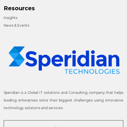
Resources
Insights
News & Events
Speridian is a Global IT solutions and Consulting company that helps
leading enterprises solve their biggest challenges using innovative
technology solutions and services.