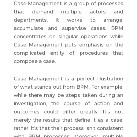
Case Management is a group of processes
that demand multiple actors and
departments. It works to arrange,
accumulate and supervise cases. BPM
concentrates on singular operations while
Case Management puts emphasis on the
complicated entity of procedures that
compose a case.
Case Management is a perfect illustration
of what stands out from BPM. For example,
while there may be steps taken during an
investigation, the course of action and
outcomes could differ greatly. It’s not
merely the results that define it as a case;
rather, it’s that their process isn’t consistent
with BPM processes. Moreover, multiple