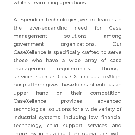
while streamlining operations.
At Speridian Technologies, we are leaders in
the ever-expanding need for Case
management solutions among
government organizations. Our
CaseXellence is specifically crafted to serve
those who have a wide array of case
management requirements. Through
services such as Gov CX and JusticeAlign,
our platform gives these kinds of entities an
upper hand on their competition.
CaseXellence provides advanced
technological solutions for a wide variety of
industrial systems, including law, financial
technology, child support services and
more. By integrating their operations with