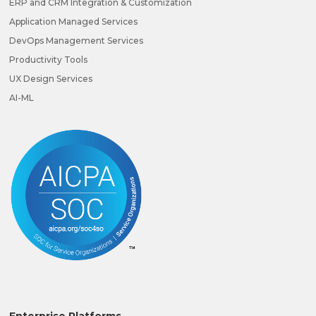
ERP and CRM Integration & Customization
Application Managed Services
DevOps Management Services
Productivity Tools
UX Design Services
AI-ML
Enterprise Platforms