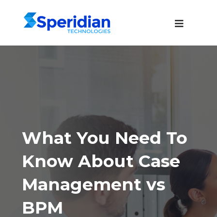
What You Need To
Know About Case
Management vs
BPM