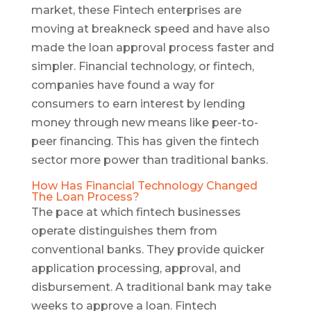
market, these Fintech enterprises are
moving at breakneck speed and have also
made the loan approval process faster and
simpler. Financial technology, or fintech,
companies have found a way for
consumers to earn interest by lending
money through new means like peer-to-
peer financing. This has given the fintech
sector more power than traditional banks.
How Has Financial Technology Changed
The Loan Process?
The pace at which fintech businesses
operate distinguishes them from
conventional banks. They provide quicker
application processing, approval, and
disbursement. A traditional bank may take
weeks to approve a loan. Fintech