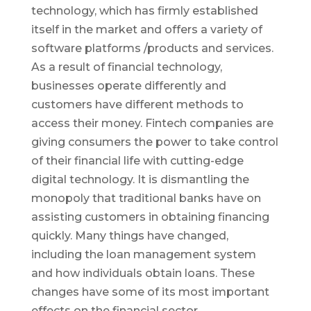
technology, which has firmly established
itself in the market and offers a variety of
software platforms /products and services.
As a result of financial technology,
businesses operate differently and
customers have different methods to
access their money. Fintech companies are
giving consumers the power to take control
of their financial life with cutting-edge
digital technology. It is dismantling the
monopoly that traditional banks have on
assisting customers in obtaining financing
quickly. Many things have changed,
including the loan management system
and how individuals obtain loans. These
changes have some of its most important
effects on the financial sector.