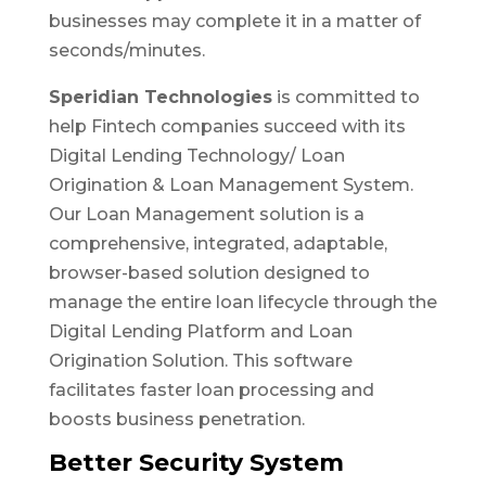
businesses may complete it in a matter of
seconds/minutes.
Speridian Technologies
is committed to
help Fintech companies succeed with its
Digital Lending Technology/ Loan
Origination & Loan Management System.
Our Loan Management solution is a
comprehensive, integrated, adaptable,
browser-based solution designed to
manage the entire loan lifecycle through the
Digital Lending Platform and Loan
Origination Solution. This software
facilitates faster loan processing and
boosts business penetration.
Better Security System