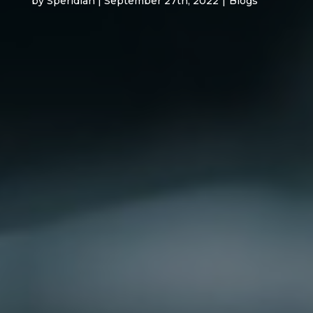
by Speridian | September 27th, 2022
|
Blogs