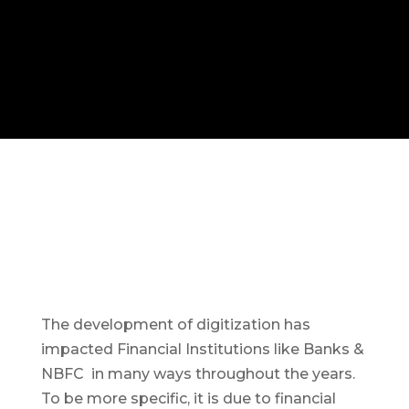
The development of digitization has
impacted Financial Institutions like Banks &
NBFC in many ways throughout the years.
To be more specific, it is due to financial