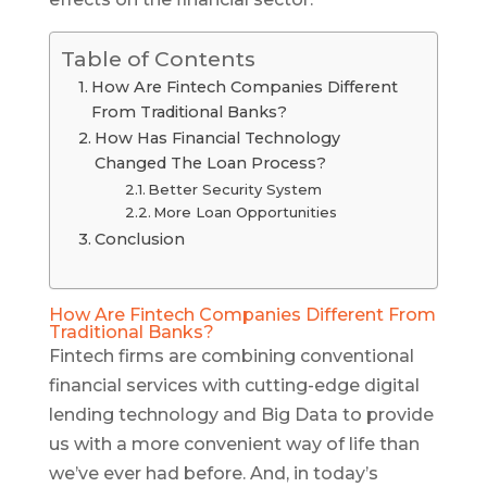
Table of Contents
How Are Fintech Companies Different
From Traditional Banks?
How Has Financial Technology
Changed The Loan Process?
Better Security System
More Loan Opportunities
Conclusion
How Are Fintech Companies Different From
Traditional Banks?
Fintech firms are combining conventional
financial services with cutting-edge digital
lending technology and Big Data to provide
us with a more convenient way of life than
we’ve ever had before. And, in today’s