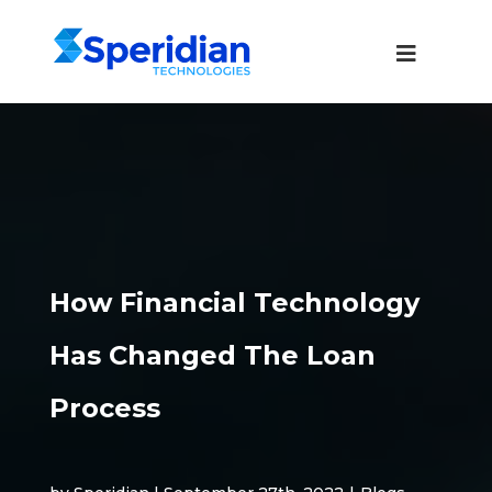
How Financial Technology
Has Changed The Loan
Process