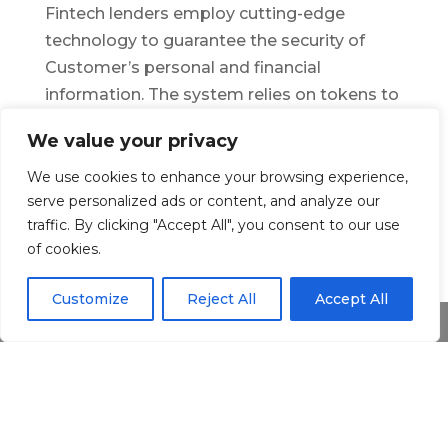
Fintech lenders employ cutting-edge
technology to guarantee the security of
Customer’s personal and financial
information. The system relies on tokens to
gain access to data from other websites,
We value your privacy
and it was designed in such a manner that it
prevents you from saving or storing any of
We use cookies to enhance your browsing experience,
serve personalized ads or content, and analyze our
it. As a result, they can’t utilize your
traffic. By clicking "Accept All", you consent to our use
information for any other purpose. Your
of cookies.
data is even safer when combined with
additional security measures such as
Customize
Reject All
Accept All
website protection and encryption.
Share This
Speridian’s solutions
are created using
cutting-edge technologies including AI/ML,
and Microservices Architecture, to
modernize, customize, and optimize the
BFS infrastructure, further increasing