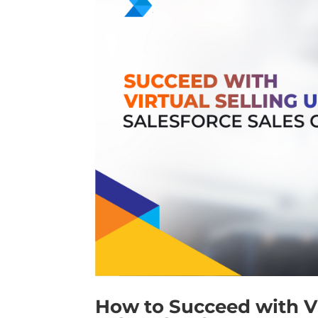
How to Succeed with Vi