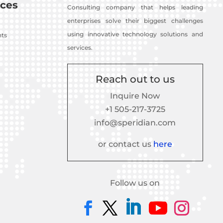
ces
Consulting company that helps leading
enterprises solve their biggest challenges
using innovative technology solutions and
nts
services.
Reach out to us
Inquire Now
+1 505-217-3725
info@speridian.com
or contact us
here
Follow us on