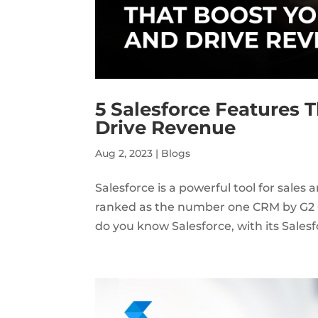
5 Salesforce Features 
Drive Revenue
Aug 2, 2023
|
Blogs
Salesforce is a powerful tool for sales 
ranked as the number one CRM by G2 Cr
do you know Salesforce, with its Salesf