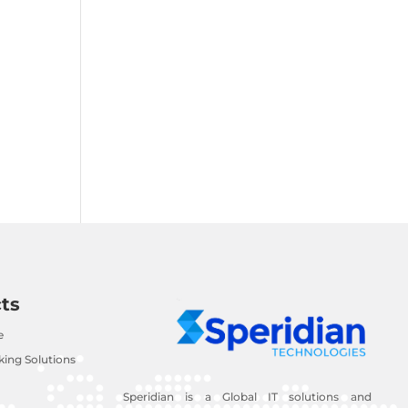
ts
e
ing Solutions
Speridian is a Global IT solutions and