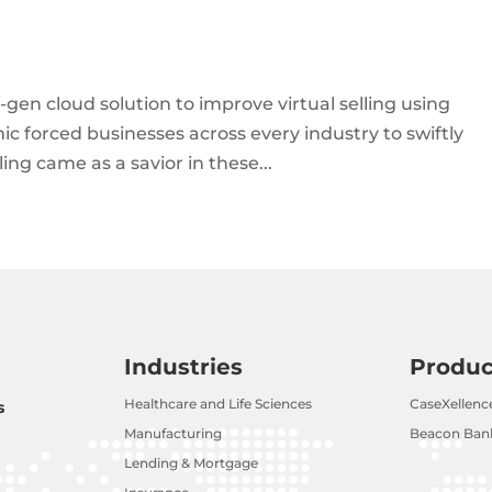
-gen cloud solution to improve virtual selling using
c forced businesses across every industry to swiftly
elling came as a savior in these...
Industries
Produc
Healthcare and Life Sciences
CaseXellenc
s
Manufacturing
Beacon Bank
Lending & Mortgage