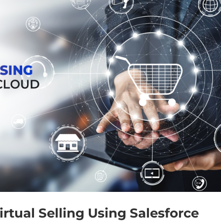
rtual Selling Using Salesforce