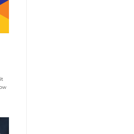
it
how