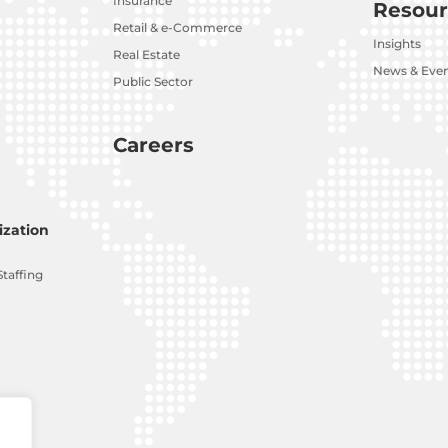
Insurance
Resour
Retail & e-Commerce
Insights
Real Estate
News & Eve
Public Sector
Careers
zation
Staffing