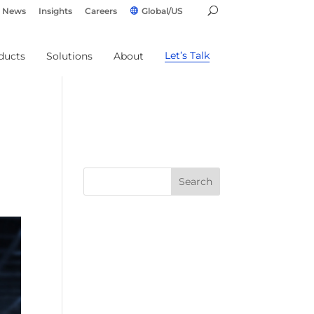
News
Insights
Careers
Global/US
Let’s Talk
ducts
Solutions
About