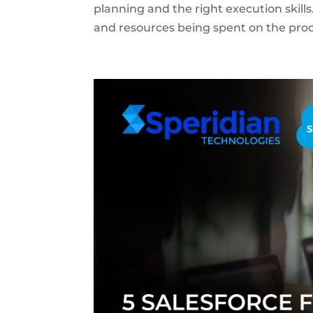
planning and the right execution skill
and resources being spent on the proce