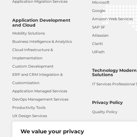
Application Migration Services
Microsoft
Google
Amazon Web Services
Application Development
and Cloud
SAP SF
Mobility Solutions
Atlassian
Business Intelligence & Analytics
Clariti
Cloud Infrastructure &
UiPath
Implementation
Custom Development
Technology Moderni
Solutions
ERP and CRM Integration &
Customization
IT Services Professional 
Application Managed Services
DevOps Management Services
Privacy Policy
Productivity Tools
Quality Policy
UX Design Services
AI-ML
We value your privacy