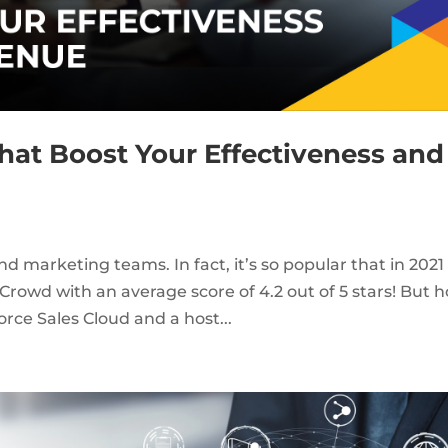
That Boost Your Effectiveness and
and marketing teams. In fact, it’s so popular that in 2021 
owd with an average score of 4.2 out of 5 stars! But 
orce Sales Cloud and a host...