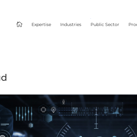

Expertise
Industries
Public Sector
Pro
ud