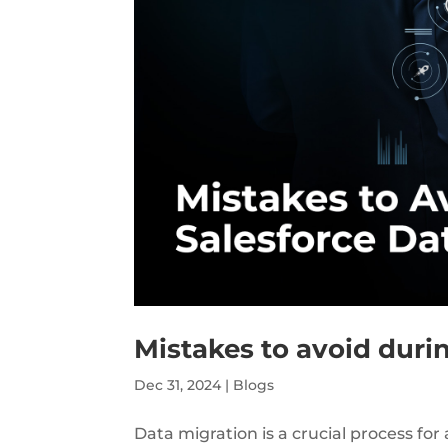
Mistakes to avoid duri
Dec 31, 2024
|
Blogs
Data migration is a crucial process f