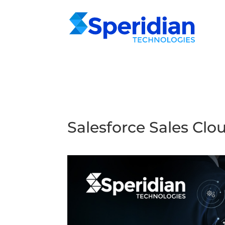
Salesforce Sales Clo