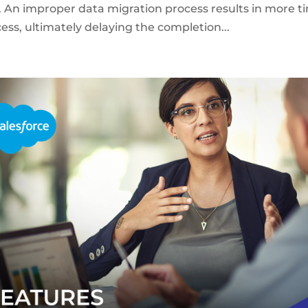
s. An improper data migration process results in more t
ss, ultimately delaying the completion...