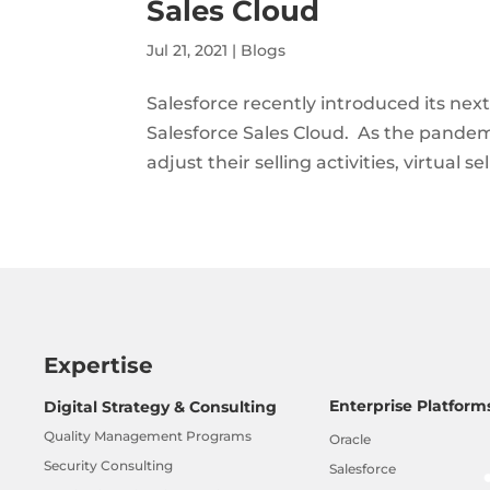
Sales Cloud
Jul 21, 2021
|
Blogs
Salesforce recently introduced its next
Salesforce Sales Cloud. As the pandemi
adjust their selling activities, virtual s
Expertise
Enterprise Platform
Digital Strategy & Consulting
Quality Management Programs
Oracle
Security Consulting
Salesforce