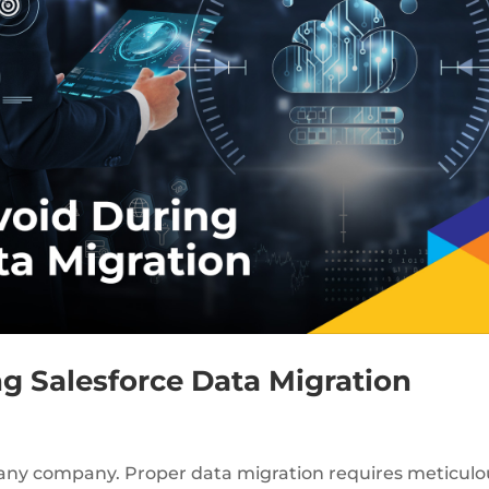
ng Salesforce Data Migration
or any company. Proper data migration requires meticulo