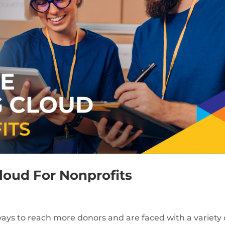
loud For Nonprofits
ways to reach more donors and are faced with a variety 