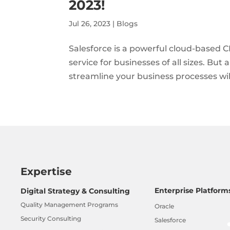
2023!
Jul 26, 2023
|
Blogs
Salesforce is a powerful cloud-based C
service for businesses of all sizes. But
streamline your business processes will 
Expertise
Enterprise Platform
Digital Strategy & Consulting
Quality Management Programs
Oracle
Security Consulting
Salesforce