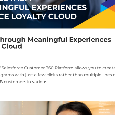
 through Meaningful Experiences
y Cloud
of Salesforce Customer 360 Platform allows you to creat
rams with just a few clicks rather than multiple lines 
B customers in various...