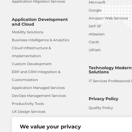
Application Migration Services
Microsoft
Google
Amazon Web Services
Application Development
and Cloud
SAP SF
Mobility Solutions
Atlassian
Business Intelligence & Analytics
Clariti
Cloud Infrastructure &
UiPath
Implementation
Custom Development
Technology Moderni
Solutions
ERP and CRM Integration &
Customization
IT Services Professional 
Application Managed Services
DevOps Management Services
Privacy Policy
Productivity Tools
Quality Policy
UX Design Services
AI-ML
We value your privacy