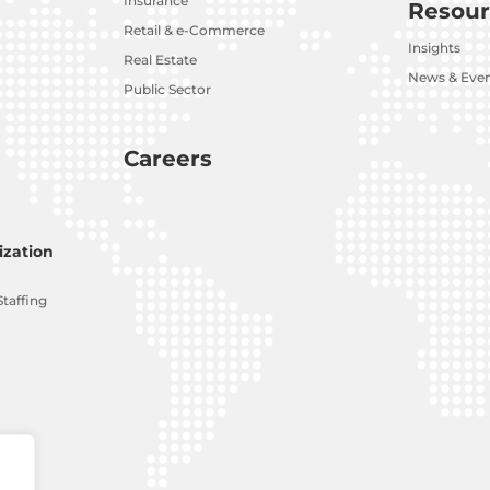
Insurance
Resour
Retail & e-Commerce
Insights
Real Estate
News & Eve
Public Sector
Careers
zation
Staffing