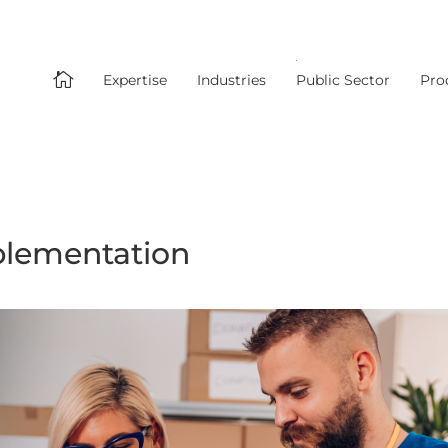

Expertise
Industries
Public Sector
Pro
plementation