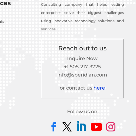
ces
Consulting company that helps leading
enterprises solve their biggest challenges
using innovative technology solutions and
nts
services.
Reach out to us
Inquire Now
+1 505-217-3725
info@speridian.com
or contact us
here
Follow us on