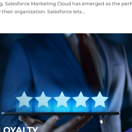
g. Salesforce Marketing Cloud has emerged as the perf
their organization. Salesforce lets...