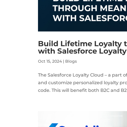
Build Lifetime Loyalty
with Salesforce Loyalt
Oct 15, 2024
|
Blogs
The Salesforce Loyalty Cloud – a part 
and customize personalized loyalty prog
code. This will benefit both B2C and B2