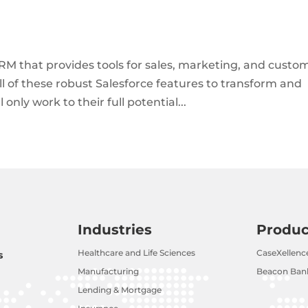
RM that provides tools for sales, marketing, and custo
 all of these robust Salesforce features to transform and
only work to their full potential...
Industries
Produc
Healthcare and Life Sciences
CaseXellenc
s
Manufacturing
Beacon Bank
Lending & Mortgage