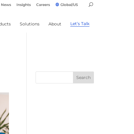
News
Insights
Careers
Global/US
Let’s Talk
ducts
Solutions
About