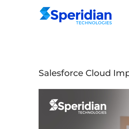
Salesforce Cloud Im