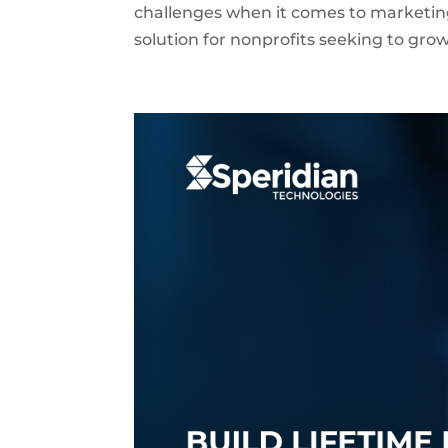
challenges when it comes to marketin
solution for nonprofits seeking to grow 