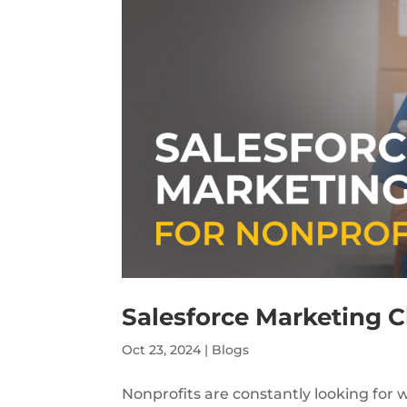
Salesforce Marketing C
Oct 23, 2024
|
Blogs
Nonprofits are constantly looking for 