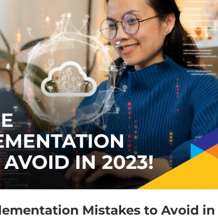
lementation Mistakes to Avoid in