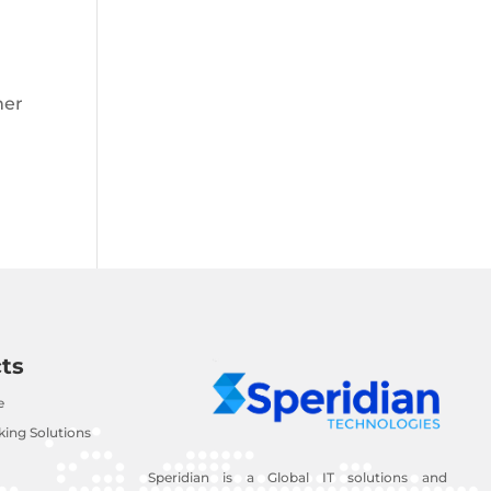
mer
ts
e
ing Solutions
Speridian is a Global IT solutions and