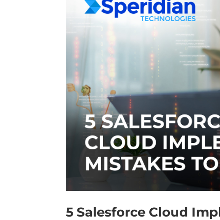
5 Salesforce Cloud Imp