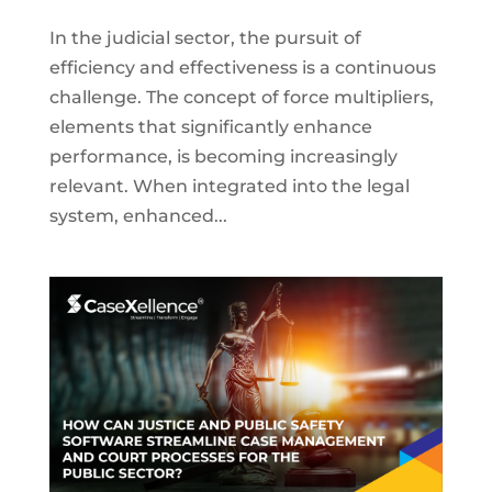
In the judicial sector, the pursuit of
efficiency and effectiveness is a continuous
challenge. The concept of force multipliers,
elements that significantly enhance
performance, is becoming increasingly
relevant. When integrated into the legal
system, enhanced...