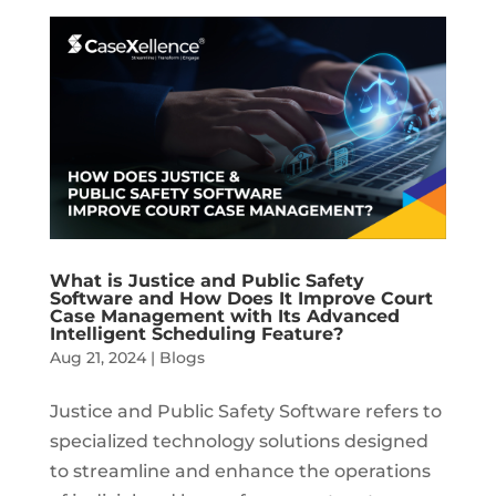
What is Justice and Public Safety
Software and How Does It Improve Court
Case Management with Its Advanced
Intelligent Scheduling Feature?
Aug 21, 2024
|
Blogs
Justice and Public Safety Software refers to
specialized technology solutions designed
to streamline and enhance the operations