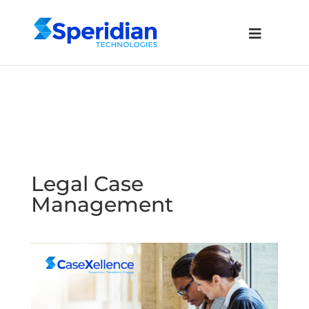
Legal Case
Management