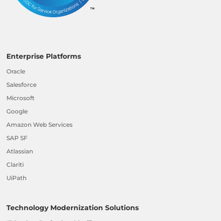
Enterprise Platforms
Oracle
Salesforce
Microsoft
Google
Amazon Web Services
SAP SF
Atlassian
Clariti
UiPath
Technology Modernization Solutions