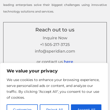
leading enterprises solve their biggest challenges using innovative
technology solutions and services.
Reach out to us
Inquire Now
+1 505-217-3725
info@speridian.com
or contact us
here
We value your privacy
We use cookies to enhance your browsing experience,
Follow us on
serve personalized ads or content, and analyze our
traffic. By clicking "Accept All", you consent to our use
of cookies.
Customize
Reject All
Accept All