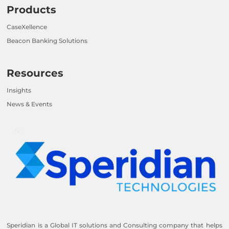
Products
CaseXellence
Beacon Banking Solutions
Resources
Insights
News & Events
Speridian is a Global IT solutions and Consulting company that helps