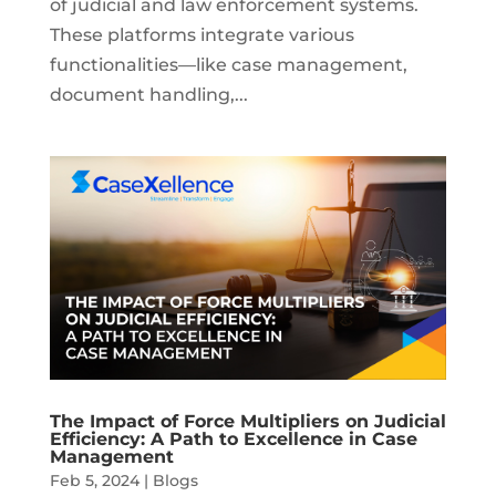
of judicial and law enforcement systems.
These platforms integrate various
functionalities—like case management,
document handling,...
The Impact of Force Multipliers on Judicial
Efficiency: A Path to Excellence in Case
Management
Feb 5, 2024
|
Blogs