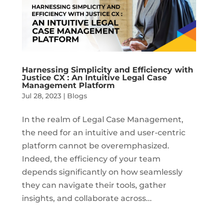
Harnessing Simplicity and Efficiency with
Justice CX : An Intuitive Legal Case
Management Platform
Jul 28, 2023
|
Blogs
In the realm of Legal Case Management,
the need for an intuitive and user-centric
platform cannot be overemphasized.
Indeed, the efficiency of your team
depends significantly on how seamlessly
they can navigate their tools, gather
insights, and collaborate across...