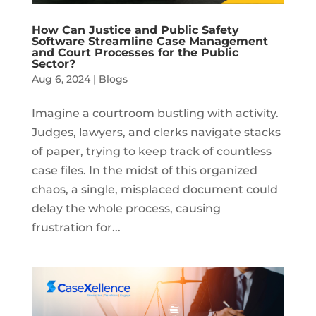
How Can Justice and Public Safety
Software Streamline Case Management
and Court Processes for the Public
Sector?
Aug 6, 2024
|
Blogs
Imagine a courtroom bustling with activity.
Judges, lawyers, and clerks navigate stacks
of paper, trying to keep track of countless
case files. In the midst of this organized
chaos, a single, misplaced document could
delay the whole process, causing
frustration for...