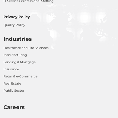
IT Services Professional Staffing
Privacy Policy
Quality Policy
Industries
Healthcare and Life Sciences
Manufacturing
Lending & Mortgage
Insurance
Retail & e-Commerce
Real Estate
Public Sector
Careers