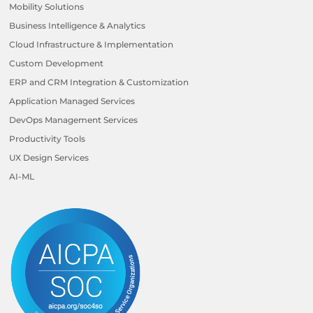
Mobility Solutions
Business Intelligence & Analytics
Cloud Infrastructure & Implementation
Custom Development
ERP and CRM Integration & Customization
Application Managed Services
DevOps Management Services
Productivity Tools
UX Design Services
AI-ML