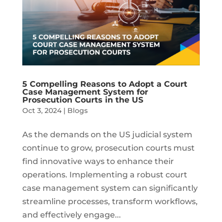
5 Compelling Reasons to Adopt a Court
Case Management System for
Prosecution Courts in the US
Oct 3, 2024
|
Blogs
As the demands on the US judicial system
continue to grow, prosecution courts must
find innovative ways to enhance their
operations. Implementing a robust court
case management system can significantly
streamline processes, transform workflows,
and effectively engage...