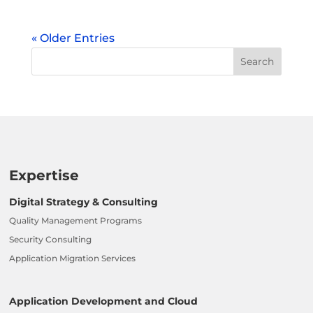
« Older Entries
Expertise
Digital Strategy & Consulting
Quality Management Programs
Security Consulting
Application Migration Services
Application Development and Cloud