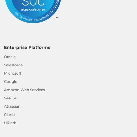
Enterprise Platforms
Oracle
Salesforce
Microsoft
Google
Amazon Web Services
SAP SF
Atlassian
Clariti
UiPath