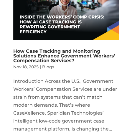
How Case Tracking and Monitoring
Solutions Enhance Government Workers’
Compensation Services?
Nov 18, 2025
|
Blogs
Introduction Across the U.S., Government
Workers’ Compensation Services are under
strain from systems that can’t match
modern demands. That’s where
CaseXellence, Speridian Technologies’
intelligent low-code government case
management platform, is changing the...