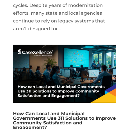
cycles. Despite years of modernization
efforts, many state and local agencies
continue to rely on legacy systems that
aren’t designed for...
How Can Local and Municipal
Governments Use 311 Solutions to Improve
Community Satisfaction and
Engagement?