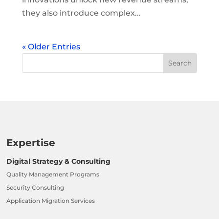
they also introduce complex...
« Older Entries
Expertise
Digital Strategy & Consulting
Quality Management Programs
Security Consulting
Application Migration Services