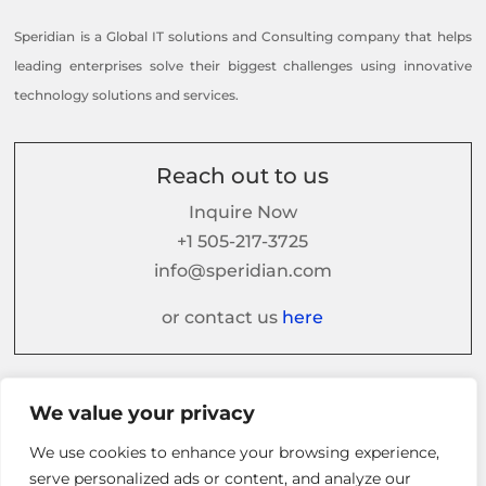
Speridian is a Global IT solutions and Consulting company that helps
leading enterprises solve their biggest challenges using innovative
technology solutions and services.
Reach out to us
Inquire Now
+1 505-217-3725
info@speridian.com
or contact us
here
Follow us on
We value your privacy
We use cookies to enhance your browsing experience,
serve personalized ads or content, and analyze our