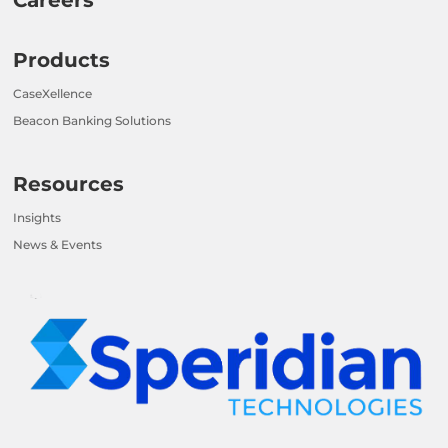
Products
CaseXellence
Beacon Banking Solutions
Resources
Insights
News & Events