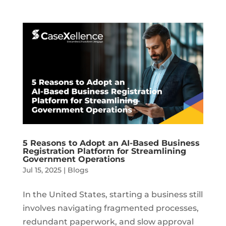
5 Reasons to Adopt an AI-Based Business
Registration Platform for Streamlining
Government Operations
Jul 15, 2025
|
Blogs
In the United States, starting a business still
involves navigating fragmented processes,
redundant paperwork, and slow approval