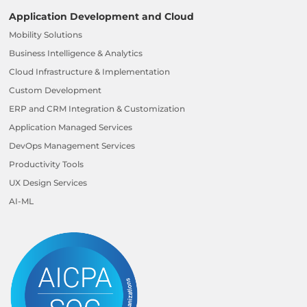
Application Development and Cloud
Mobility Solutions
Business Intelligence & Analytics
Cloud Infrastructure & Implementation
Custom Development
ERP and CRM Integration & Customization
Application Managed Services
DevOps Management Services
Productivity Tools
UX Design Services
AI-ML