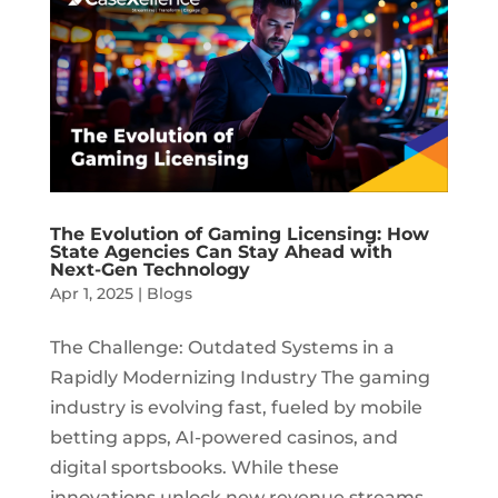
The Evolution of Gaming Licensing: How
State Agencies Can Stay Ahead with
Next-Gen Technology
Apr 1, 2025
|
Blogs
The Challenge: Outdated Systems in a
Rapidly Modernizing Industry The gaming
industry is evolving fast, fueled by mobile
betting apps, AI-powered casinos, and
digital sportsbooks. While these
innovations unlock new revenue streams,