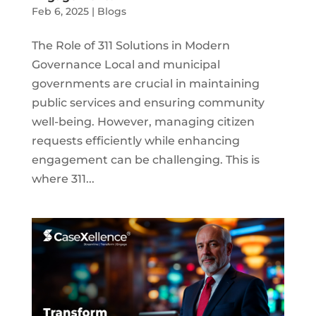
Feb 6, 2025
|
Blogs
The Role of 311 Solutions in Modern
Governance Local and municipal
governments are crucial in maintaining
public services and ensuring community
well-being. However, managing citizen
requests efficiently while enhancing
engagement can be challenging. This is
where 311...