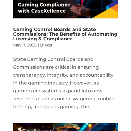
Gaming Control Boards and State
Commissions: The Benefits of Automating
Licensing & Compliance
May 7, 2025
|
Blogs
State Gaming Control Boards and
Commissions are critical in ensuring
transparency, integrity, and accountability
in the gaming industry. However, as
gaming ecosystems expand into new
territories such as online wagering, mobile
betting, and sports gaming, the...