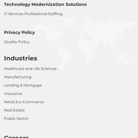
Technology Modernization Solutions
IT Services Professional Staffing
Privacy Policy
Quality Policy
Industries
Healthcare and Life Sciences
Manufacturing
Lending & Mortgage
Insurance
Retail & e-Commerce
Real Estate
Public Sector
Careers