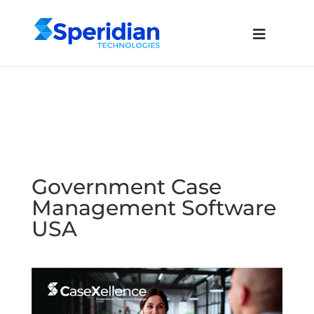
Government Case
Management Software
USA