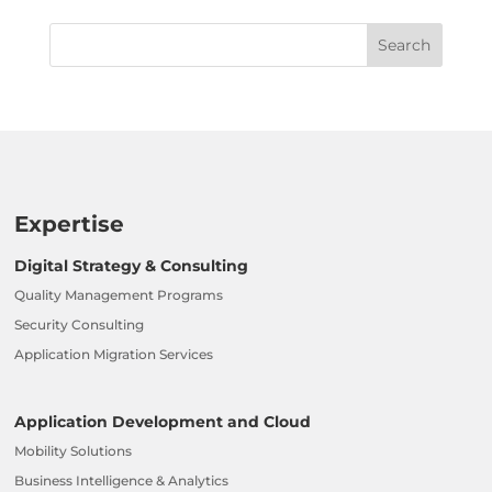
Expertise
Digital Strategy & Consulting
Quality Management Programs
Security Consulting
Application Migration Services
Application Development and Cloud
Mobility Solutions
Business Intelligence & Analytics