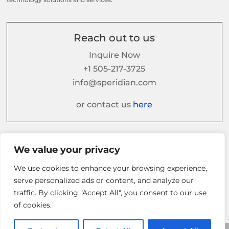
Reach out to us
Inquire Now
+1 505-217-3725
info@speridian.com
or contact us
here
Follow us on
We value your privacy
We use cookies to enhance your browsing experience,
serve personalized ads or content, and analyze our
traffic. By clicking "Accept All", you consent to our use
of cookies.