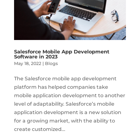
Salesforce Mobile App Development
Software in 2023
May 18, 2022
|
Blogs
The Salesforce mobile app development
platform has helped companies take
mobile application development to another
level of adaptability. Salesforce’s mobile
application development is a new solution
for a growing market, with the ability to
create customized...