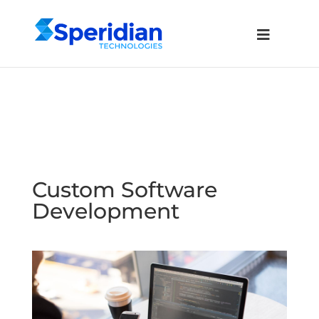
Custom Software
Development