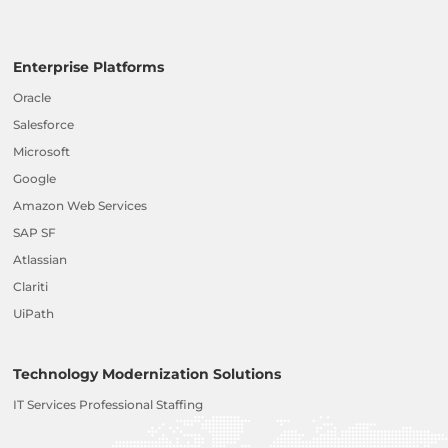
Enterprise Platforms
Oracle
Salesforce
Microsoft
Google
Amazon Web Services
SAP SF
Atlassian
Clariti
UiPath
Technology Modernization Solutions
IT Services Professional Staffing