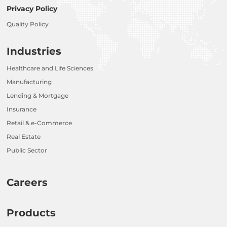
Privacy Policy
Quality Policy
Industries
Healthcare and Life Sciences
Manufacturing
Lending & Mortgage
Insurance
Retail & e-Commerce
Real Estate
Public Sector
Careers
Products