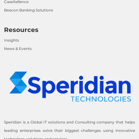
CaseXellence
Beacon Banking Solutions
Resources
Insights
News & Events
Speridian is a Global IT solutions and Consulting company that helps
leading enterprises solve their biggest challenges using innovative
technology solutions and services.