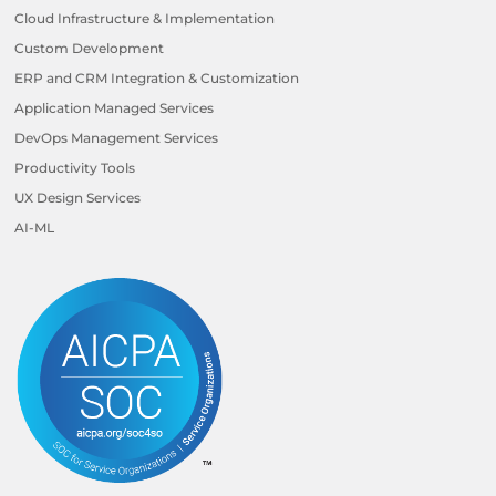
Cloud Infrastructure & Implementation
Custom Development
ERP and CRM Integration & Customization
Application Managed Services
DevOps Management Services
Productivity Tools
UX Design Services
AI-ML