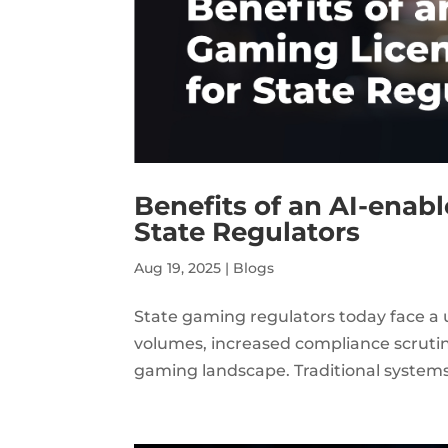
Benefits of an AI-enab
State Regulators
Aug 19, 2025
|
Blogs
State gaming regulators today face a u
volumes, increased compliance scrutiny,
gaming landscape. Traditional systems