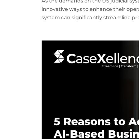
As the demands on the US judicial sys
innovative ways to enhance their ope
system can significantly streamline pr