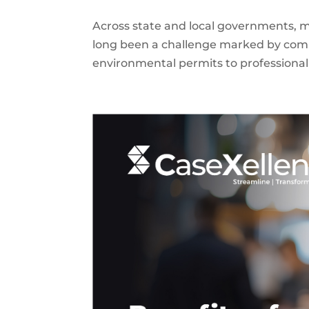
Across state and local governments, 
long been a challenge marked by comp
environmental permits to professional 