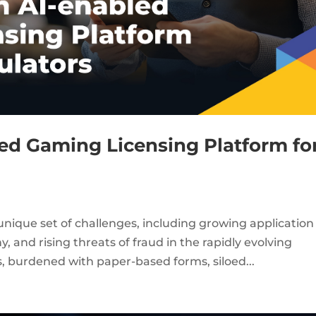
led Gaming Licensing Platform fo
nique set of challenges, including growing application
 and rising threats of fraud in the rapidly evolving
, burdened with paper-based forms, siloed...