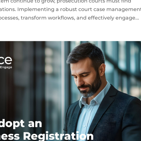
tem continue to grow, prosecution courts must find
rations. Implementing a robust court case managemen
ocesses, transform workflows, and effectively engage...