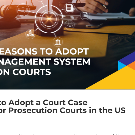
to Adopt a Court Case
 Prosecution Courts in the US