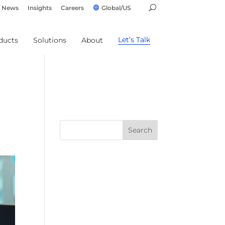
News
Insights
Careers
Global/US
Let’s Talk
ducts
Solutions
About