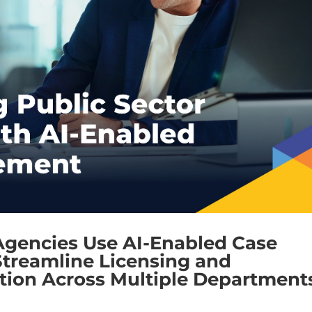
Agencies Use AI-Enabled Case
treamline Licensing and
ion Across Multiple Department