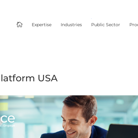

Expertise
Industries
Public Sector
Pro
latform USA