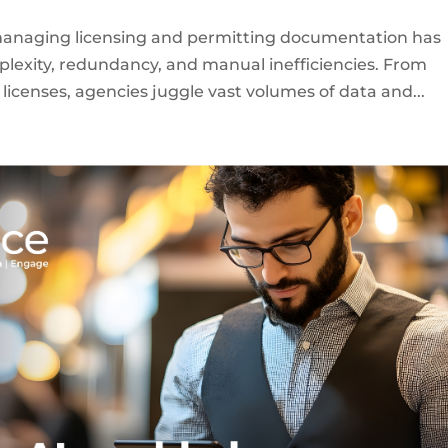
managing licensing and permitting documentation has
lexity, redundancy, and manual inefficiencies. From
licenses, agencies juggle vast volumes of data and...