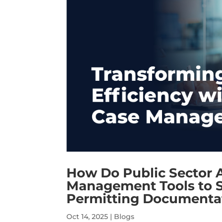
How Do Public Sector 
Management Tools to S
Permitting Documentat
Oct 14, 2025
|
Blogs