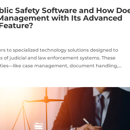
blic Safety Software and How Do
 Management with Its Advanced
 Feature?
ers to specialized technology solutions designed to
s of judicial and law enforcement systems. These
lities—like case management, document handling,...