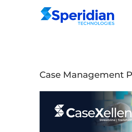
Case Management P