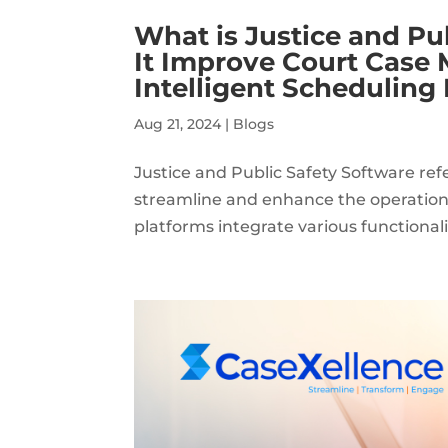
What is Justice and Pu
It Improve Court Case
Intelligent Scheduling
Aug 21, 2024
|
Blogs
Justice and Public Safety Software ref
streamline and enhance the operation
platforms integrate various functiona