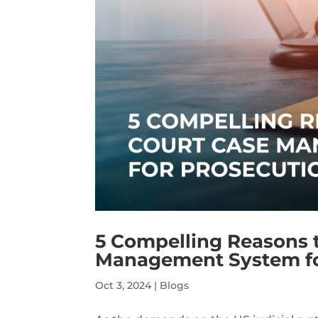
5 Compelling Reasons 
Management System for
Oct 3, 2024
|
Blogs