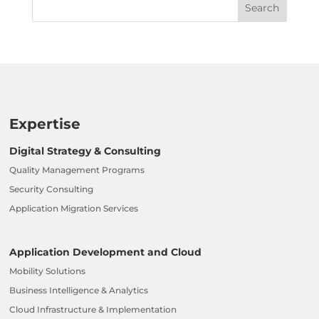
Expertise
Digital Strategy & Consulting
Quality Management Programs
Security Consulting
Application Migration Services
Application Development and Cloud
Mobility Solutions
Business Intelligence & Analytics
Cloud Infrastructure & Implementation