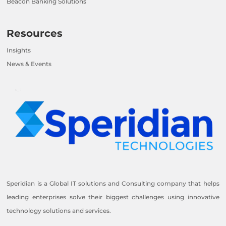
Beacon Banking Solutions
Resources
Insights
News & Events
Speridian is a Global IT solutions and Consulting company that helps
leading enterprises solve their biggest challenges using innovative
technology solutions and services.