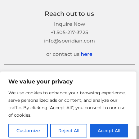
Reach out to us
Inquire Now
+1 505-217-3725
info@speridian.com
or contact us
here
Follow us on
We value your privacy
We use cookies to enhance your browsing experience,
serve personalized ads or content, and analyze our
traffic. By clicking "Accept All", you consent to our use
of cookies.
Customize
Reject All
Accept All
© 2026 Speridian. All Rights Reserved.