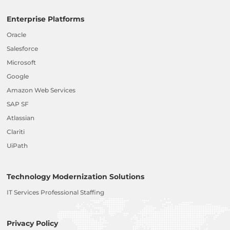
Enterprise Platforms
Oracle
Salesforce
Microsoft
Google
Amazon Web Services
SAP SF
Atlassian
Clariti
UiPath
Technology Modernization Solutions
IT Services Professional Staffing
Privacy Policy