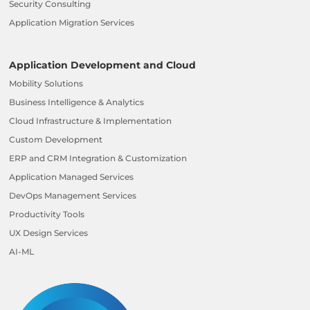
Security Consulting
Application Migration Services
Application Development and Cloud
Mobility Solutions
Business Intelligence & Analytics
Cloud Infrastructure & Implementation
Custom Development
ERP and CRM Integration & Customization
Application Managed Services
DevOps Management Services
Productivity Tools
UX Design Services
AI-ML