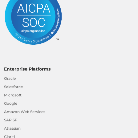
Enterprise Platforms
Oracle
Salesforce
Microsoft
Google
Amazon Web Services
SAP SF
Atlassian
Clariti