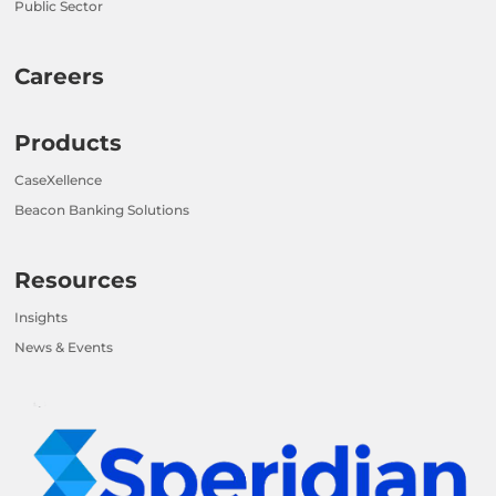
Public Sector
Careers
Products
CaseXellence
Beacon Banking Solutions
Resources
Insights
News & Events