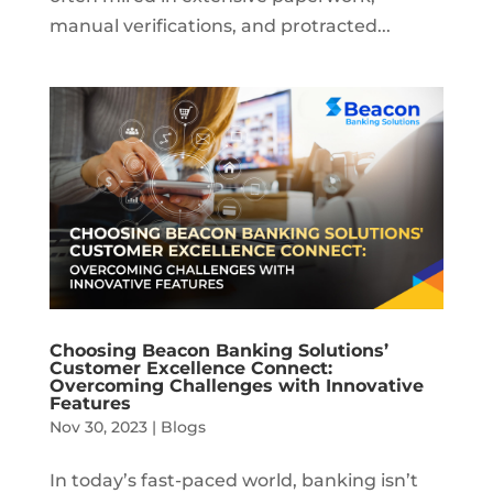
manual verifications, and protracted...
Choosing Beacon Banking Solutions’
Customer Excellence Connect:
Overcoming Challenges with Innovative
Features
Nov 30, 2023
|
Blogs
In today’s fast-paced world, banking isn’t