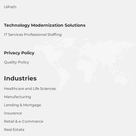
UiPath
Technology Modernization Solutions
IT Services Professional Staffing
Privacy Policy
Quality Policy
Industries
Healthcare and Life Sciences
Manufacturing
Lending & Mortgage
Insurance
Retail & e-Commerce
Real Estate