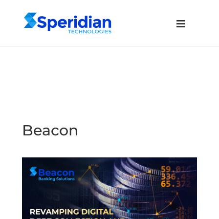
Beacon