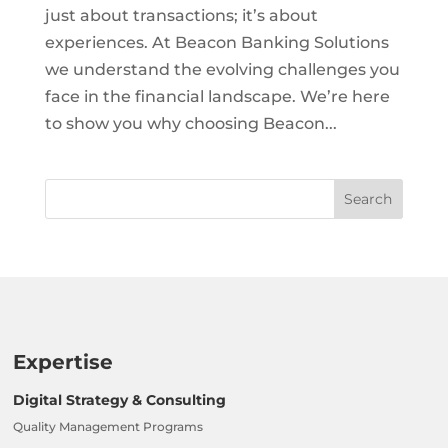
just about transactions; it’s about
experiences. At Beacon Banking Solutions
we understand the evolving challenges you
face in the financial landscape. We’re here
to show you why choosing Beacon...
Expertise
Digital Strategy & Consulting
Quality Management Programs