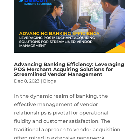
Advancing Banking Efficiency: Leveraging
POS Merchant Acquiring Solutions for
Streamlined Vendor Management
Dec 8, 2023
|
Blogs
In the dynamic realm of banking, the
effective management of vendor
relationships is pivotal for operational
fluidity and customer satisfaction. The
traditional approach to vendor acquisition,
often mired in extensive paperwork,