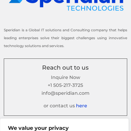
Speridian is a Global IT solutions and Consulting company that helps
leading enterprises solve their biggest challenges using innovative
technology solutions and services.
Reach out to us
Inquire Now
+1 505-217-3725
info@speridian.com
or contact us
here
We value your privacy
Follow us on