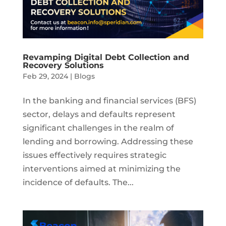
Revamping Digital Debt Collection and
Recovery Solutions
Feb 29, 2024
|
Blogs
In the banking and financial services (BFS)
sector, delays and defaults represent
significant challenges in the realm of
lending and borrowing. Addressing these
issues effectively requires strategic
interventions aimed at minimizing the
incidence of defaults. The...